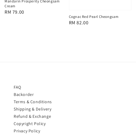
Mandarin Prosperity Cheongsam
Cream
Regular
RM 79.00
Cognac Red Pearl Cheongsam
price
Regular
RM 82.00
price
FAQ
Backorder
Terms & Conditions
Shipping & Delivery
Refund & Exchange
Copyright Policy
Privacy Policy