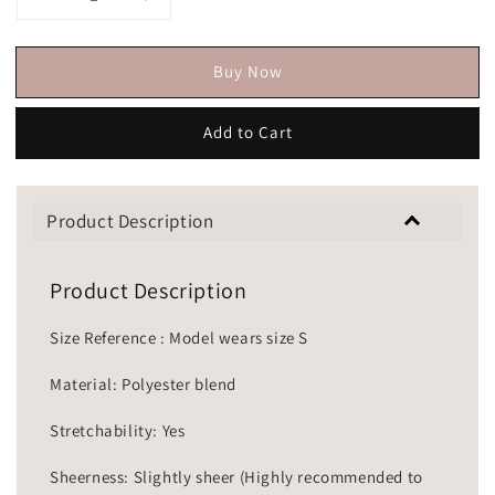
Buy Now
Add to Cart
Product Description
Product Description
Size Reference : Model wears size S
Material: Polyester blend
Stretchability: Yes
Sheerness: Slightly sheer (Highly recommended to