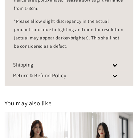
from 1-3cm.
*Please allow slight discrepancy in the actual
product color due to lighting and monitor resolution
(actual may appear darker/brighter). This shall not
be considered as a defect.
Shipping
Return & Refund Policy
You may also like