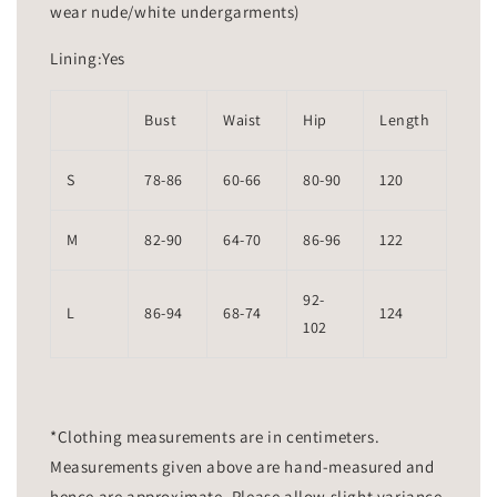
wear nude/white undergarments)
Lining:Yes
Bust
Waist
Hip
Length
S
78-86
60-66
80-90
120
M
82-90
64-70
86-96
122
92-
L
86-94
68-74
124
102
*Clothing measurements are in centimeters.
Measurements given above are hand-measured and
hence are approximate. Please allow slight variance