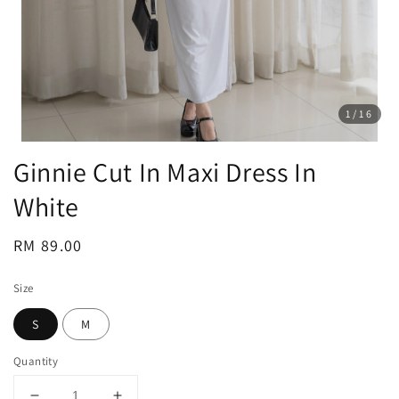
1
/16
Ginnie Cut In Maxi Dress In
White
Regular
RM 89.00
price
Size
S
M
Quantity