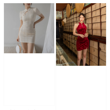
price
price