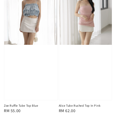
Zoe Ruffle Tube Top Blue
Alice Tube Ruched Top In Pink
Regular
RM 55.00
Regular
RM 62.00