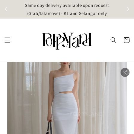
t
Same day delivery available upon request
apore)
(Grab/lalamove) - KL and Selangor only