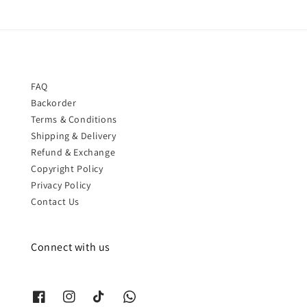
FAQ
Backorder
Terms & Conditions
Shipping & Delivery
Refund & Exchange
Copyright Policy
Privacy Policy
Contact Us
Connect with us