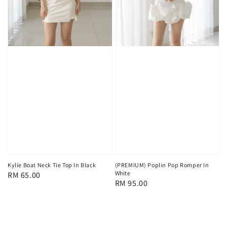
(PREMIUM) Poplin Pop Romper In
Kylie Boat Neck Tie Top In Black
White
Regular
RM 65.00
Regular
RM 95.00
price
price