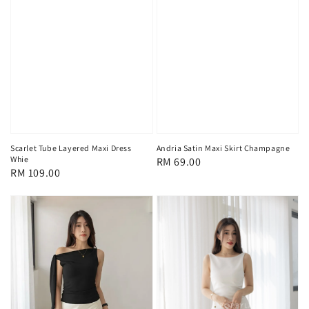
Scarlet Tube Layered Maxi Dress
Andria Satin Maxi Skirt Champagne
Whie
Regular
RM 69.00
Regular
RM 109.00
price
price