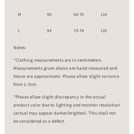
M
90
66-70
114
L
94
70-74
115
Notes:
*Clothing measurements are in centimeters.
Measurements given above are hand-measured and
hence are approximate. Please allow slight variance
from 1-3cm.
*Please allow slight discrepancy in the actual
product color due to lighting and monitor resolution
(actual may appear darker/brighter). This shall not
be considered as a defect.