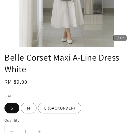
1
/12
Belle Corset Maxi A-Line Dress
White
Regular
RM 89.00
price
Size
S
M
L (BACKORDER)
Quantity