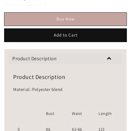
Buy Now
Add to Cart
Product Description
Product Description
Material :Polyester blend
Bust
Waist
Length
S
86
62-66
113