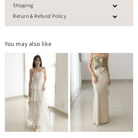
Shipping
Return & Refund Policy
You may also like