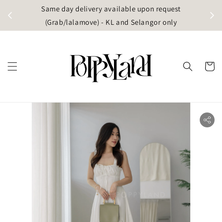
t
Same day delivery available upon request
apore)
(Grab/lalamove) - KL and Selangor only