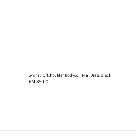
Sydney Offshoulder Bodycon Mini Dress Black
Regular
RM 85.00
price