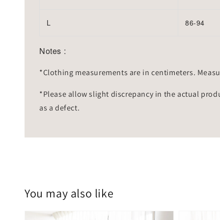
L
86-94
Notes :
*Clothing measurements are in centimeters. Measu
*Please allow slight discrepancy in the actual prod
as a defect.
You may also like