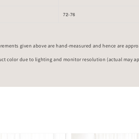
72-76
rements given above are hand-measured and hence are approxi
uct color due to lighting and monitor resolution (actual may a