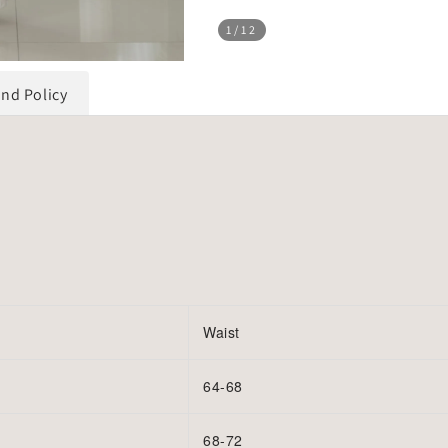
1
/12
und Policy
Waist
64-68
68-72