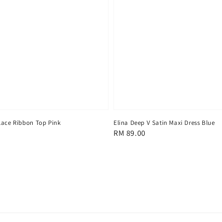
Lace Ribbon Top Pink
Elina Deep V Satin Maxi Dress Blue
Regular
RM 89.00
price