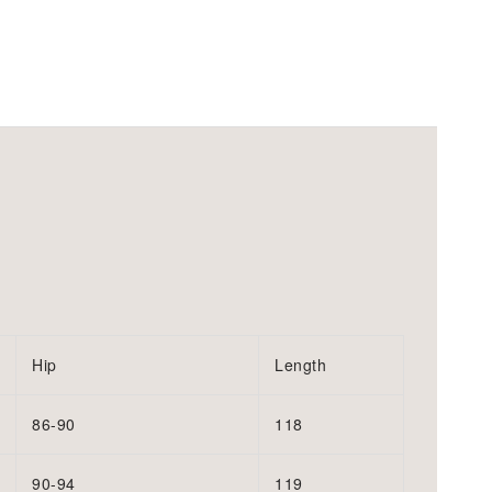
Hip
Length
86-90
118
90-94
119