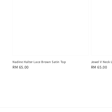
Nadine Halter Lace Brown Satin Top
Jewel V Neck 
Regular
RM 65.00
Regular
RM 65.00
price
price