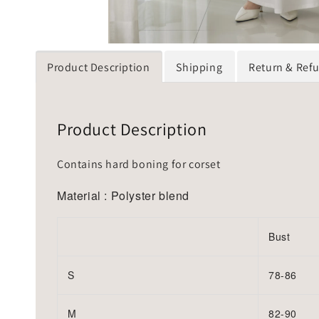
Product Description
Shipping
Return & Ref
Product Description
Contains hard boning for corset
Material : Polyster blend
Bust
S
78-86
M
82-90