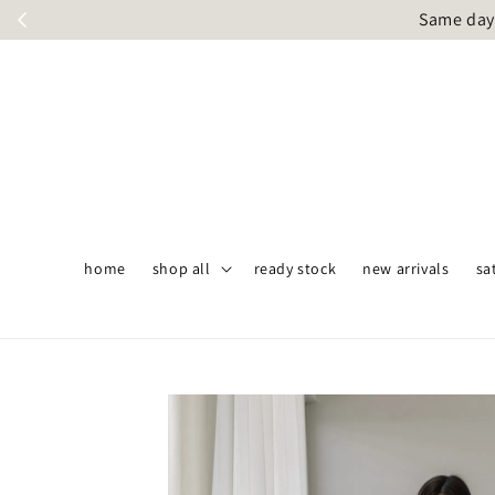
Same day 
home
shop all
ready stock
new arrivals
sa