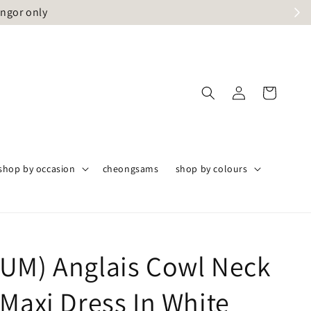
angor only
shop by occasion
cheongsams
shop by colours
UM) Anglais Cowl Neck
 Maxi Dress In White