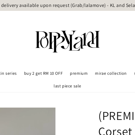
delivery available upon request (Grab/lalamove) - KL and Sel
tin series
buy 2 get RM 10 OFF
premium
mirae collection
last piece sale
(PREMI
Corset