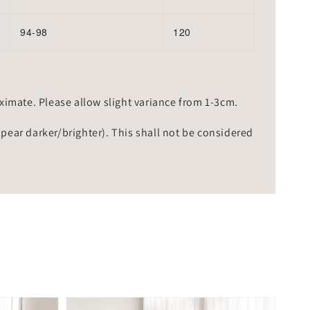
94-98
120
mate. Please allow slight variance from 1-3cm.
ppear darker/brighter). This shall not be considered