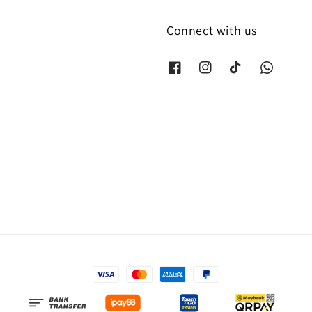
Connect with us