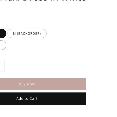
)
M (BACKORDER)
)
Buy Now
Add to Cart