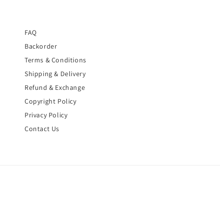
FAQ
Backorder
Terms & Conditions
Shipping & Delivery
Refund & Exchange
Copyright Policy
Privacy Policy
Contact Us