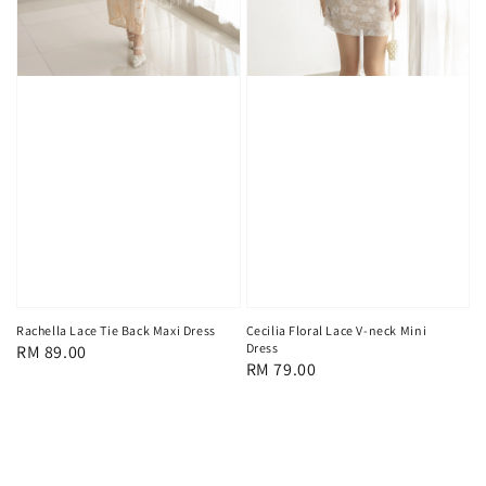
Rachella Lace Tie Back Maxi Dress
Cecilia Floral Lace V-neck Mini
Dress
Regular
RM 89.00
Regular
RM 79.00
price
price