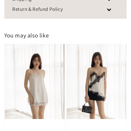
Return & Refund Policy
You may also like