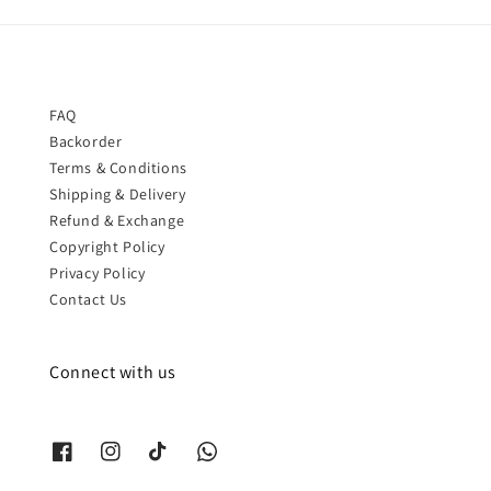
FAQ
Backorder
Terms & Conditions
Shipping & Delivery
Refund & Exchange
Copyright Policy
Privacy Policy
Contact Us
Connect with us