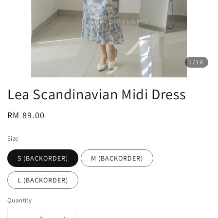
1
/18
Lea Scandinavian Midi Dress
Regular
RM 89.00
price
Size
S (BACKORDER)
M (BACKORDER)
L (BACKORDER)
Quantity