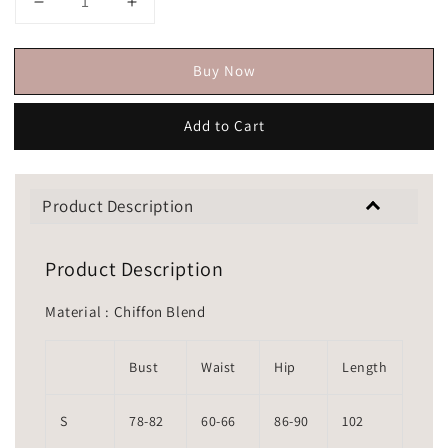
Buy Now
Add to Cart
Product Description
Product Description
Material : Chiffon Blend
Bust
Waist
Hip
Length
S
78-82
60-66
86-90
102