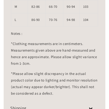
M
82-86
66-70
90-94
103
L
86-90
70-76
94-98
104
Notes :
*Clothing measurements are in centimeters.
Measurements given above are hand-measured and
hence are approximate. Please allow slight variance
from 1-3cm.
*Please allow slight discrepancy in the actual
product color due to lighting and monitor resolution
(actual may appear darker/brighter). This shall not
be considered as a defect.
Shipping