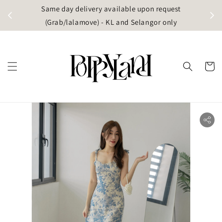
t
Same day delivery available upon request
apore)
(Grab/lalamove) - KL and Selangor only