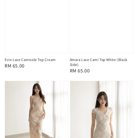
Evie Lace Camisole Top Cream
Amara Lace Cami Top White (Black
Side)
Regular
RM 65.00
Regular
RM 65.00
price
price