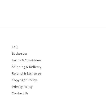
FAQ
Backorder
Terms & Conditions
Shipping & Delivery
Refund & Exchange
Copyright Policy
Privacy Policy
Contact Us