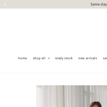
Same day 
home
shop all
ready stock
new arrivals
sa