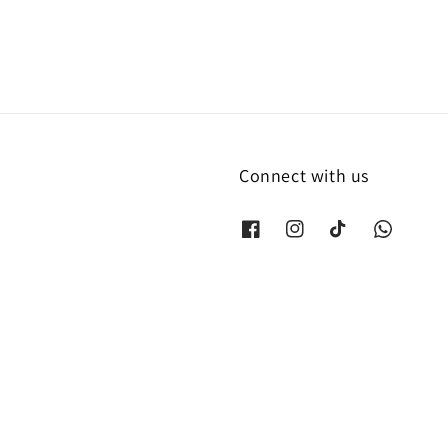
Connect with us