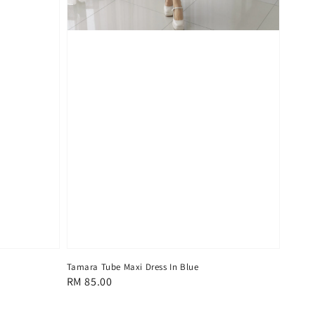
Tamara Tube Maxi Dress In Blue
Regular
RM 85.00
price