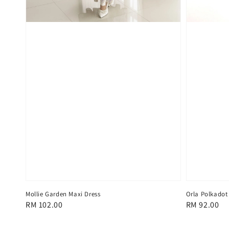
Mollie Garden Maxi Dress
Orla Polkadot
Regular
RM 102.00
Regular
RM 92.00
price
price