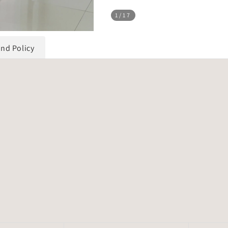
1
/17
und Policy