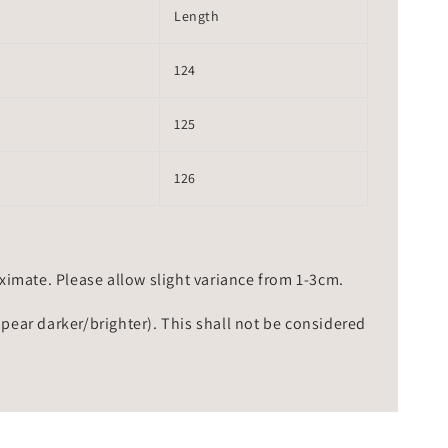
Length
124
125
126
mate. Please allow slight variance from 1-3cm.
ppear darker/brighter). This shall not be considered