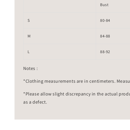
Bust
S
80-84
M
84-88
L
88-92
Notes :
*Clothing measurements are in centimeters. Measu
*Please allow slight discrepancy in the actual prod
as a defect.