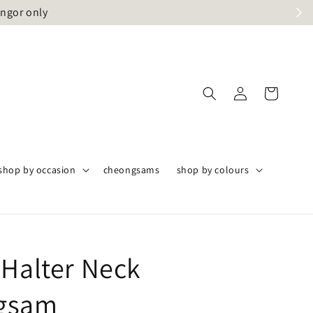
angor only
shop by occasion
cheongsams
shop by colours
 Halter Neck
gsam