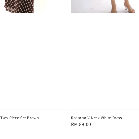
 Two-Piece Set Brown
Rossana V Neck White Dress
Regular
RM 89.00
price