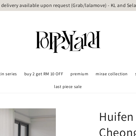
delivery available upon request (Grab/lalamove) - KL and Sel
tin series
buy 2 get RM 10 OFF
premium
mirae collection
last piece sale
Huifen
Cheon