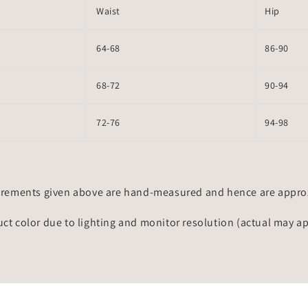
Waist
Hip
64-68
86-90
68-72
90-94
72-76
94-98
rements given above are hand-measured and hence are approxi
uct color due to lighting and monitor resolution (actual may a