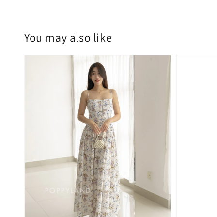
You may also like