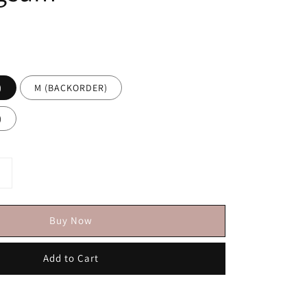
)
M (BACKORDER)
)
Buy Now
Add to Cart