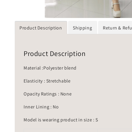
Product Description
Shipping
Return & Ref
Product Description
Material :Polyester blend
Elasticity : Stretchable
Opacity Ratings : None
Inner Lining : No
Model is wearing product in size : S