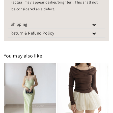
(actual may appear darker/brighter). This shall not
be considered as a defect.
Shipping
Return & Refund Policy
You may also like