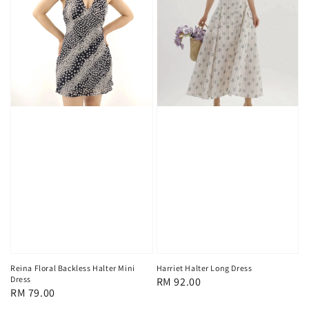
Reina Floral Backless Halter Mini
Harriet Halter Long Dress
Dress
Regular
RM 92.00
Regular
RM 79.00
price