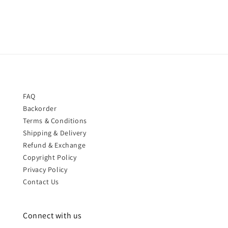
price
FAQ
Backorder
Terms & Conditions
Shipping & Delivery
Refund & Exchange
Copyright Policy
Privacy Policy
Contact Us
Connect with us