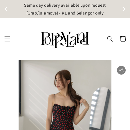
t
Same day delivery available upon request
apore)
(Grab/lalamove) - KL and Selangor only