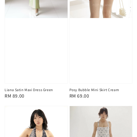
Liana Satin Maxi Dress Green
Posy Bubble Mini Skirt Cream
Regular
RM 89.00
Regular
RM 69.00
price
price