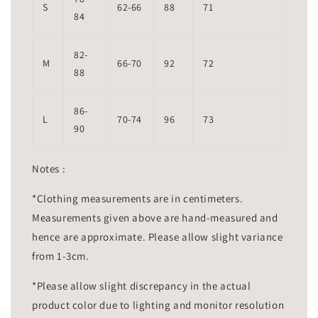
S
62-66
88
71
84
82-
M
66-70
92
72
88
86-
L
70-74
96
73
90
Notes :
*Clothing measurements are in centimeters.
Measurements given above are hand-measured and
hence are approximate. Please allow slight variance
from 1-3cm.
*Please allow slight discrepancy in the actual
product color due to lighting and monitor resolution