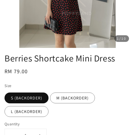
1
/10
Berries Shortcake Mini Dress
Regular
RM 79.00
price
Size
S (BACKORDER)
M (BACKORDER)
L (BACKORDER)
Quantity