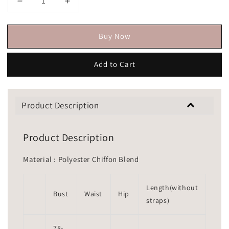
Buy Now
Add to Cart
Product Description
Product Description
Material : Polyester Chiffon Blend
Length(without
Bust
Waist
Hip
straps)
78-