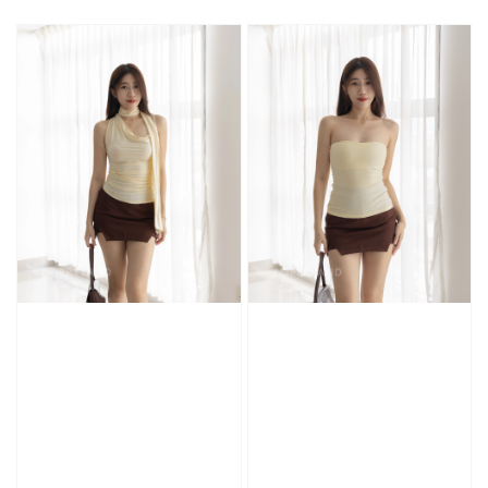
price