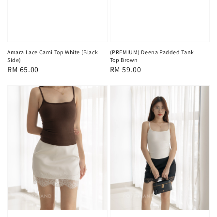
Amara Lace Cami Top White (Black
(PREMIUM) Deena Padded Tank
Side)
Top Brown
Regular
RM 65.00
Regular
RM 59.00
price
price