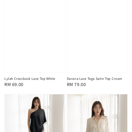
Lylah Crossback Lace Top White
Darana Lace Toga Satin Top Cream
Regular
RM 69.00
Regular
RM 79.00
price
price