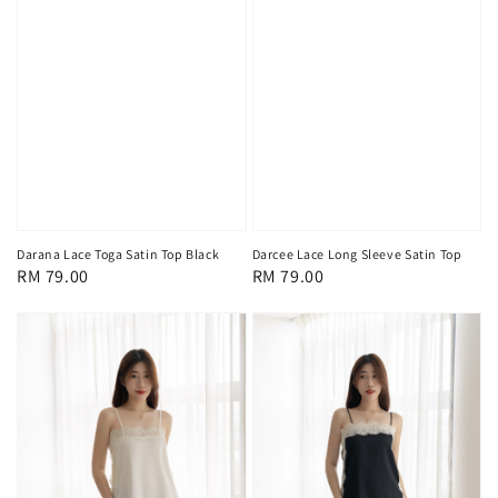
Darana Lace Toga Satin Top Black
Darcee Lace Long Sleeve Satin Top
Regular
RM 79.00
Regular
RM 79.00
price
price