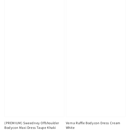
(PREMIUM) Sweedney Offshoulder
Verna Ruffle Bodycon Dress Cream
Bodycon Maxi Dress Taupe Khaki
White