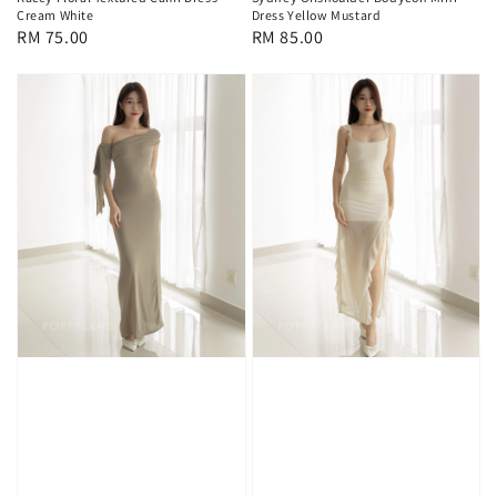
Cream White
Dress Yellow Mustard
Regular
RM 75.00
Regular
RM 85.00
price
price