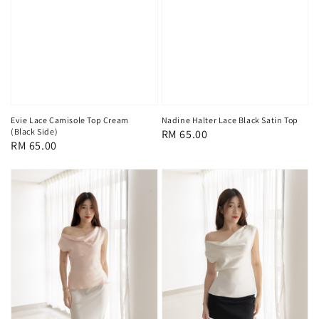
Evie Lace Camisole Top Cream
Nadine Halter Lace Black Satin Top
(Black Side)
Regular
RM 65.00
Regular
RM 65.00
price
price