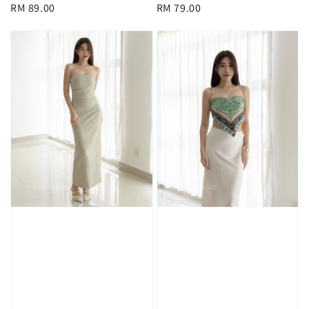
Regular
RM 89.00
Regular
RM 79.00
price
price