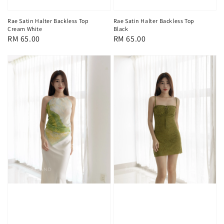
Rae Satin Halter Backless Top
Rae Satin Halter Backless Top
Cream White
Black
Regular
RM 65.00
Regular
RM 65.00
price
price