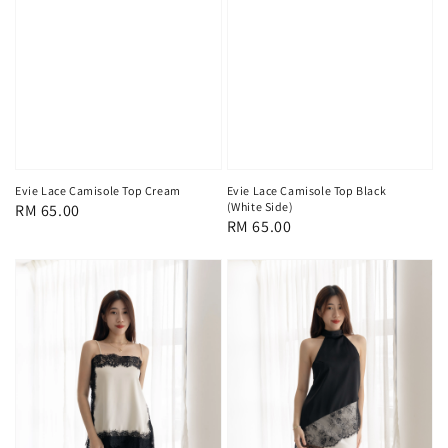
Evie Lace Camisole Top Cream
Evie Lace Camisole Top Black
(White Side)
Regular
RM 65.00
Regular
RM 65.00
price
price