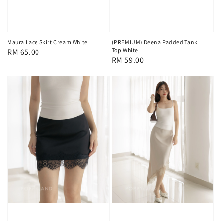
Maura Lace Skirt Cream White
(PREMIUM) Deena Padded Tank
Top White
Regular
RM 65.00
Regular
RM 59.00
price
price