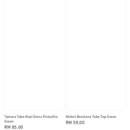
Tamara Tube Maxi Dress Pistachio
Midori Bandana Tube Top Green
Green
Regular
RM 59.00
Regular
RM 85.00
price