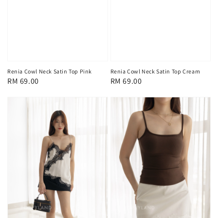
Renia Cowl Neck Satin Top Pink
Renia Cowl Neck Satin Top Cream
Regular
RM 69.00
Regular
RM 69.00
price
price