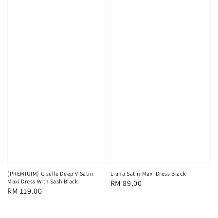
(PREMIUIM) Giselle Deep V Satin
Liana Satin Maxi Dress Black
Maxi Dress With Sash Black
Regular
RM 89.00
Regular
RM 119.00
price
price