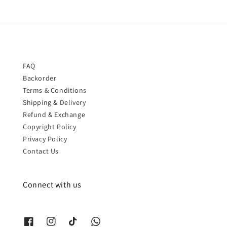
FAQ
Backorder
Terms & Conditions
Shipping & Delivery
Refund & Exchange
Copyright Policy
Privacy Policy
Contact Us
Connect with us