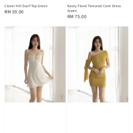
Clover Hill Scarf Top Green
Kacey Floral Textured Cami Dress
Green
Regular
RM 59.00
Regular
RM 75.00
price
price