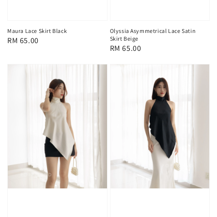
Maura Lace Skirt Black
Olyssia Asymmetrical Lace Satin
Skirt Beige
Regular
RM 65.00
Regular
RM 65.00
price
price