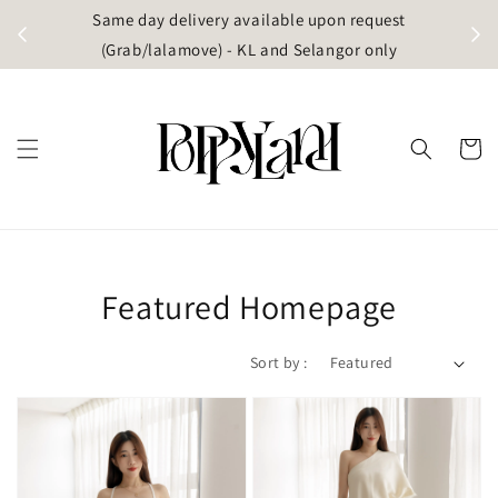
t
Same day delivery available upon request
apore)
(Grab/lalamove) - KL and Selangor only
Featured Homepage
Sort by :