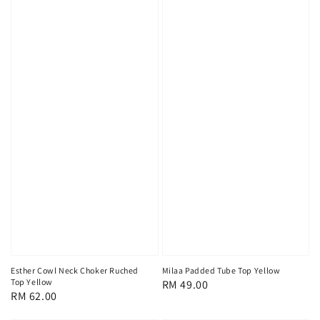
Esther Cowl Neck Choker Ruched
Milaa Padded Tube Top Yellow
Top Yellow
Regular
RM 49.00
Regular
RM 62.00
price
price