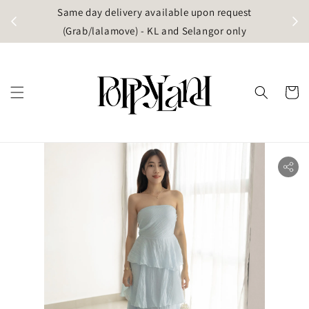
t
Same day delivery available upon request
apore)
(Grab/lalamove) - KL and Selangor only