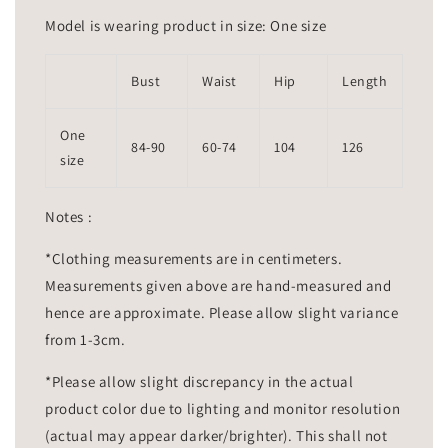
Model is wearing product in size: One size
Bust
Waist
Hip
Length
One
84-90
60-74
104
126
size
Notes :
*Clothing measurements are in centimeters.
Measurements given above are hand-measured and
hence are approximate. Please allow slight variance
from 1-3cm.
*Please allow slight discrepancy in the actual
product color due to lighting and monitor resolution
(actual may appear darker/brighter). This shall not