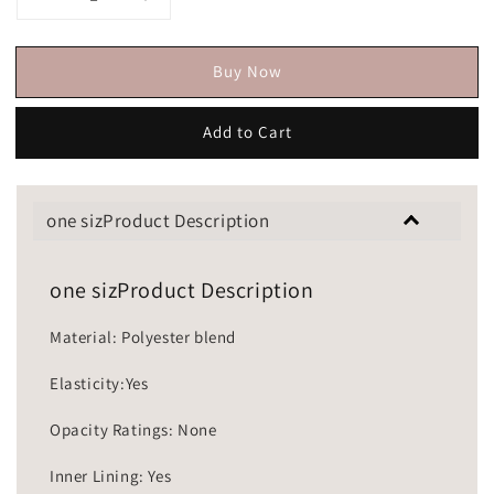
Buy Now
Add to Cart
one sizProduct Description
one sizProduct Description
Material: Polyester blend
Elasticity:Yes
Opacity Ratings: None
Inner Lining: Yes