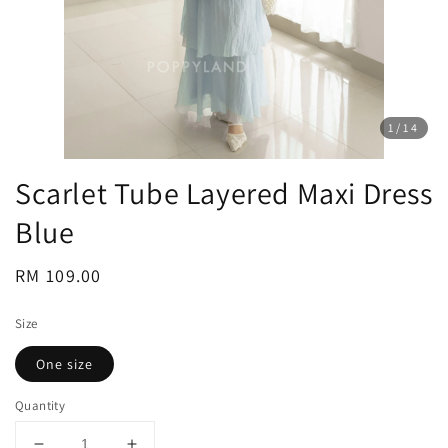
1
/14
Scarlet Tube Layered Maxi Dress
Blue
Regular
RM 109.00
price
Size
One size
Quantity