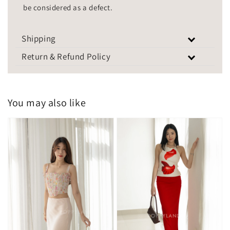
be considered as a defect.
Shipping
Return & Refund Policy
You may also like