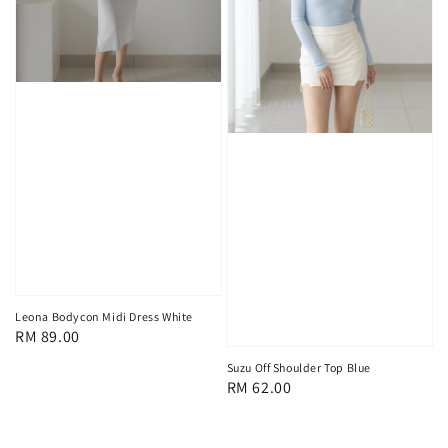
Leona Bodycon Midi Dress White
Regular
RM 89.00
price
Suzu Off Shoulder Top Blue
Regular
RM 62.00
price