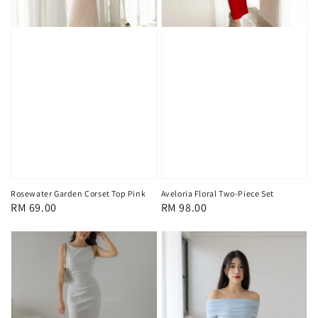
Rosewater Garden Corset Top Pink
Aveloria Floral Two-Piece Set
Regular
RM 69.00
Regular
RM 98.00
price
price