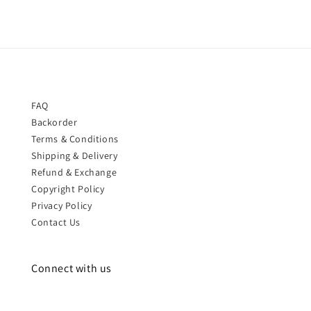
FAQ
Backorder
Terms & Conditions
Shipping & Delivery
Refund & Exchange
Copyright Policy
Privacy Policy
Contact Us
Connect with us