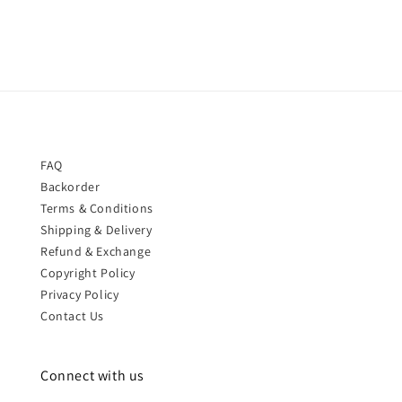
FAQ
Backorder
Terms & Conditions
Shipping & Delivery
Refund & Exchange
Copyright Policy
Privacy Policy
Contact Us
Connect with us