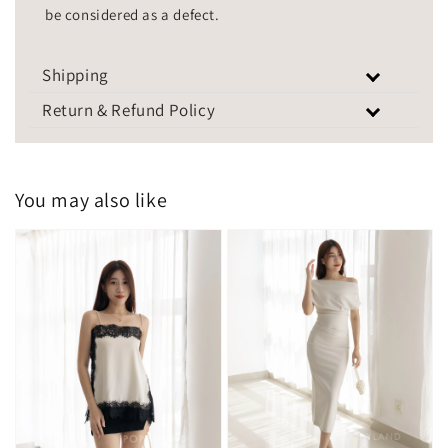
be considered as a defect.
Shipping
Return & Refund Policy
You may also like