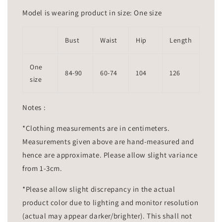
Model is wearing product in size: One size
Bust
Waist
Hip
Length
One
84-90
60-74
104
126
size
Notes :
*Clothing measurements are in centimeters.
Measurements given above are hand-measured and
hence are approximate. Please allow slight variance
from 1-3cm.
*Please allow slight discrepancy in the actual
product color due to lighting and monitor resolution
(actual may appear darker/brighter). This shall not