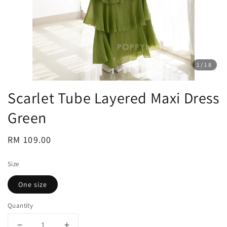
1
/18
Scarlet Tube Layered Maxi Dress
Green
Regular
RM 109.00
price
Size
One size
Quantity