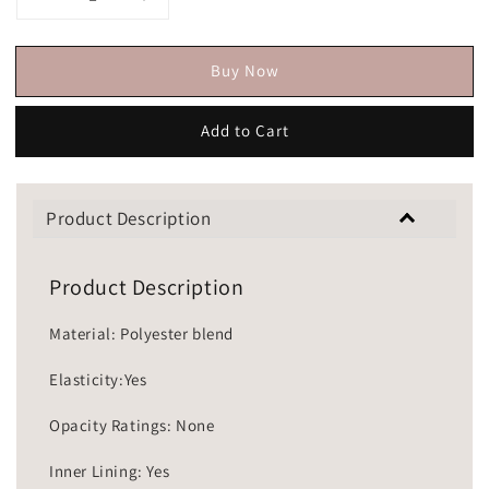
Buy Now
Add to Cart
Product Description
Product Description
Material: Polyester blend
Elasticity:Yes
Opacity Ratings: None
Inner Lining: Yes