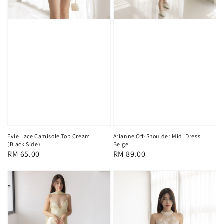
Evie Lace Camisole Top Cream
Arianne Off-Shoulder Midi Dress
(Black Side)
Beige
Regular
RM 65.00
Regular
RM 89.00
price
price