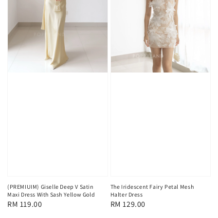
(PREMIUIM) Giselle Deep V Satin
The Iridescent Fairy Petal Mesh
Maxi Dress With Sash Yellow Gold
Halter Dress
Regular
RM 119.00
Regular
RM 129.00
price
price