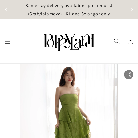
t
Same day delivery available upon request
apore)
(Grab/lalamove) - KL and Selangor only