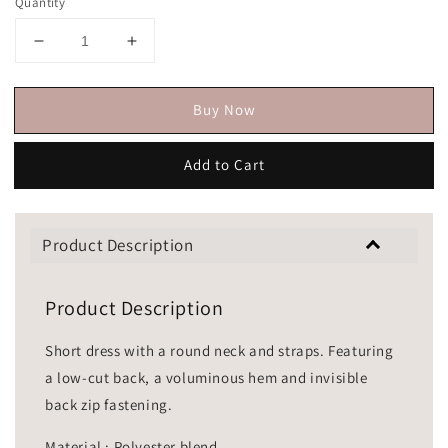
Quantity
Buy Now
Add to Cart
Product Description
Product Description
Short dress with a round neck and straps. Featuring
a low-cut back, a voluminous hem and invisible
back zip fastening.
Material : Polyester blend