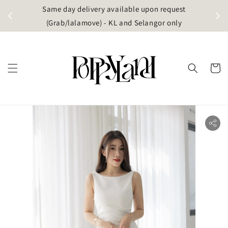
t
Same day delivery available upon request
apore)
(Grab/lalamove) - KL and Selangor only