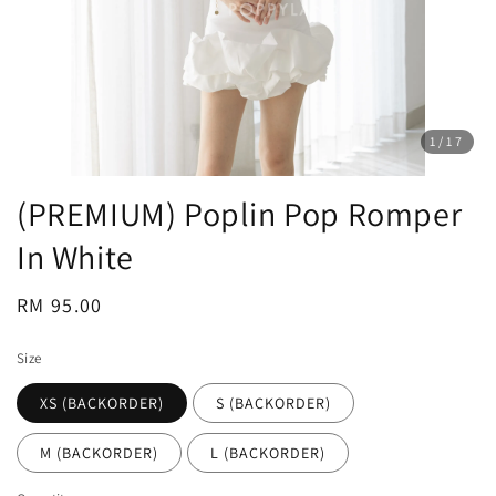
1
/17
(PREMIUM) Poplin Pop Romper
In White
Regular
RM 95.00
price
Size
XS (BACKORDER)
S (BACKORDER)
M (BACKORDER)
L (BACKORDER)