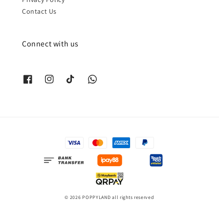
Contact Us
Connect with us
© 2026 POPPYLAND all rights reserved