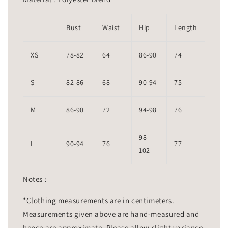
Bust
Waist
Hip
Length
XS
78-82
64
86-90
74
S
82-86
68
90-94
75
M
86-90
72
94-98
76
98-
L
90-94
76
77
102
Notes :
*Clothing measurements are in centimeters.
Measurements given above are hand-measured and
hence are approximate. Please allow slight variance