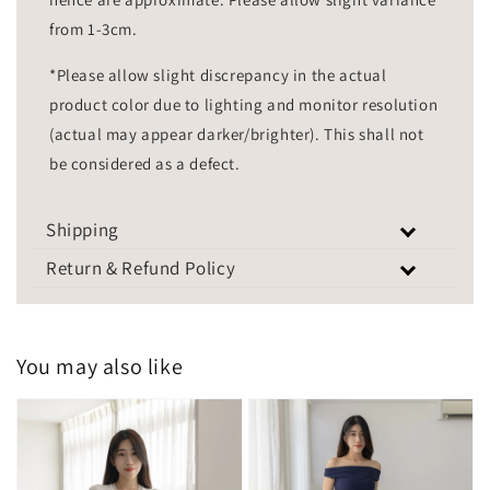
from 1-3cm.
*Please allow slight discrepancy in the actual
product color due to lighting and monitor resolution
(actual may appear darker/brighter). This shall not
be considered as a defect.
Shipping
Return & Refund Policy
You may also like