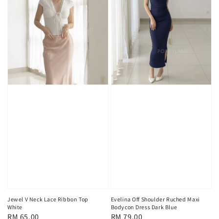
Jewel V Neck Lace Ribbon Top
Evelina Off Shoulder Ruched Maxi
White
Bodycon Dress Dark Blue
Regular
RM 65.00
Regular
RM 79.00