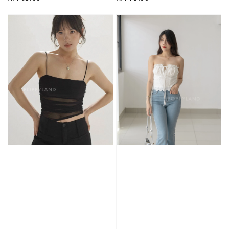
price
price