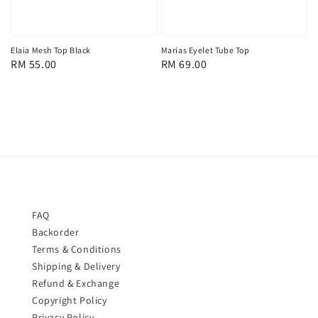
Marias Eyelet Tube Top
Elaia Mesh Top Black
Regular
RM 69.00
Regular
RM 55.00
price
price
FAQ
Backorder
Terms & Conditions
Shipping & Delivery
Refund & Exchange
Copyright Policy
Privacy Policy