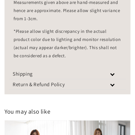
Measurements given above are hand-measured and
hence are approximate. Please allow slight variance
from 1-3cm.
*Please allow slight discrepancy in the actual
product color due to lighting and monitor resolution
(actual may appear darker/brighter). This shall not
be considered as a defect.
Shipping
Return & Refund Policy
You may also like