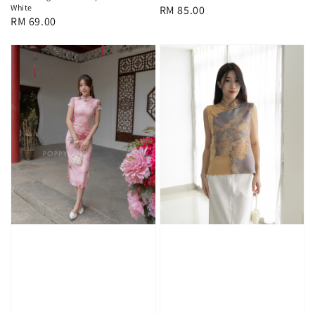
White
Regular
RM 85.00
Regular
RM 69.00
price
price