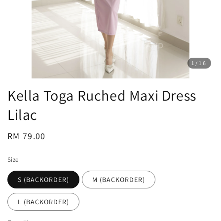
1
/16
Kella Toga Ruched Maxi Dress
Lilac
Regular
RM 79.00
price
Size
S (BACKORDER)
M (BACKORDER)
L (BACKORDER)