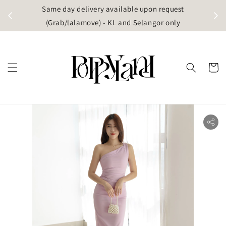
t
Same day delivery available upon request
apore)
(Grab/lalamove) - KL and Selangor only