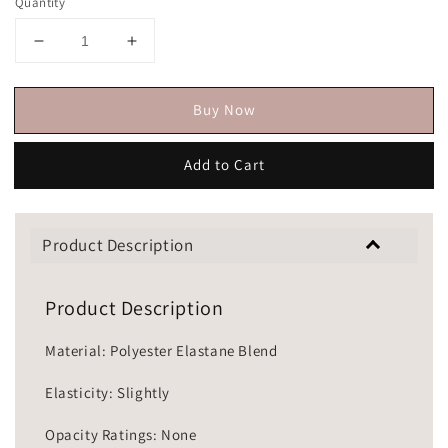
Quantity
Buy Now
Add to Cart
Product Description
Product Description
Material: Polyester Elastane Blend
Elasticity: Slightly
Opacity Ratings: None