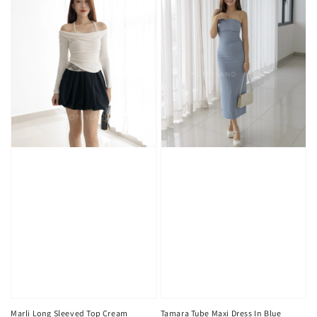
Marli Long Sleeved Top Cream
Tamara Tube Maxi Dress In Blue