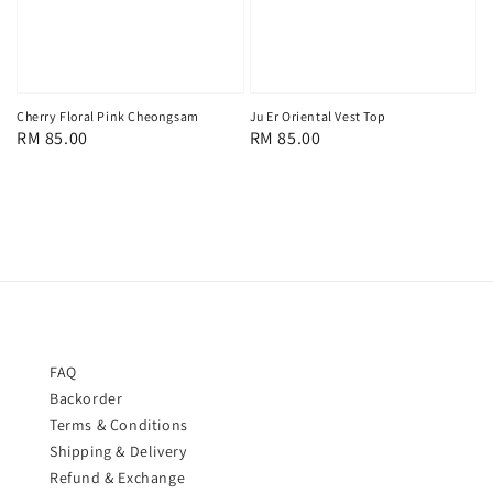
Cherry Floral Pink Cheongsam
Ju Er Oriental Vest Top
Regular
RM 85.00
Regular
RM 85.00
price
price
FAQ
Backorder
Terms & Conditions
Shipping & Delivery
Refund & Exchange