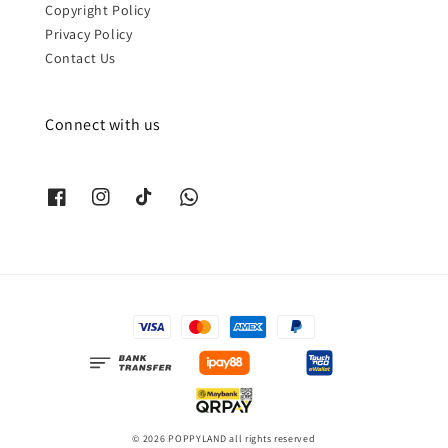
Copyright Policy
Privacy Policy
Contact Us
Connect with us
© 2026 POPPYLAND all rights reserved