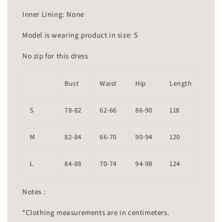
Inner Lining: None
Model is wearing product in size: S
No zip for this dress
Bust
Waist
Hip
Length
S
78-82
62-66
86-90
118
M
82-84
66-70
90-94
120
L
84-88
70-74
94-98
124
Notes :
*Clothing measurements are in centimeters.