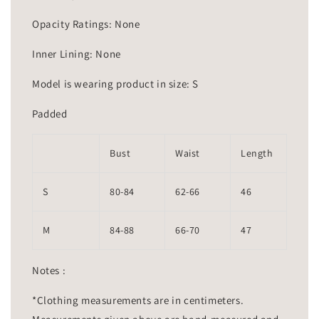
Opacity Ratings: None
Inner Lining: None
Model is wearing product in size: S
Padded
Bust
Waist
Length
S
80-84
62-66
46
M
84-88
66-70
47
Notes :
*Clothing measurements are in centimeters.