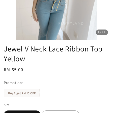
1
/17
Jewel V Neck Lace Ribbon Top
Yellow
Regular
RM 65.00
price
Promotions
Buy 2 get RM 10 OFF
Size