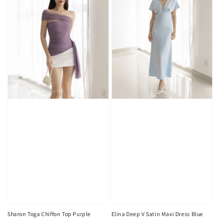
Sharon Toga Chiffon Top Purple
Elina Deep V Satin Maxi Dress Blue