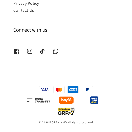
Privacy Policy
Contact Us
Connect with us
© 2026 POPPYLAND all rights reserved