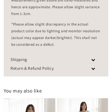
Measurements given above are hand-measured and
hence are approximate. Please allow slight variance
from 1-3cm.
*Please allow slight discrepancy in the actual
product color due to lighting and monitor resolution
(actual may appear darker/brighter). This shall not
be considered as a defect.
Shipping
Return & Refund Policy
You may also like