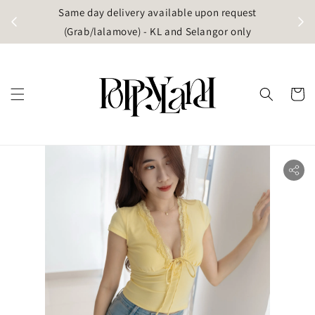
t
Same day delivery available upon request
apore)
(Grab/lalamove) - KL and Selangor only