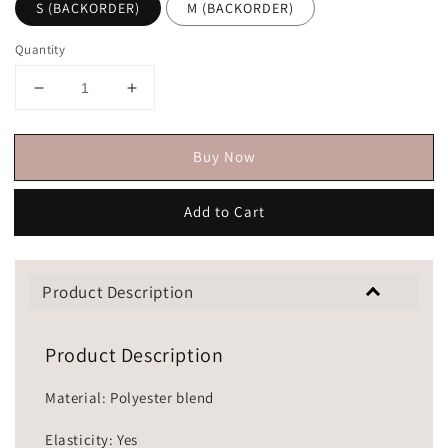
S (BACKORDER)
M (BACKORDER)
Quantity
Buy Now
Add to Cart
Product Description
Product Description
Material: Polyester blend
Elasticity: Yes