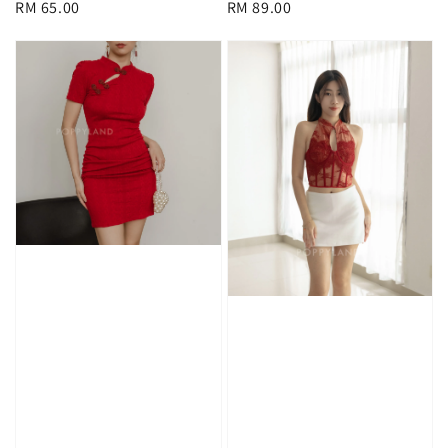
Regular
RM 65.00
Regular
RM 89.00
price
price