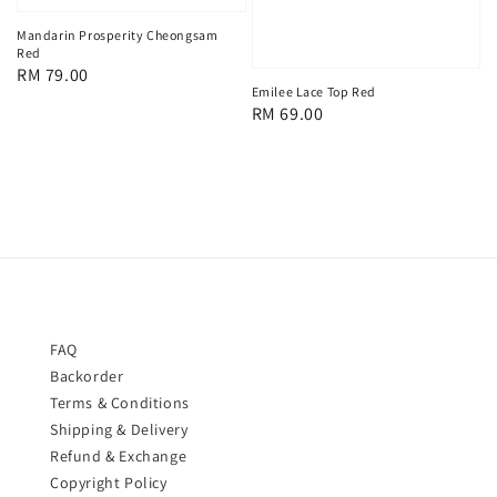
Mandarin Prosperity Cheongsam
Red
Regular
RM 79.00
Emilee Lace Top Red
price
Regular
RM 69.00
price
FAQ
Backorder
Terms & Conditions
Shipping & Delivery
Refund & Exchange
Copyright Policy