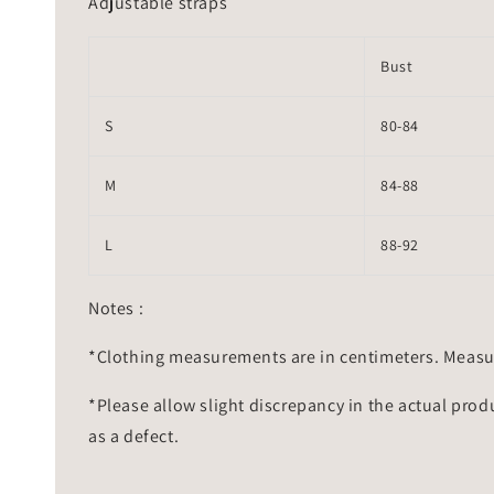
Adjustable straps
Bust
S
80-84
M
84-88
L
88-92
Notes :
*Clothing measurements are in centimeters. Measu
*Please allow slight discrepancy in the actual prod
as a defect.