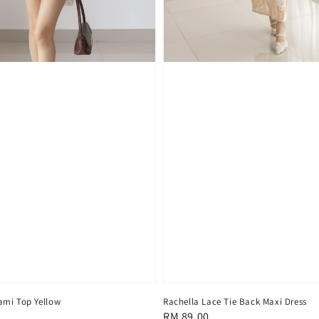
ami Top Yellow
Rachella Lace Tie Back Maxi Dress
Regular
RM 89.00