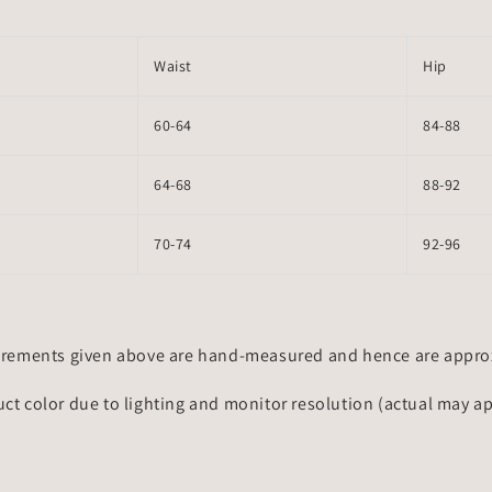
Waist
Hip
60-64
84-88
64-68
88-92
70-74
92-96
rements given above are hand-measured and hence are approxi
uct color due to lighting and monitor resolution (actual may a