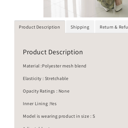
Product Description
Shipping
Return & Ref
Product Description
Material :Polyester mesh blend
Elasticity : Stretchable
Opacity Ratings : None
Inner Lining :Yes
Model is wearing product in size : S