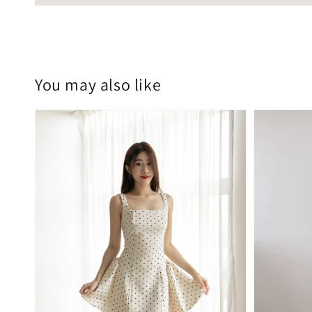
You may also like