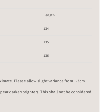
Length
134
135
136
mate. Please allow slight variance from 1-3cm.
ppear darker/brighter). This shall not be considered