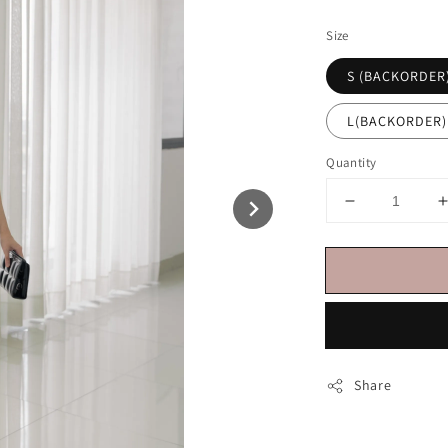
price
Size
S (BACKORDER
L(BACKORDER)
Quantity
Share