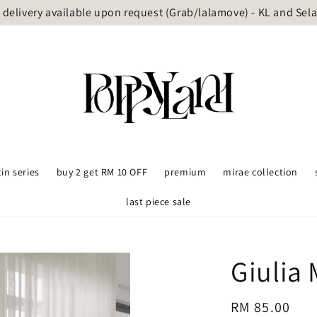
delivery available upon request (Grab/lalamove) - KL and Sel
tin series
buy 2 get RM 10 OFF
premium
mirae collection
last piece sale
Giulia
Regular
RM 85.00