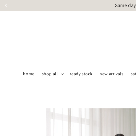
Same day 
home
shop all
ready stock
new arrivals
sa