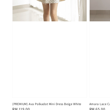
(PREMIUM) Ava Polkadot Mini Dress Beige White
Amara Lace C
Regular
RM 119.00
Regular
RM 65.00