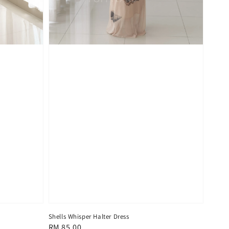
Shells Whisper Halter Dress
Regular
RM 85.00