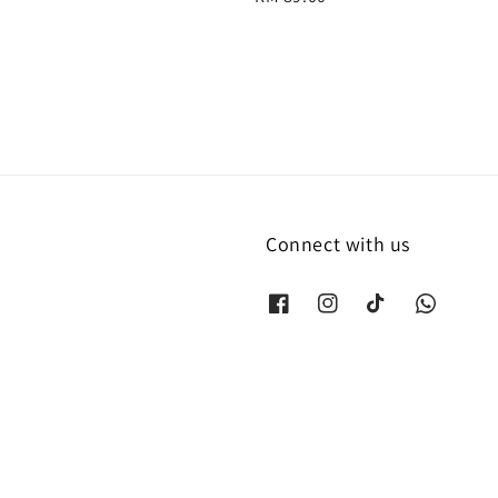
price
Connect with us