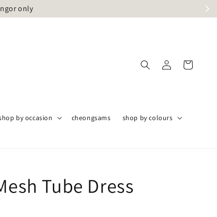
angor only
shop by occasion
cheongsams
shop by colours
 Mesh Tube Dress