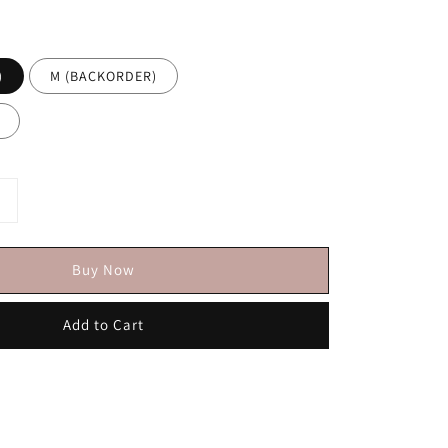
)
M (BACKORDER)
Buy Now
Add to Cart