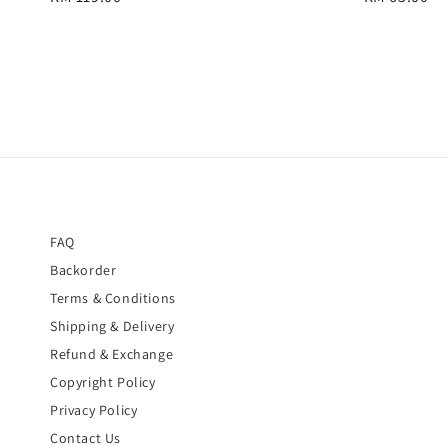
price
price
FAQ
Backorder
Terms & Conditions
Shipping & Delivery
Refund & Exchange
Copyright Policy
Privacy Policy
Contact Us