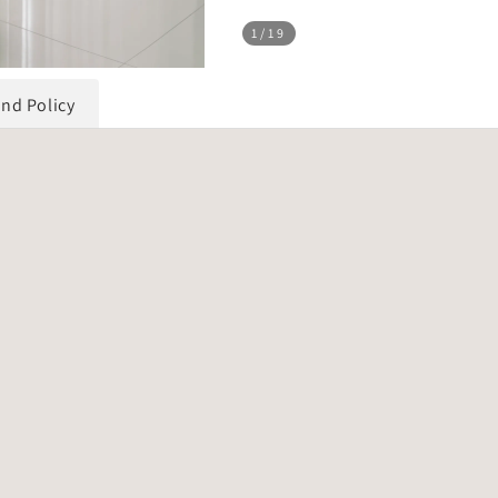
1
/19
und Policy