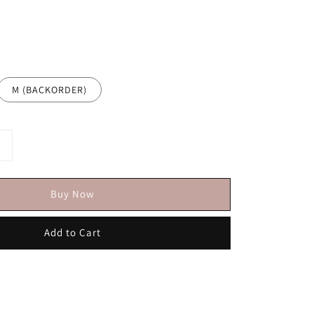
M (BACKORDER)
Buy Now
Add to Cart