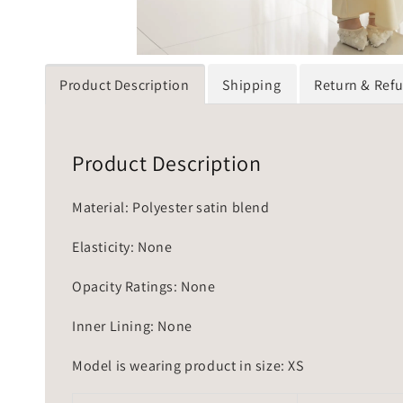
Product Description
Shipping
Return & Ref
Product Description
Material: Polyester satin blend
Elasticity: None
Opacity Ratings: None
Inner Lining: None
Model is wearing product in size: XS