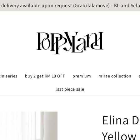
delivery available upon request (Grab/lalamove) - KL and Sel
tin series
buy 2 get RM 10 OFF
premium
mirae collection
last piece sale
Elina D
Yellow