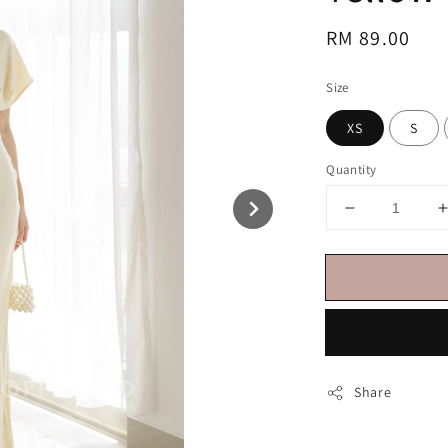
Regular
RM 89.00
price
Size
XS
S
Quantity
Share