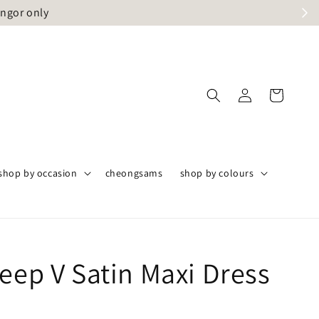
angor only
shop by occasion
cheongsams
shop by colours
eep V Satin Maxi Dress