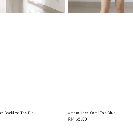
er Backless Top Pink
Amara Lace Cami Top Blue
Regular
RM 65.00
price