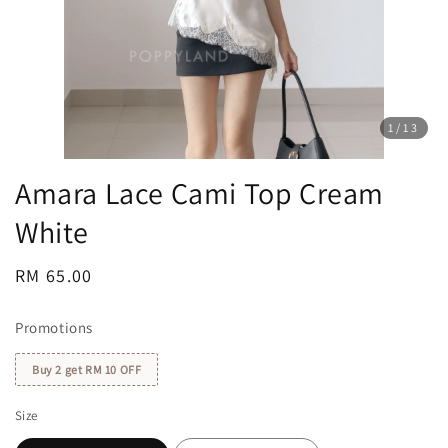
1
/13
Amara Lace Cami Top Cream
White
Regular
RM 65.00
price
Promotions
Buy 2 get RM 10 OFF
Size