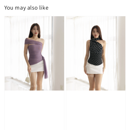
You may also like