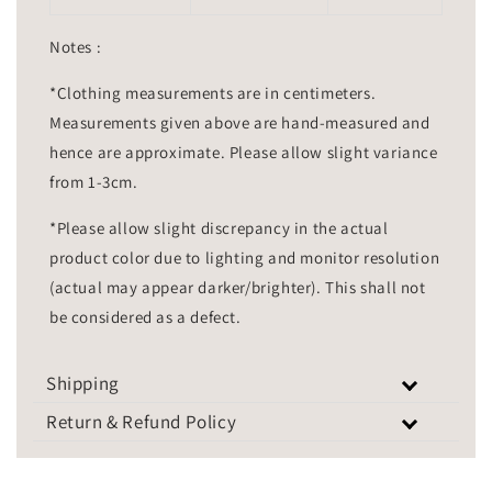
Notes :
*Clothing measurements are in centimeters.
Measurements given above are hand-measured and
hence are approximate. Please allow slight variance
from 1-3cm.
*Please allow slight discrepancy in the actual
product color due to lighting and monitor resolution
(actual may appear darker/brighter). This shall not
be considered as a defect.
Shipping
Return & Refund Policy