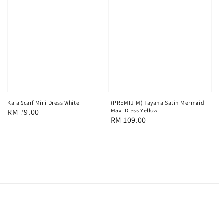
Kaia Scarf Mini Dress White
(PREMIUIM) Tayana Satin Mermaid
Maxi Dress Yellow
Regular
RM 79.00
Regular
RM 109.00
price
price