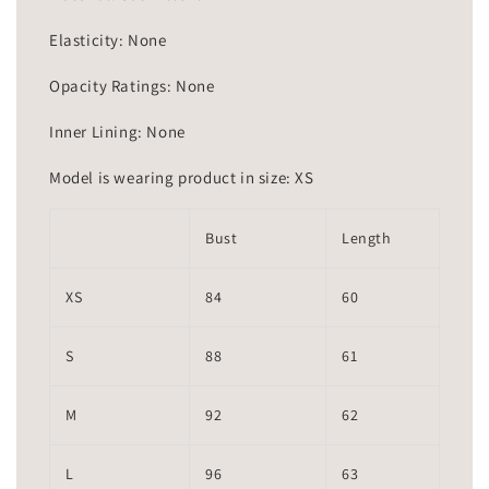
Elasticity: None
Opacity Ratings: None
Inner Lining: None
Model is wearing product in size: XS
Bust
Length
XS
84
60
S
88
61
M
92
62
L
96
63