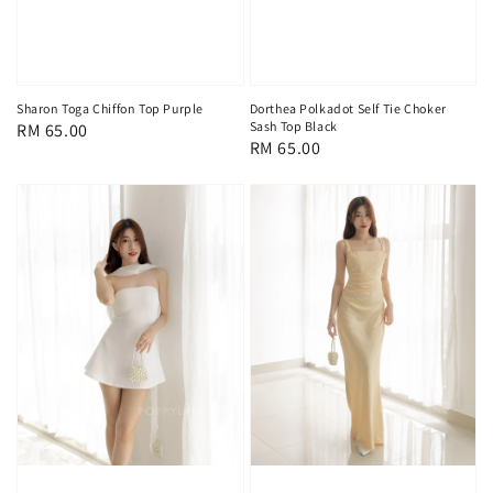
Sharon Toga Chiffon Top Purple
Dorthea Polkadot Self Tie Choker
Sash Top Black
Regular
RM 65.00
Regular
RM 65.00
price
price