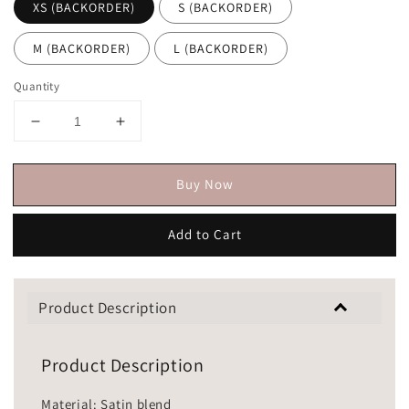
XS (BACKORDER)
S (BACKORDER)
M (BACKORDER)
L (BACKORDER)
Quantity
Buy Now
Add to Cart
Product Description
Product Description
Material: Satin blend