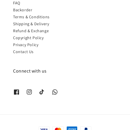
FAQ
Backorder
Terms & Conditions
Shipping & Delivery
Refund & Exchange
Copyright Policy
Privacy Policy
Contact Us
Connect with us