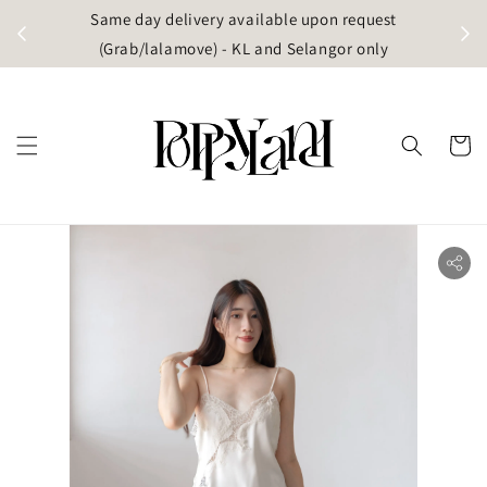
t
Same day delivery available upon request
apore)
(Grab/lalamove) - KL and Selangor only