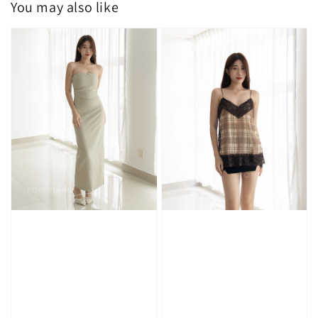
You may also like