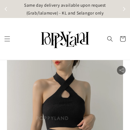
t
Same day delivery available upon request
apore)
(Grab/lalamove) - KL and Selangor only