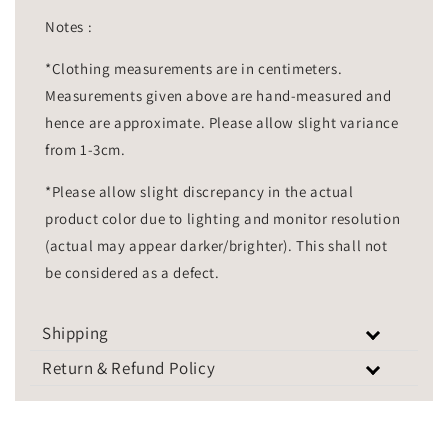
Notes :
*Clothing measurements are in centimeters.
Measurements given above are hand-measured and
hence are approximate. Please allow slight variance
from 1-3cm.
*Please allow slight discrepancy in the actual
product color due to lighting and monitor resolution
(actual may appear darker/brighter). This shall not
be considered as a defect.
Shipping
Return & Refund Policy