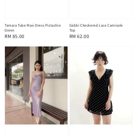
Tamara Tube Maxi Dress Pistachio
Gabbi Checkered Lace Camisole
Green
Top
Regular
RM 85.00
Regular
RM 62.00
price
price