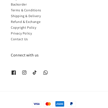
Backorder
Terms & Conditions
Shipping & Delivery
Refund & Exchange
Copyright Policy
Privacy Policy
Contact Us
Connect with us