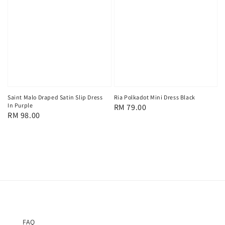
Saint Malo Draped Satin Slip Dress
Ria Polkadot Mini Dress Black
In Purple
Regular
RM 79.00
Regular
RM 98.00
price
price
FAQ