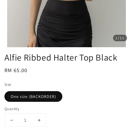
1
/11
Alfie Ribbed Halter Top Black
Regular
RM 65.00
price
Size
One size (BACKORDER)
Quantity