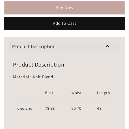
Buy Now
Add to Cart
Product Description
Product Description
Material : Knit Blend
Bust
Waist
Length
one size
78-88
60-70
48