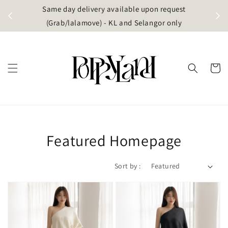
t
Same day delivery available upon request
apore)
(Grab/lalamove) - KL and Selangor only
Featured Homepage
Sort by :