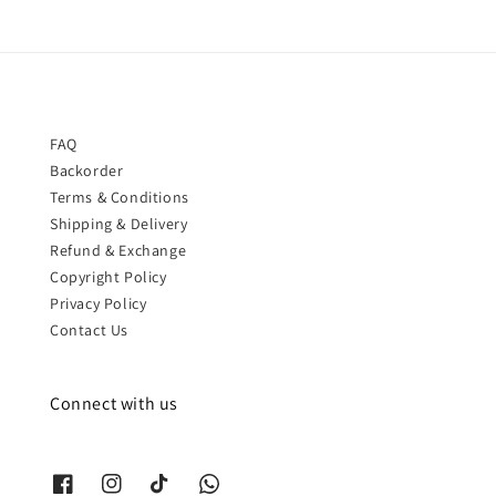
FAQ
Backorder
Terms & Conditions
Shipping & Delivery
Refund & Exchange
Copyright Policy
Privacy Policy
Contact Us
Connect with us