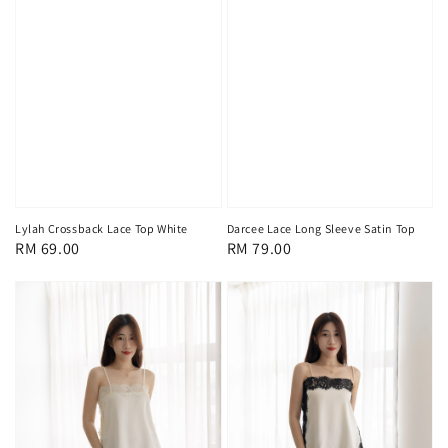
Lylah Crossback Lace Top White
Darcee Lace Long Sleeve Satin Top
Regular
RM 69.00
Regular
RM 79.00
price
price