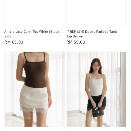
Amara Lace Cami Top White (Black
(PREMIUM) Deena Padded Tank
Side)
Top Brown
Regular
RM 65.00
Regular
RM 59.00
price
price