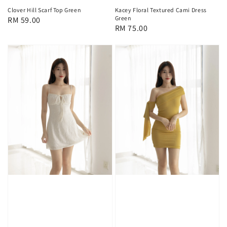
Clover Hill Scarf Top Green
Kacey Floral Textured Cami Dress
Green
Regular
RM 59.00
Regular
RM 75.00
price
price