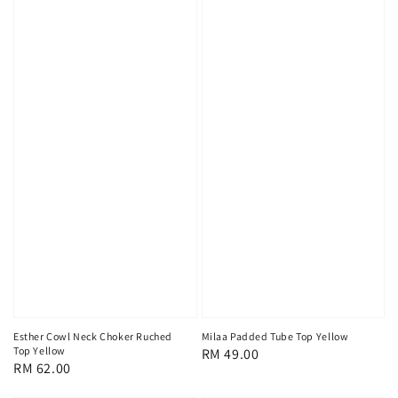
Esther Cowl Neck Choker Ruched
Milaa Padded Tube Top Yellow
Top Yellow
Regular
RM 49.00
Regular
RM 62.00
price
price