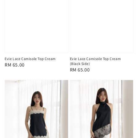
Evie Lace Camisole Top Cream
Evie Lace Camisole Top Cream
(Black Side)
Regular
RM 65.00
Regular
RM 65.00
price
price