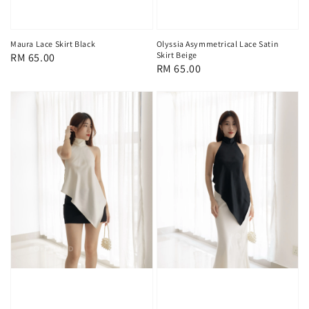
Maura Lace Skirt Black
Olyssia Asymmetrical Lace Satin
Skirt Beige
Regular
RM 65.00
Regular
RM 65.00
price
price