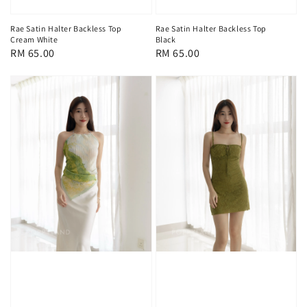
Rae Satin Halter Backless Top
Rae Satin Halter Backless Top
Cream White
Black
Regular
RM 65.00
Regular
RM 65.00
price
price