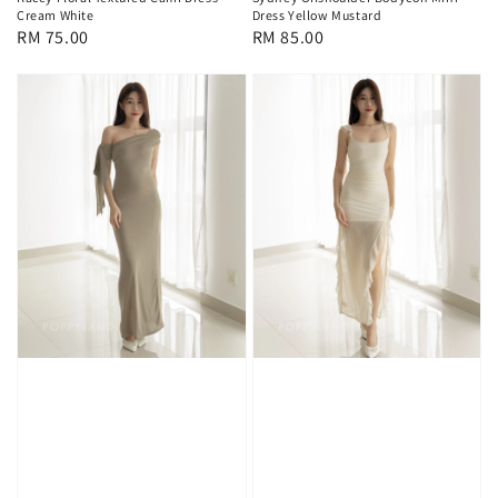
Cream White
Dress Yellow Mustard
Regular
RM 75.00
Regular
RM 85.00
price
price