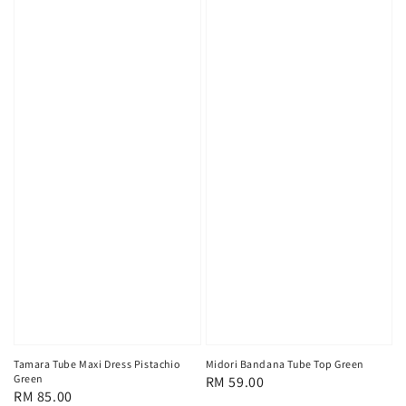
Tamara Tube Maxi Dress Pistachio
Midori Bandana Tube Top Green
Green
Regular
RM 59.00
Regular
RM 85.00
price