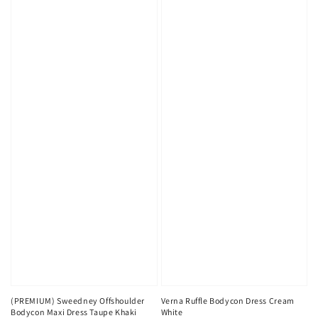
(PREMIUM) Sweedney Offshoulder
Verna Ruffle Bodycon Dress Cream
Bodycon Maxi Dress Taupe Khaki
White