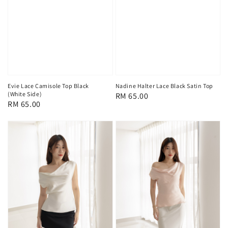
Evie Lace Camisole Top Black
Nadine Halter Lace Black Satin Top
(White Side)
Regular
RM 65.00
Regular
RM 65.00
price
price