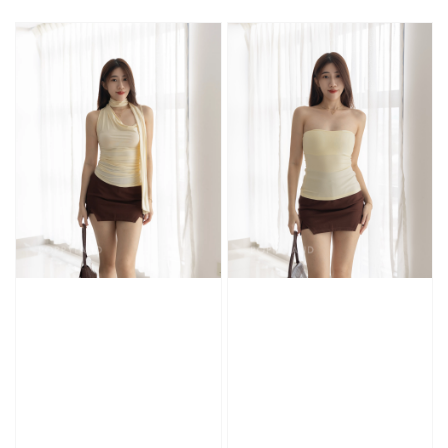
price