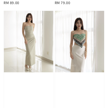
Regular
RM 89.00
Regular
RM 79.00
price
price