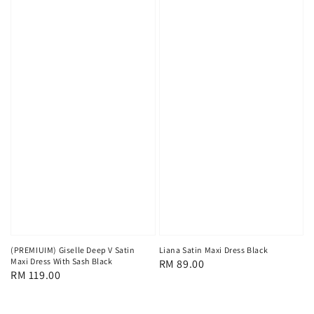
(PREMIUIM) Giselle Deep V Satin
Liana Satin Maxi Dress Black
Maxi Dress With Sash Black
Regular
RM 89.00
Regular
RM 119.00
price
price