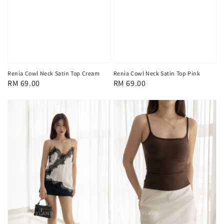
Renia Cowl Neck Satin Top Cream
Renia Cowl Neck Satin Top Pink
Regular
RM 69.00
Regular
RM 69.00
price
price