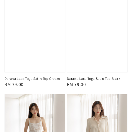
Darana Lace Toga Satin Top Cream
Darana Lace Toga Satin Top Black
Regular
RM 79.00
Regular
RM 79.00
price
price