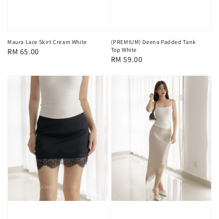
Maura Lace Skirt Cream White
(PREMIUM) Deena Padded Tank
Top White
Regular
RM 65.00
Regular
RM 59.00
price
price