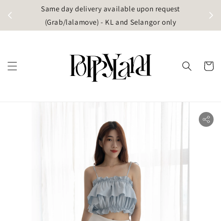
t
Same day delivery available upon request
apore)
(Grab/lalamove) - KL and Selangor only