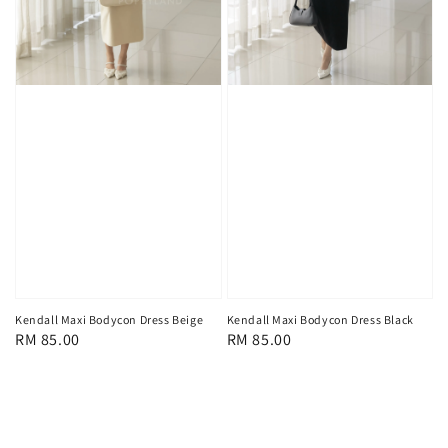
Kendall Maxi Bodycon Dress Beige
Kendall Maxi Bodycon Dress Black
Regular
RM 85.00
Regular
RM 85.00
price
price