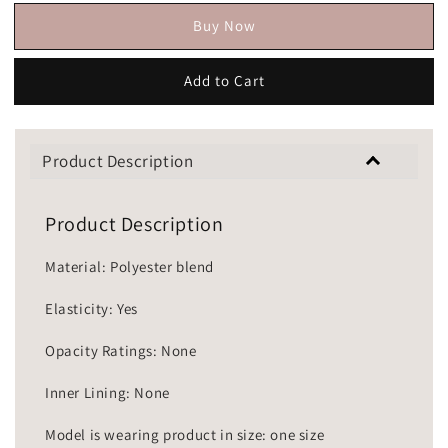
Buy Now
Add to Cart
Product Description
Product Description
Material: Polyester blend
Elasticity: Yes
Opacity Ratings: None
Inner Lining: None
Model is wearing product in size: one size