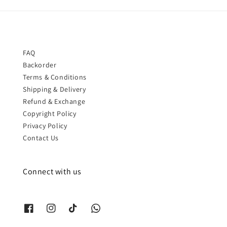
FAQ
Backorder
Terms & Conditions
Shipping & Delivery
Refund & Exchange
Copyright Policy
Privacy Policy
Contact Us
Connect with us