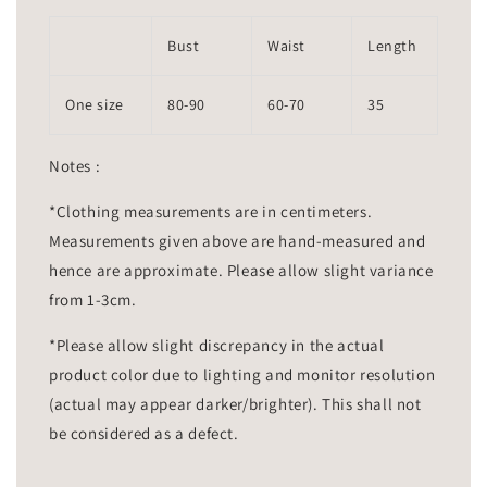
Bust
Waist
Length
One size
80-90
60-70
35
Notes :
*Clothing measurements are in centimeters.
Measurements given above are hand-measured and
hence are approximate. Please allow slight variance
from 1-3cm.
*Please allow slight discrepancy in the actual
product color due to lighting and monitor resolution
(actual may appear darker/brighter). This shall not
be considered as a defect.