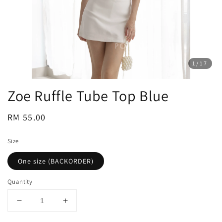
1
/17
Zoe Ruffle Tube Top Blue
Regular
RM 55.00
price
Size
One size (BACKORDER)
Quantity