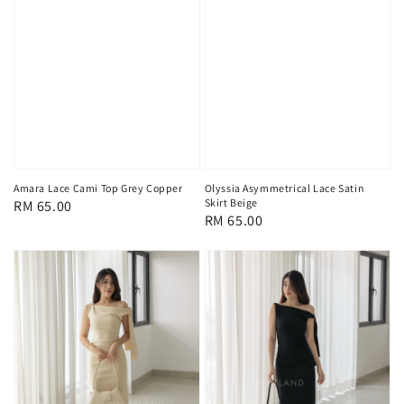
Amara Lace Cami Top Grey Copper
Olyssia Asymmetrical Lace Satin
Skirt Beige
Regular
RM 65.00
Regular
RM 65.00
price
price