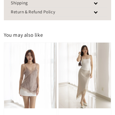
Shipping
Return & Refund Policy
You may also like