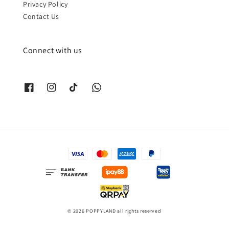
Privacy Policy
Contact Us
Connect with us
© 2026 POPPYLAND all rights reserved