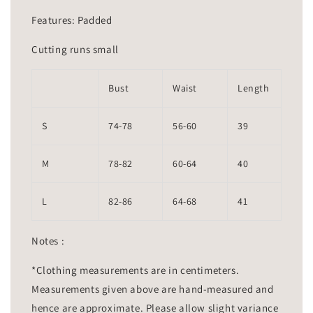
Features: Padded
Cutting runs small
Bust
Waist
Length
S
74-78
56-60
39
M
78-82
60-64
40
L
82-86
64-68
41
Notes :
*Clothing measurements are in centimeters.
Measurements given above are hand-measured and
hence are approximate. Please allow slight variance