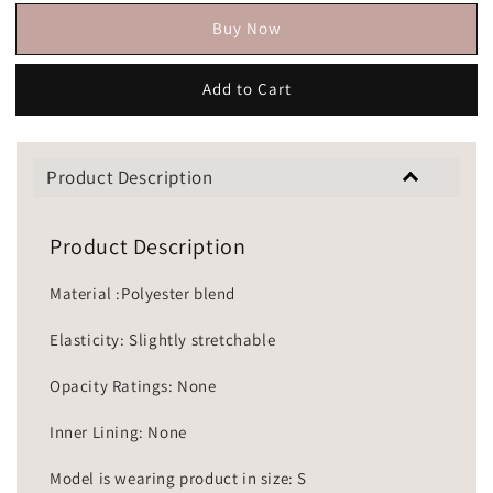
Buy Now
Add to Cart
Product Description
Product Description
Material :Polyester blend
Elasticity: Slightly stretchable
Opacity Ratings: None
Inner Lining: None
Model is wearing product in size: S