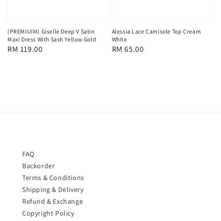
(PREMIUIM) Giselle Deep V Satin
Alessia Lace Camisole Top Cream
Maxi Dress With Sash Yellow Gold
White
Regular
RM 119.00
Regular
RM 65.00
price
price
FAQ
Backorder
Terms & Conditions
Shipping & Delivery
Refund & Exchange
Copyright Policy