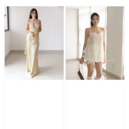
price