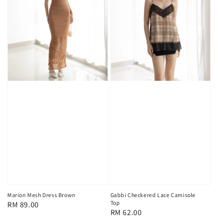
Marion Mesh Dress Brown
Gabbi Checkered Lace Camisole
Top
Regular
RM 89.00
Regular
RM 62.00
price