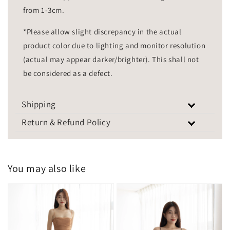
from 1-3cm.
*Please allow slight discrepancy in the actual
product color due to lighting and monitor resolution
(actual may appear darker/brighter). This shall not
be considered as a defect.
Shipping
Return & Refund Policy
You may also like