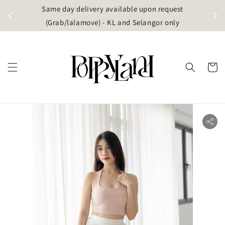
t
Same day delivery available upon request
apore)
(Grab/lalamove) - KL and Selangor only