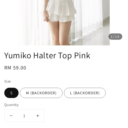
1
/18
Yumiko Halter Top Pink
Regular
RM 59.00
price
Size
S
M (BACKORDER)
L (BACKORDER)
Quantity