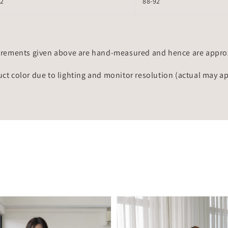
72
88-92
rements given above are hand-measured and hence are approxi
uct color due to lighting and monitor resolution (actual may a