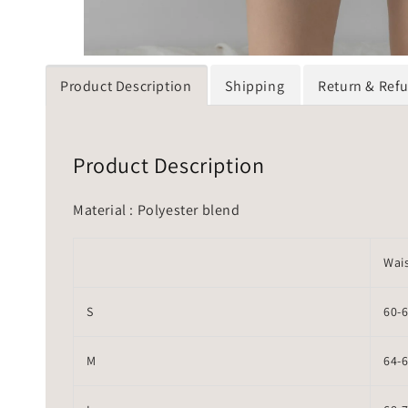
Product Description
Shipping
Return & Ref
Product Description
Material : Polyester blend
Wai
S
60-
M
64-