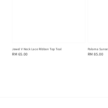
Jewel V Neck Lace Ribbon Top Teal
Paloma Sunset
Regular
RM 65.00
Regular
RM 85.00
price
price