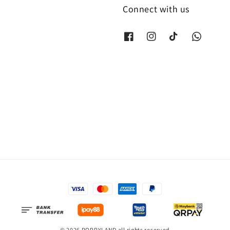
Connect with us
© 2026 POPPYLAND all rights reserved