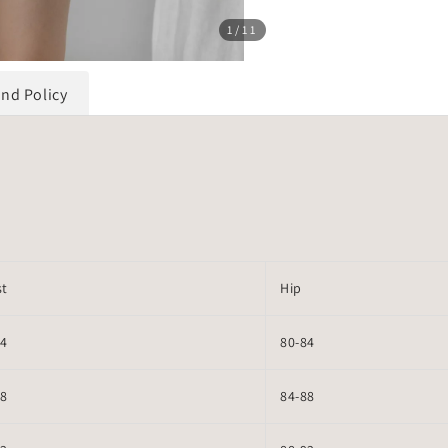
1
/11
und Policy
st
Hip
64
80-84
68
84-88