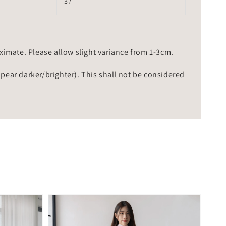
37
mate. Please allow slight variance from 1-3cm.
ppear darker/brighter). This shall not be considered