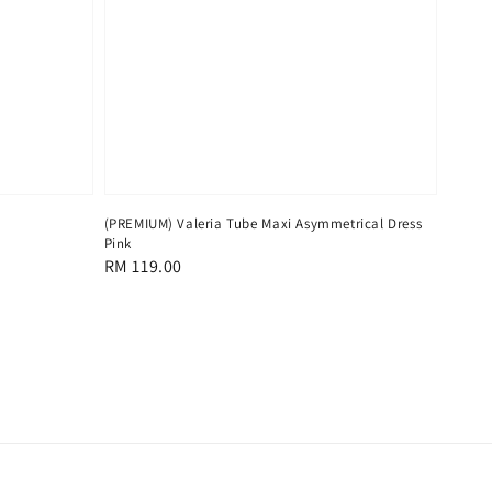
(PREMIUM) Valeria Tube Maxi Asymmetrical Dress
Pink
Regular
RM 119.00
price