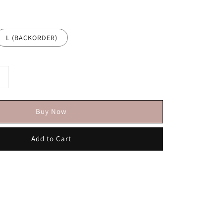
L (BACKORDER)
Buy Now
Add to Cart