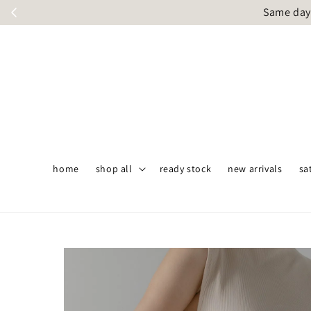
Same day 
home
shop all
ready stock
new arrivals
sa