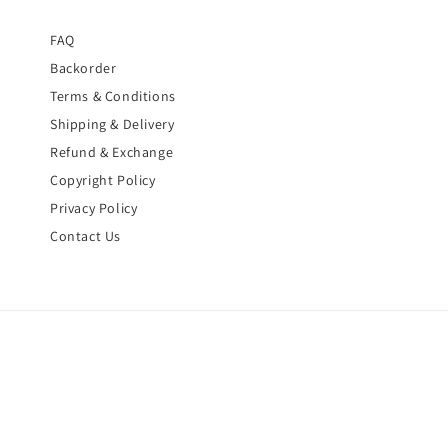
FAQ
Backorder
Terms & Conditions
Shipping & Delivery
Refund & Exchange
Copyright Policy
Privacy Policy
Contact Us