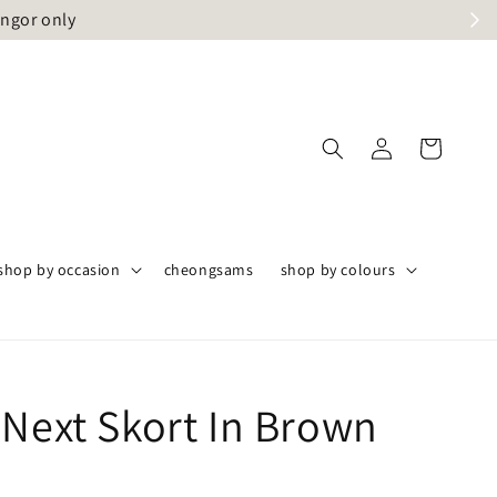
angor only
shop by occasion
cheongsams
shop by colours
 Next Skort In Brown