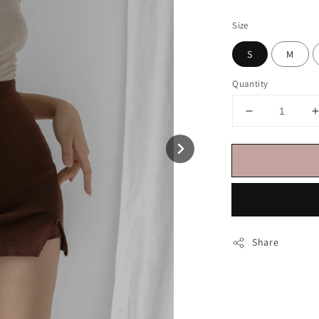
price
Size
S
M
Quantity
Share