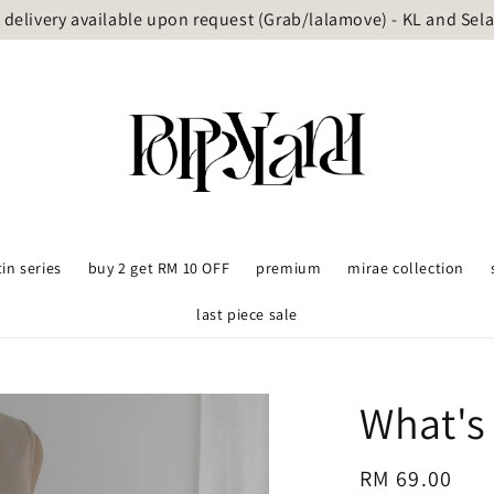
delivery available upon request (Grab/lalamove) - KL and Sel
tin series
buy 2 get RM 10 OFF
premium
mirae collection
last piece sale
What's
Regular
RM 69.00