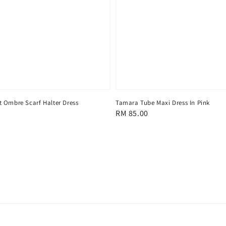
 Ombre Scarf Halter Dress
Tamara Tube Maxi Dress In Pink
Regular
RM 85.00
price