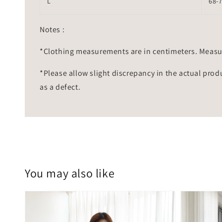
L
68-
Notes :
*Clothing measurements are in centimeters. Measu
*Please allow slight discrepancy in the actual prod
as a defect.
You may also like