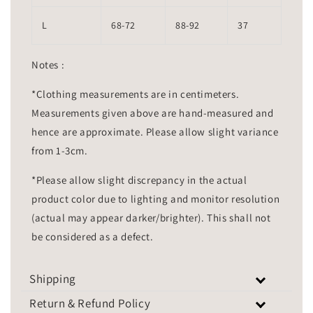
L
68-72
88-92
37
Notes :
*Clothing measurements are in centimeters.
Measurements given above are hand-measured and
hence are approximate. Please allow slight variance
from 1-3cm.
*Please allow slight discrepancy in the actual
product color due to lighting and monitor resolution
(actual may appear darker/brighter). This shall not
be considered as a defect.
Shipping
Return & Refund Policy