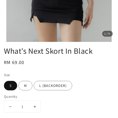
1
/9
What's Next Skort In Black
Regular
RM 69.00
price
Size
S
M
L (BACKORDER)
Quantity