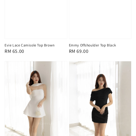
Evie Lace Camisole Top Brown
Emmy Offshoulder Top Black
Regular
RM 65.00
Regular
RM 69.00
price
price