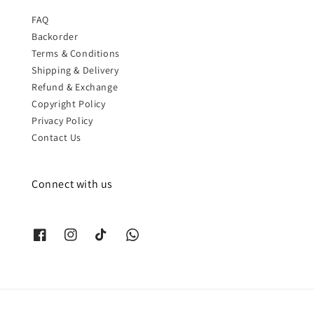
FAQ
Backorder
Terms & Conditions
Shipping & Delivery
Refund & Exchange
Copyright Policy
Privacy Policy
Contact Us
Connect with us