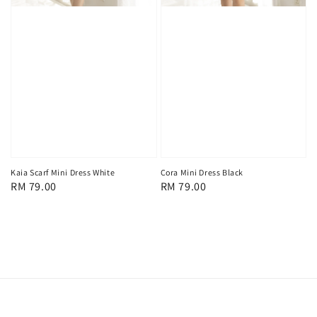
Kaia Scarf Mini Dress White
Cora Mini Dress Black
Regular
RM 79.00
Regular
RM 79.00
price
price