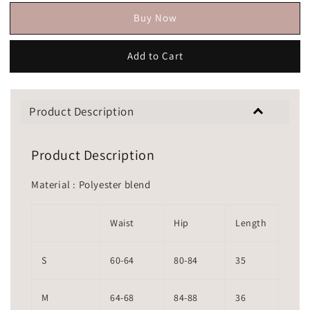
Buy Now
Add to Cart
Product Description
Product Description
Material : Polyester blend
Waist
Hip
Length
S
60-64
80-84
35
M
64-68
84-88
36