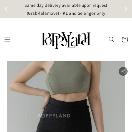
t
Same day delivery available upon request
apore)
(Grab/lalamove) - KL and Selangor only