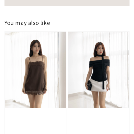
You may also like