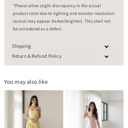
*Please allow slight discrepancy in the actual
product color due to lighting and monitor resolution
(actual may appear darker/brighter). This shall not
be considered as a defect.
Shipping
Return & Refund Policy
You may also like