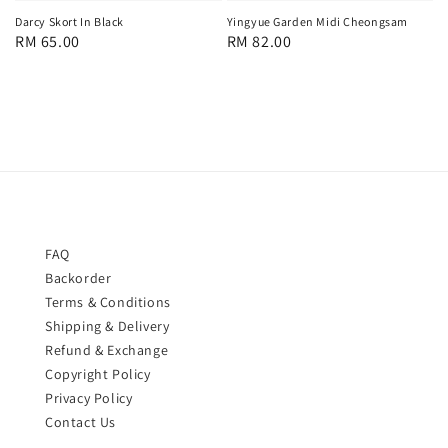
Yingyue Garden Midi Cheongsam
Darcy Skort In Black
Regular
RM 82.00
Regular
RM 65.00
price
price
FAQ
Backorder
Terms & Conditions
Shipping & Delivery
Refund & Exchange
Copyright Policy
Privacy Policy
Contact Us