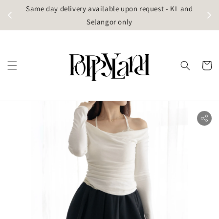
t
Same day delivery available upon request - KL and
g)
Selangor only