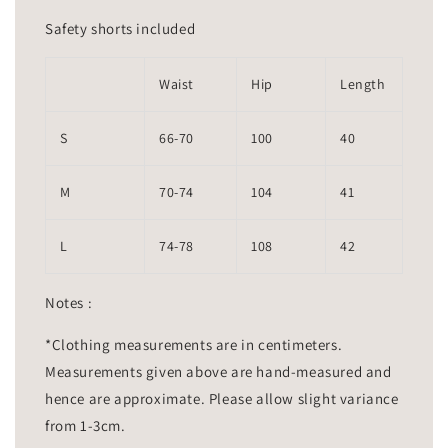
Safety shorts included
Waist
Hip
Length
S
66-70
100
40
M
70-74
104
41
L
74-78
108
42
Notes :
*Clothing measurements are in centimeters.
Measurements given above are hand-measured and
hence are approximate. Please allow slight variance
from 1-3cm.