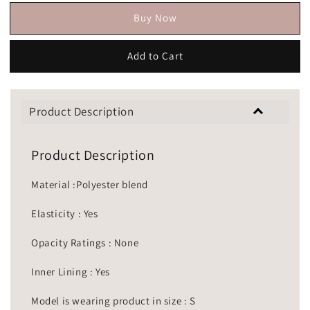
Buy Now
Add to Cart
Product Description
Product Description
Material :Polyester blend
Elasticity : Yes
Opacity Ratings : None
Inner Lining : Yes
Model is wearing product in size : S