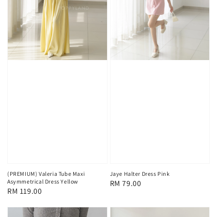
(PREMIUM) Valeria Tube Maxi
Jaye Halter Dress Pink
Asymmetrical Dress Yellow
Regular
RM 79.00
Regular
RM 119.00
price
price