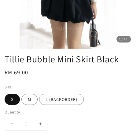
1
/11
Tillie Bubble Mini Skirt Black
Regular
RM 69.00
price
Size
S
M
L (BACKORDER)
Quantity