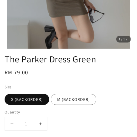
1
/12
The Parker Dress Green
Regular
RM 79.00
price
Size
S (BACKORDER)
M (BACKORDER)
Quantity