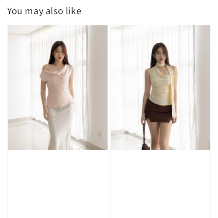
You may also like