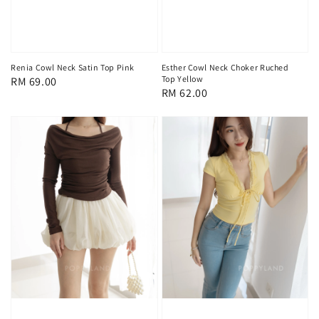
Renia Cowl Neck Satin Top Pink
Esther Cowl Neck Choker Ruched
Top Yellow
Regular
RM 69.00
Regular
RM 62.00
price
price