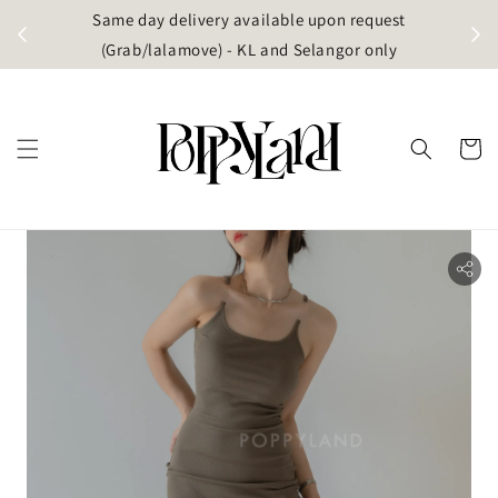
t
Same day delivery available upon request
apore)
(Grab/lalamove) - KL and Selangor only