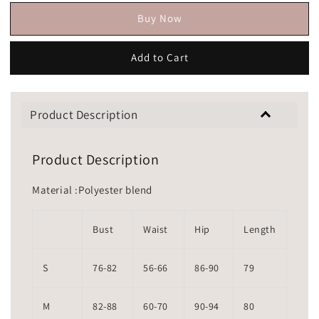
Buy Now
Add to Cart
Product Description
Product Description
Material :Polyester blend
Bust
Waist
Hip
Length
S
76-82
56-66
86-90
79
M
82-88
60-70
90-94
80