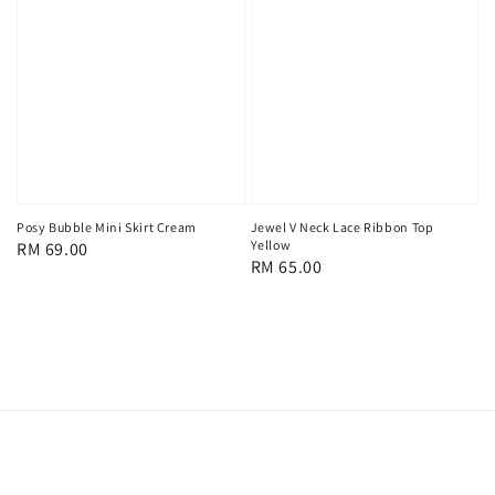
Posy Bubble Mini Skirt Cream
Jewel V Neck Lace Ribbon Top
Yellow
Regular
RM 69.00
Regular
RM 65.00
price
price