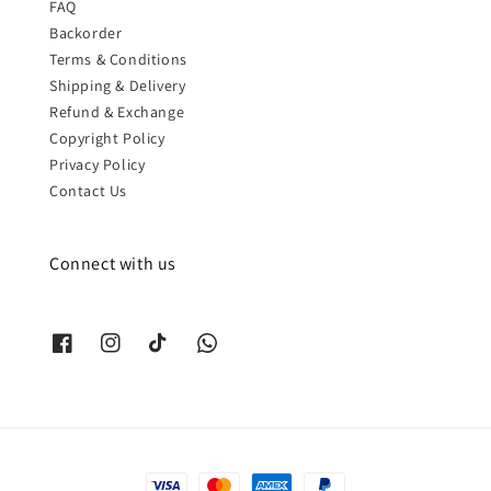
FAQ
Backorder
Terms & Conditions
Shipping & Delivery
Refund & Exchange
Copyright Policy
Privacy Policy
Contact Us
Connect with us