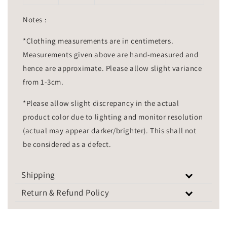
Notes :
*Clothing measurements are in centimeters.
Measurements given above are hand-measured and
hence are approximate. Please allow slight variance
from 1-3cm.
*Please allow slight discrepancy in the actual
product color due to lighting and monitor resolution
(actual may appear darker/brighter). This shall not
be considered as a defect.
Shipping
Return & Refund Policy