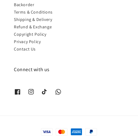
Backorder
Terms & Conditions
Shipping & Delivery
Refund & Exchange
Copyright Policy
Privacy Policy
Contact Us
Connect with us