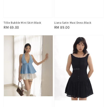
Tillie Bubble Mini Skirt Black
Liana Satin Maxi Dress Black
Regular
RM 69.00
Regular
RM 89.00
price
price