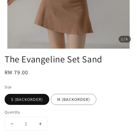
1
/9
The Evangeline Set Sand
Regular
RM 79.00
price
Size
S (BACKORDER)
M (BACKORDER)
Quantity