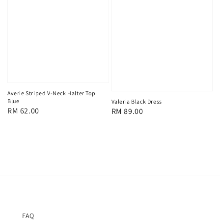
Averie Striped V-Neck Halter Top
Blue
Valeria Black Dress
Regular
RM 62.00
Regular
RM 89.00
price
price
FAQ