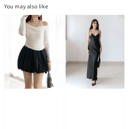
You may also like