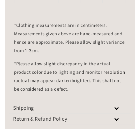
*Clothing measurements are in centimeters.
Measurements given above are hand-measured and
hence are approximate. Please allow slight variance
from 1-3cm.
*Please allow slight discrepancy in the actual
product color due to lighting and monitor resolution
(actual may appear darker/brighter). This shall not
be considered as a defect.
Shipping
Return & Refund Policy