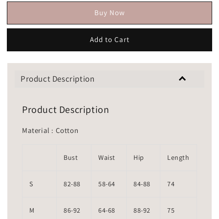
Buy Now
Add to Cart
Product Description
Product Description
Material : Cotton
Bust
Waist
Hip
Length
S
82-88
58-64
84-88
74
M
86-92
64-68
88-92
75