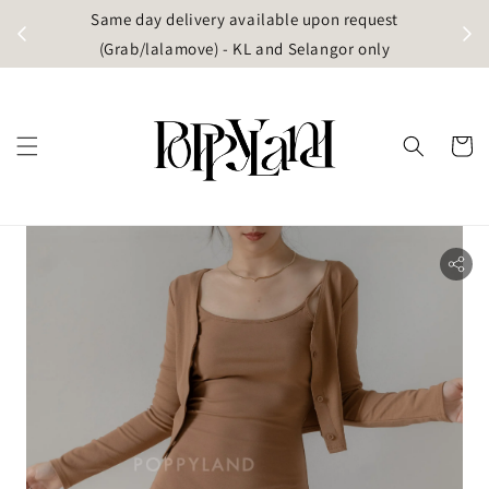
t
Same day delivery available upon request
apore)
(Grab/lalamove) - KL and Selangor only