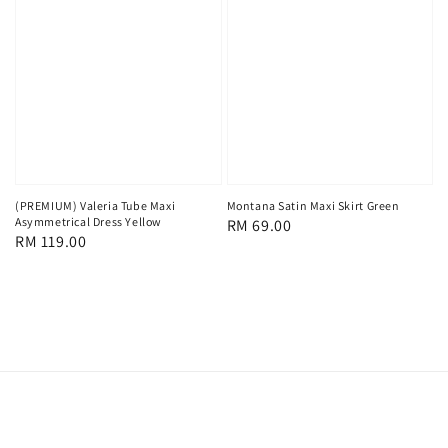
(PREMIUM) Valeria Tube Maxi
Montana Satin Maxi Skirt Green
Asymmetrical Dress Yellow
Regular
RM 69.00
Regular
RM 119.00
price
price