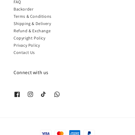
FAQ
Backorder
Terms & Conditions
Shipping & Delivery
Refund & Exchange
Copyright Policy
Privacy Policy
Contact Us
Connect with us