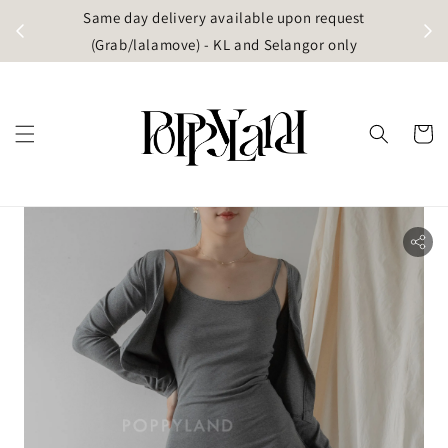
t
Same day delivery available upon request
apore)
(Grab/lalamove) - KL and Selangor only