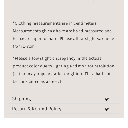
*Clothing measurements are in centimeters.
Measurements given above are hand-measured and
hence are approximate. Please allow slight variance
from 1-3cm.
*Please allow slight discrepancy in the actual
product color due to lighting and monitor resolution
(actual may appear darker/brighter). This shall not
be considered as a defect.
Shipping
Return & Refund Policy