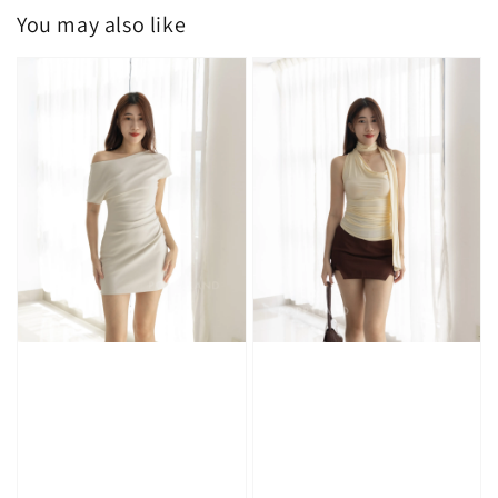
You may also like