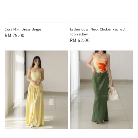
Cora Mini Dress Beige
Esther Cowl Neck Choker Ruched
Top Yellow
Regular
RM 79.00
Regular
RM 62.00
price
price