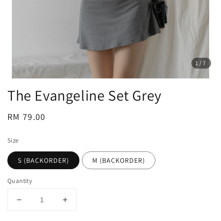
1
/7
The Evangeline Set Grey
Regular
RM 79.00
price
Size
S (BACKORDER)
M (BACKORDER)
Quantity