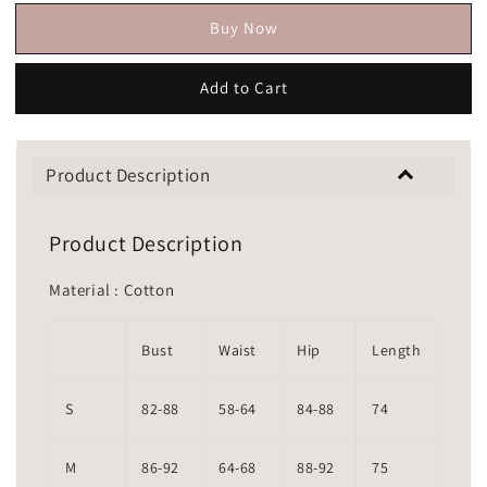
Buy Now
Add to Cart
Product Description
Product Description
Material : Cotton
Bust
Waist
Hip
Length
S
82-88
58-64
84-88
74
M
86-92
64-68
88-92
75