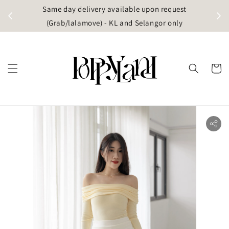
t
Same day delivery available upon request
apore)
(Grab/lalamove) - KL and Selangor only