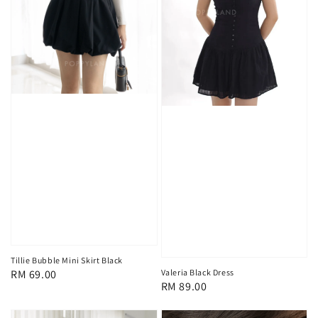
Tillie Bubble Mini Skirt Black
Regular
RM 69.00
Valeria Black Dress
Regular
RM 89.00
price
price