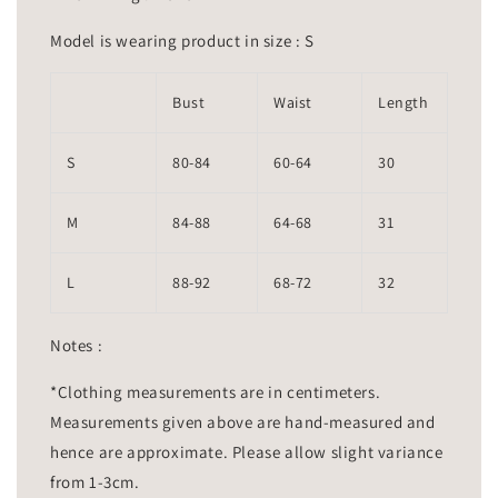
Model is wearing product in size : S
Bust
Waist
Length
S
80-84
60-64
30
M
84-88
64-68
31
L
88-92
68-72
32
Notes :
*Clothing measurements are in centimeters.
Measurements given above are hand-measured and
hence are approximate. Please allow slight variance
from 1-3cm.