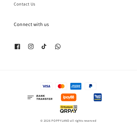
Contact Us
Connect with us
© 2026 POPPYLAND all rights reserved