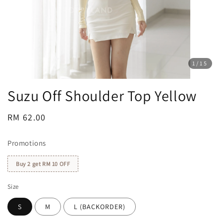
1
/15
Suzu Off Shoulder Top Yellow
Regular
RM 62.00
price
Promotions
Buy 2 get RM 10 OFF
Size
S
M
L (BACKORDER)