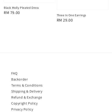
Black Molly Pleated Dress
Regular
RM 79.00
Three In One Earrings
price
Regular
RM 29.00
price
FAQ
Backorder
Terms & Conditions
Shipping & Delivery
Refund & Exchange
Copyright Policy
Privacy Policy