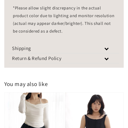
*Please allow slight discrepancy in the actual
product color due to lighting and monitor resolution
(actual may appear darker/brighter). This shall not
be considered as a defect.
Shipping
Return & Refund Policy
You may also like