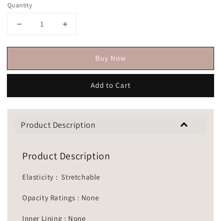
Quantity
Buy Now
Add to Cart
Product Description
Product Description
Elasticity : Stretchable
Opacity Ratings : None
Inner Lining : None