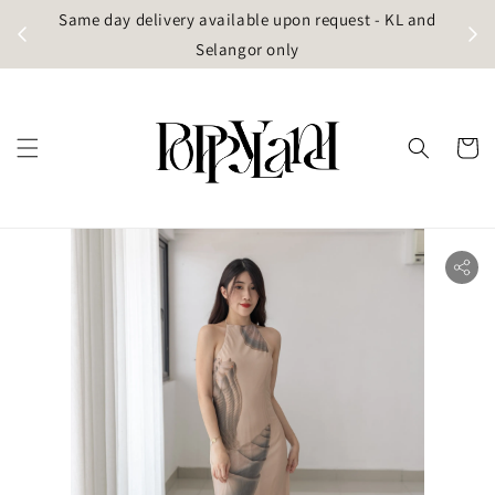
t
Same day delivery available upon request - KL and
g)
Selangor only