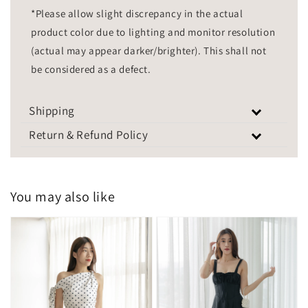
*Please allow slight discrepancy in the actual
product color due to lighting and monitor resolution
(actual may appear darker/brighter). This shall not
be considered as a defect.
Shipping
Return & Refund Policy
You may also like