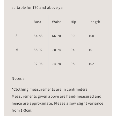
suitable for 170 and above ya
Bust
Waist
Hip
Length
S
84-88
66-70
90
100
M
88-92
70-74
94
101
L
92-96
74-78
98
102
Notes :
*Clothing measurements are in centimeters.
Measurements given above are hand-measured and
hence are approximate. Please allow slight variance
from 1-3cm.