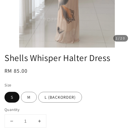
1
/20
Shells Whisper Halter Dress
Regular
RM 85.00
price
Size
S
M
L (BACKORDER)
Quantity