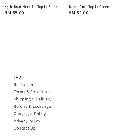
Nessa Crop Top In Green
Kylie Boat Neck Tie Top In Black
Regular
RM 62.00
Regular
RM 65.00
price
price
FAQ
Backorder
Terms & Conditions
Shipping & Delivery
Refund & Exchange
Copyright Policy
Privacy Policy
Contact Us