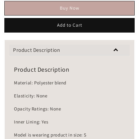
Buy Now
Add to Cart
Product Description
Product Description
Material: Polyester blend
Elasticity: None
Opacity Ratings: None
Inner Lining: Yes
Model is wearing product in size: S