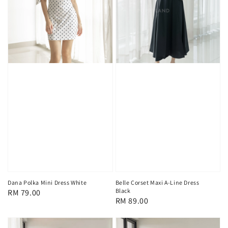
Dana Polka Mini Dress White
Belle Corset Maxi A-Line Dress
Black
Regular
RM 79.00
Regular
RM 89.00
price
price