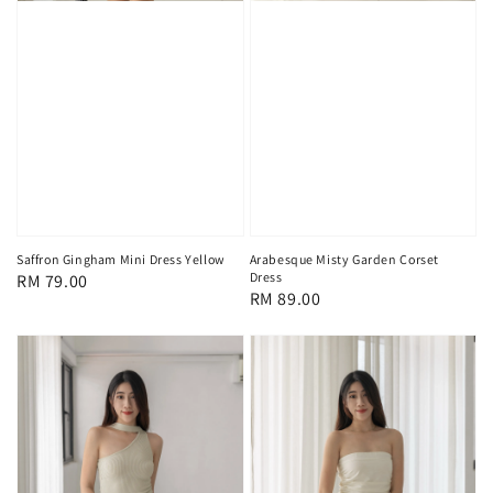
Saffron Gingham Mini Dress Yellow
Arabesque Misty Garden Corset
Dress
Regular
RM 79.00
Regular
RM 89.00
price
price