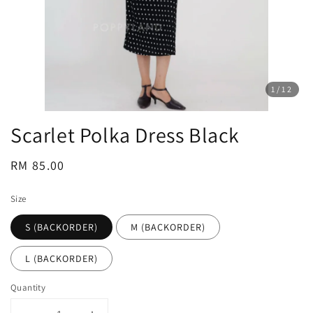
1
/12
Scarlet Polka Dress Black
Regular
RM 85.00
price
Size
S (BACKORDER)
M (BACKORDER)
L (BACKORDER)
Quantity