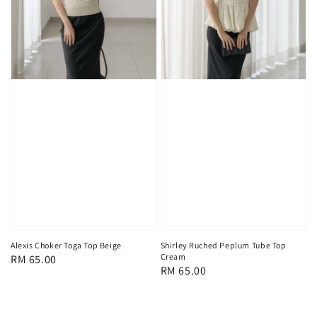
Alexis Choker Toga Top Beige
Shirley Ruched Peplum Tube Top
Cream
Regular
RM 65.00
Regular
RM 65.00
price
price