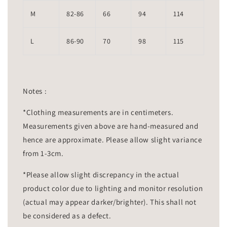
M
82-86
66
94
114
L
86-90
70
98
115
Notes :
*Clothing measurements are in centimeters.
Measurements given above are hand-measured and
hence are approximate. Please allow slight variance
from 1-3cm.
*Please allow slight discrepancy in the actual
product color due to lighting and monitor resolution
(actual may appear darker/brighter). This shall not
be considered as a defect.