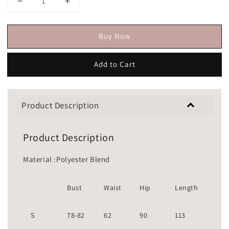
Buy Now
Add to Cart
Product Description
Product Description
Material :Polyester Blend
Bust
Waist
Hip
Length
S
78-82
62
90
113