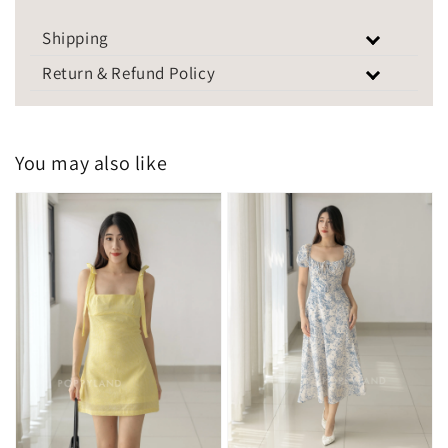
Shipping
Return & Refund Policy
You may also like