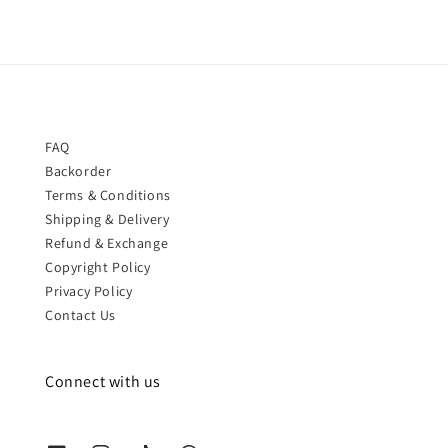
FAQ
Backorder
Terms & Conditions
Shipping & Delivery
Refund & Exchange
Copyright Policy
Privacy Policy
Contact Us
Connect with us