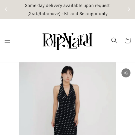
t
Same day delivery available upon request
apore)
(Grab/lalamove) - KL and Selangor only