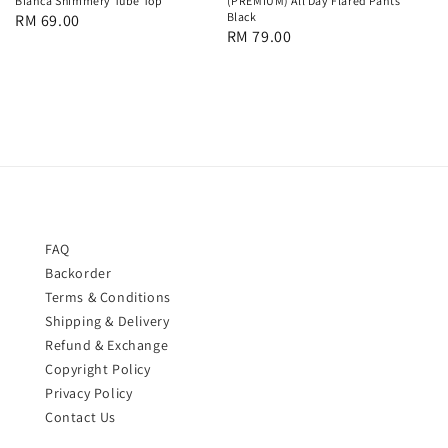
Bianca Shimmery Tube Top
(PREMIUM) All Day Flared Pants
Black
Regular
RM 69.00
Regular
RM 79.00
price
price
FAQ
Backorder
Terms & Conditions
Shipping & Delivery
Refund & Exchange
Copyright Policy
Privacy Policy
Contact Us