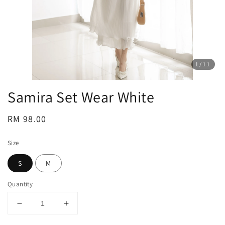
1
/11
Samira Set Wear White
Regular
RM 98.00
price
Size
S
M
Quantity