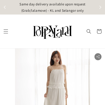
t
Same day delivery available upon request
apore)
(Grab/lalamove) - KL and Selangor only