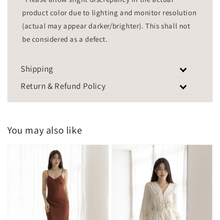
product color due to lighting and monitor resolution
(actual may appear darker/brighter). This shall not
be considered as a defect.
Shipping
Return & Refund Policy
You may also like