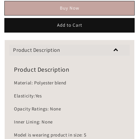
Buy Now
Add to Cart
Product Description
Product Description
Material: Polyester blend
Elasticity:Yes
Opacity Ratings: None
Inner Lining: None
Model is wearing product in size: S