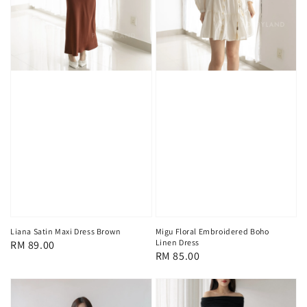
Liana Satin Maxi Dress Brown
Migu Floral Embroidered Boho
Linen Dress
Regular
RM 89.00
Regular
RM 85.00
price
price