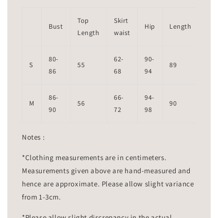
Top
Skirt
Bust
Hip
Length
Length
waist
80-
62-
90-
S
55
89
86
68
94
86-
66-
94-
M
56
90
90
72
98
Notes :
*Clothing measurements are in centimeters.
Measurements given above are hand-measured and
hence are approximate. Please allow slight variance
from 1-3cm.
*Please allow slight discrepancy in the actual