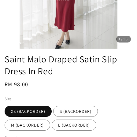
1
/15
Saint Malo Draped Satin Slip
Dress In Red
Regular
RM 98.00
price
Size
XS (BACKORDER)
S (BACKORDER)
M (BACKORDER)
L (BACKORDER)