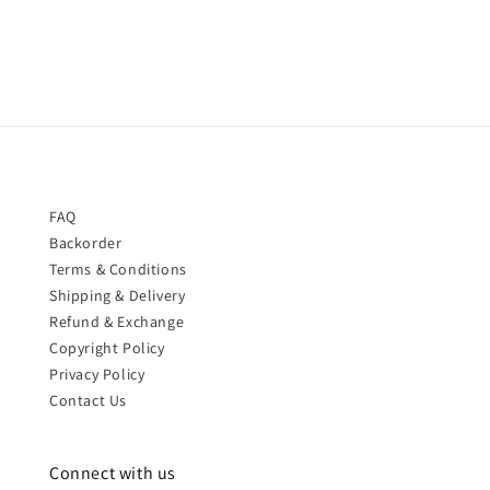
price
FAQ
Backorder
Terms & Conditions
Shipping & Delivery
Refund & Exchange
Copyright Policy
Privacy Policy
Contact Us
Connect with us