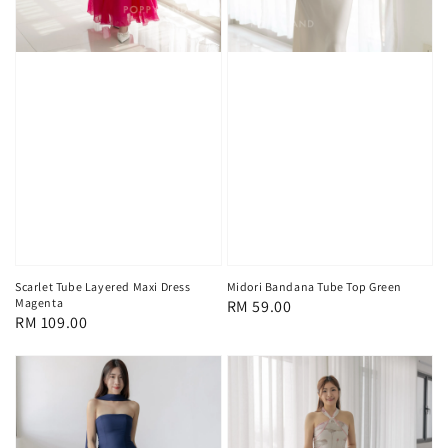
Scarlet Tube Layered Maxi Dress
Midori Bandana Tube Top Green
Magenta
Regular
RM 59.00
Regular
RM 109.00
price
price