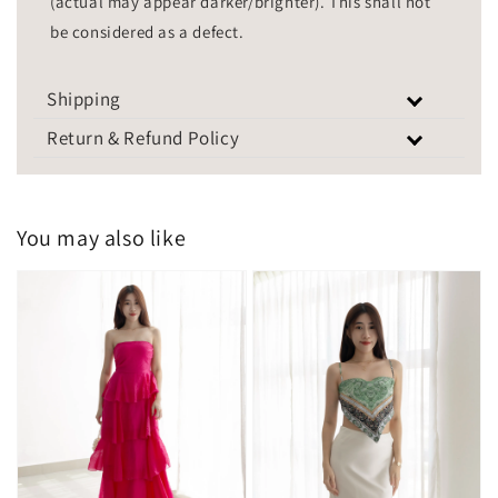
(actual may appear darker/brighter). This shall not
be considered as a defect.
Shipping
Return & Refund Policy
You may also like