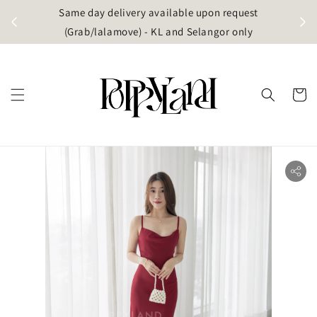
t
Same day delivery available upon request
apore)
(Grab/lalamove) - KL and Selangor only