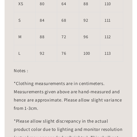
XS
80
64
88
110
S
84
68
92
111
M
88
72
96
112
L
92
76
100
113
Notes :
*Clothing measurements are in centimeters.
Measurements given above are hand-measured and
hence are approximate. Please allow slight variance
from 1-3cm.
*Please allow slight discrepancy in the actual
product color due to lighting and monitor resolution