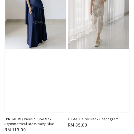
(PREMIUM) Valeria Tube Maxi
Eu Mei Halter Neck Cheongsam
Asymmetrical Dress Navy Blue
Regular
RM 85.00
Regular
RM 119.00
price