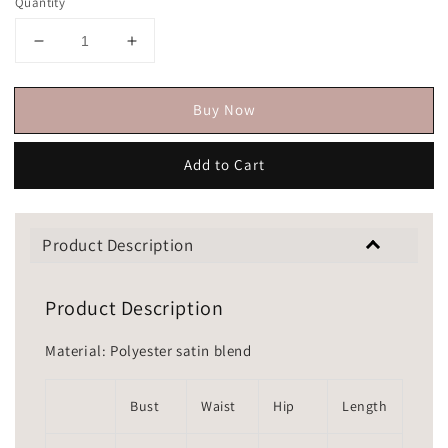
Quantity
Buy Now
Add to Cart
Product Description
Product Description
Material: Polyester satin blend
Bust
Waist
Hip
Length