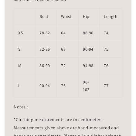
Bust
Waist
Hip
Length
XS
78-82
64
86-90
74
S
82-86
68
90-94
75
M
86-90
72
94-98
76
98-
L
90-94
76
77
102
Notes :
*Clothing measurements are in centimeters.
Measurements given above are hand-measured and
hence are approximate. Please allow slight variance