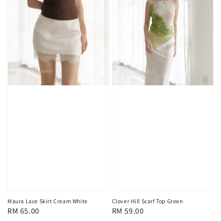
Maura Lace Skirt Cream White
Clover Hill Scarf Top Green
Regular
RM 65.00
Regular
RM 59.00