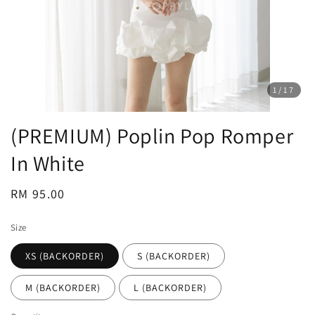
1
/17
(PREMIUM) Poplin Pop Romper
In White
Regular
RM 95.00
price
Size
XS (BACKORDER)
S (BACKORDER)
M (BACKORDER)
L (BACKORDER)