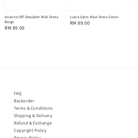
Arianne Off-Shoulder Midi Dress
Liana Satin Maxi Dress Green
Beige
Regular
RM 89.00
Regular
RM 89.00
price
price
FAQ
Backorder
Terms & Conditions
Shipping & Delivery
Refund & Exchange
Copyright Policy
Privacy Policy