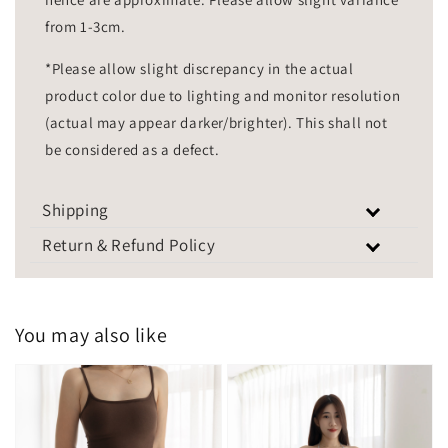
from 1-3cm.
*Please allow slight discrepancy in the actual
product color due to lighting and monitor resolution
(actual may appear darker/brighter). This shall not
be considered as a defect.
Shipping
Return & Refund Policy
You may also like