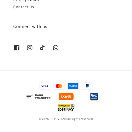
Contact Us
Connect with us
© 2026 POPPYLAND all rights reserved