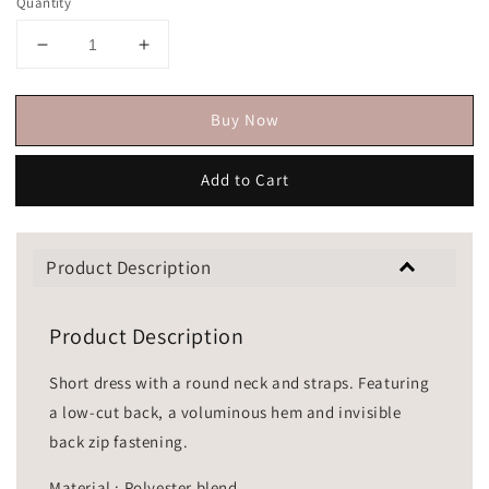
Quantity
Buy Now
Add to Cart
Product Description
Product Description
Short dress with a round neck and straps. Featuring
a low-cut back, a voluminous hem and invisible
back zip fastening.
Material : Polyester blend