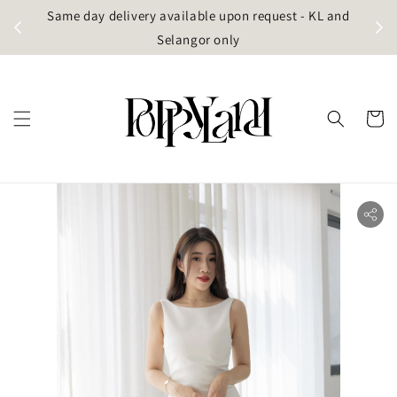
t
Same day delivery available upon request - KL and
g)
Selangor only