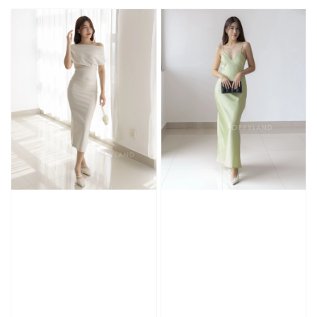
price
price