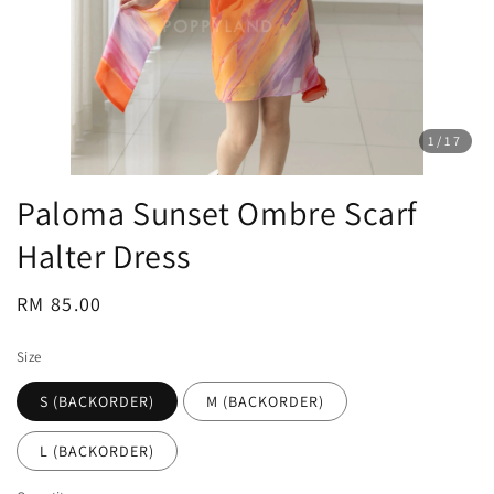
1
/17
Paloma Sunset Ombre Scarf
Halter Dress
Regular
RM 85.00
price
Size
S (BACKORDER)
M (BACKORDER)
L (BACKORDER)