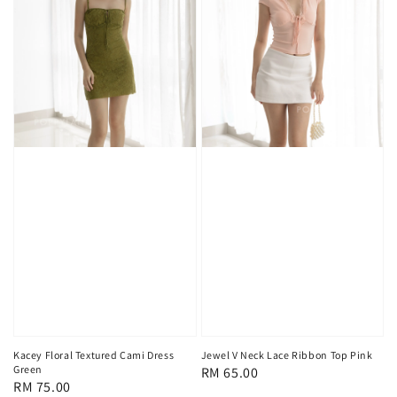
Kacey Floral Textured Cami Dress
Jewel V Neck Lace Ribbon Top Pink
Green
Regular
RM 65.00
Regular
RM 75.00
price