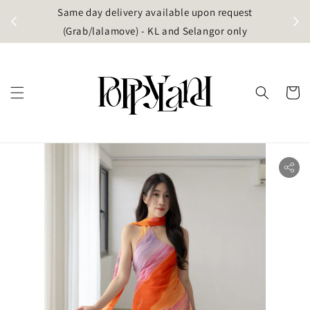
t
Same day delivery available upon request
apore)
(Grab/lalamove) - KL and Selangor only