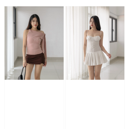
price