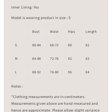
Inner Lining: Yes
Model is wearing product in size : S
Bust
Waist
Hips
Length
S
80-84
68-72
88
82
M
84-88
72-76
92
83
L
88-92
76-80
96
84
Notes :
*Clothing measurements are in centimeters.
Measurements given above are hand-measured and
hence are approximate. Please allow slight variance