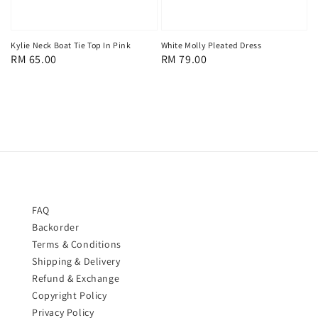
Kylie Neck Boat Tie Top In Pink
White Molly Pleated Dress
Regular
RM 65.00
Regular
RM 79.00
price
price
FAQ
Backorder
Terms & Conditions
Shipping & Delivery
Refund & Exchange
Copyright Policy
Privacy Policy