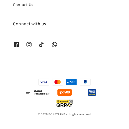
Contact Us
Connect with us
© 2026 POPPYLAND all rights reserved