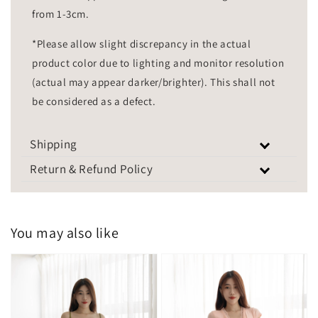
from 1-3cm.
*Please allow slight discrepancy in the actual
product color due to lighting and monitor resolution
(actual may appear darker/brighter). This shall not
be considered as a defect.
Shipping
Return & Refund Policy
You may also like