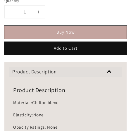
Quantity
Buy Now
Add to Cart
Product Description
Product Description
Material :Chiffon blend
Elasticity:None
Opacity Ratings: None