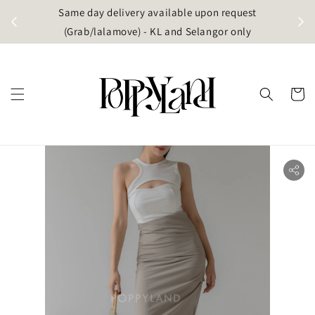
t
Same day delivery available upon request
apore)
(Grab/lalamove) - KL and Selangor only