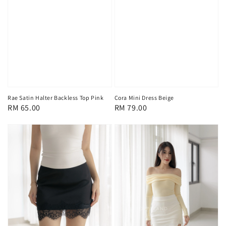
Rae Satin Halter Backless Top Pink
Cora Mini Dress Beige
Regular
RM 65.00
Regular
RM 79.00
price
price