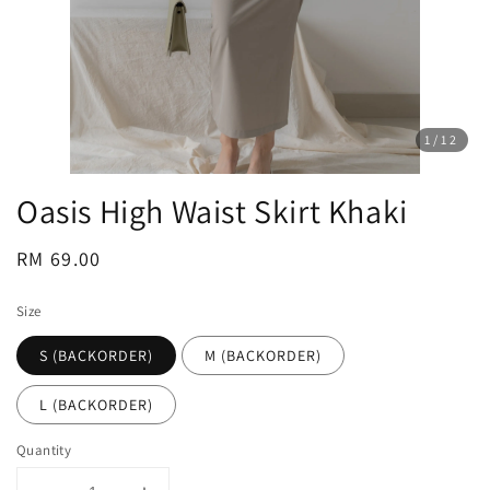
1
/12
Oasis High Waist Skirt Khaki
Regular
RM 69.00
price
Size
S (BACKORDER)
M (BACKORDER)
L (BACKORDER)
Quantity