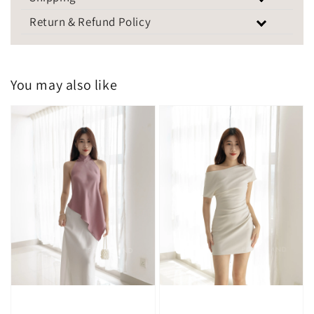
Return & Refund Policy
You may also like