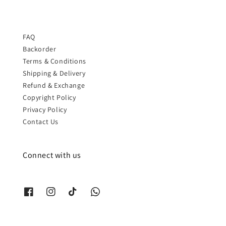
FAQ
Backorder
Terms & Conditions
Shipping & Delivery
Refund & Exchange
Copyright Policy
Privacy Policy
Contact Us
Connect with us