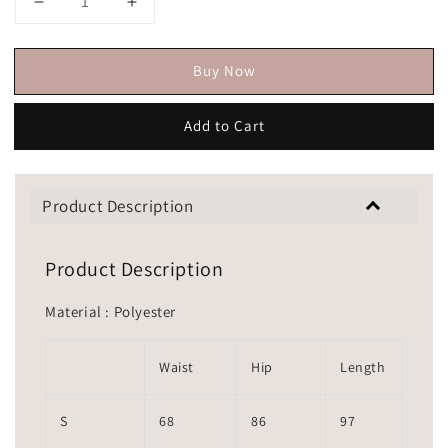
Buy Now
Add to Cart
Product Description
Product Description
Material : Polyester
Waist
Hip
Length
S
68
86
97