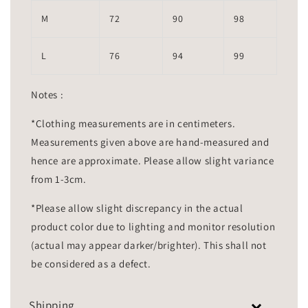
M
72
90
98
L
76
94
99
Notes :
*Clothing measurements are in centimeters.
Measurements given above are hand-measured and
hence are approximate. Please allow slight variance
from 1-3cm.
*Please allow slight discrepancy in the actual
product color due to lighting and monitor resolution
(actual may appear darker/brighter). This shall not
be considered as a defect.
Shipping