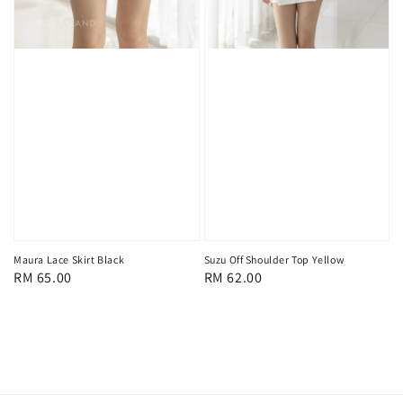
Maura Lace Skirt Black
Suzu Off Shoulder Top Yellow
Regular
RM 65.00
Regular
RM 62.00
price
price