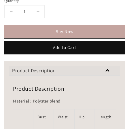
Quantity
Buy Now
Add to Cart
Product Description
Product Description
Material : Polyster blend
Bust
Waist
Hip
Length