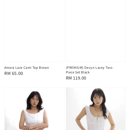
Amara Lace Cami Top Brown
(PREMIUM) Devyn Lacey Two-
Piece Set Black
Regular
RM 65.00
Regular
RM 119.00
price
price