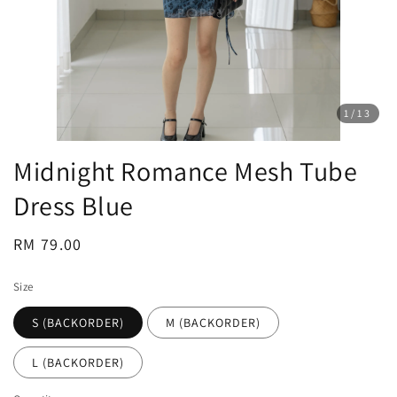
1
/13
Midnight Romance Mesh Tube
Dress Blue
Regular
RM 79.00
price
Size
S (BACKORDER)
M (BACKORDER)
L (BACKORDER)