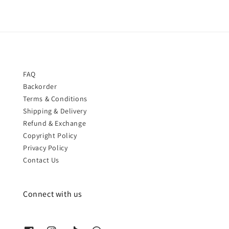
FAQ
Backorder
Terms & Conditions
Shipping & Delivery
Refund & Exchange
Copyright Policy
Privacy Policy
Contact Us
Connect with us