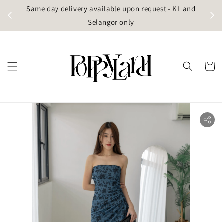
t
Same day delivery available upon request - KL and
g)
Selangor only