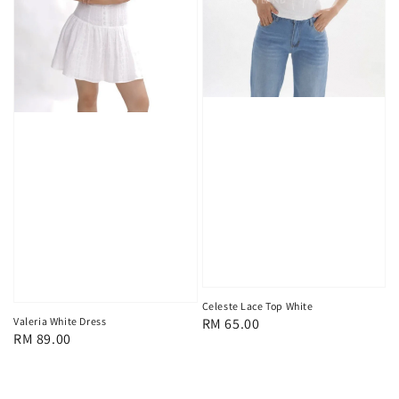
Celeste Lace Top White
Regular
RM 65.00
Valeria White Dress
Regular
RM 89.00
price
price