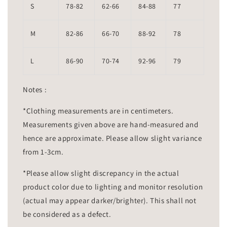
S
78-82
62-66
84-88
77
M
82-86
66-70
88-92
78
L
86-90
70-74
92-96
79
Notes :
*Clothing measurements are in centimeters.
Measurements given above are hand-measured and
hence are approximate. Please allow slight variance
from 1-3cm.
*Please allow slight discrepancy in the actual
product color due to lighting and monitor resolution
(actual may appear darker/brighter). This shall not
be considered as a defect.