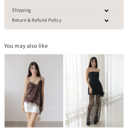
Shipping
Return & Refund Policy
You may also like