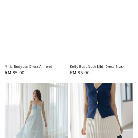
Milla Bodycon Dress Almond
Kelly Boat Neck Midi Dress Black
Regular
RM 85.00
Regular
RM 85.00
price
price