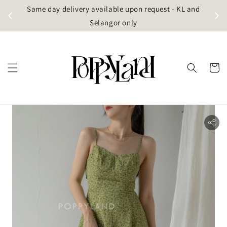
t
Same day delivery available upon request - KL and
g)
Selangor only