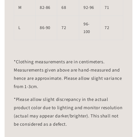
M
82-86
68
92-96
71
96-
L
86-90
72
72
100
*Clothing measurements are in centimeters.
Measurements given above are hand-measured and
hence are approximate. Please allow slight variance
from 1-3cm.
*Please allow slight discrepancy in the actual
product color due to lighting and monitor resolution
(actual may appear darker/brighter). This shall not
be considered as a defect.