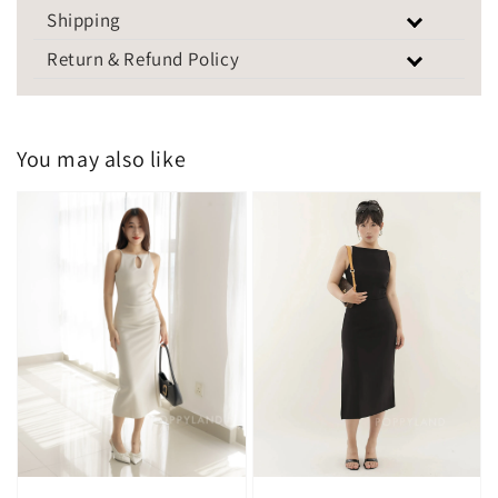
Shipping
Return & Refund Policy
You may also like