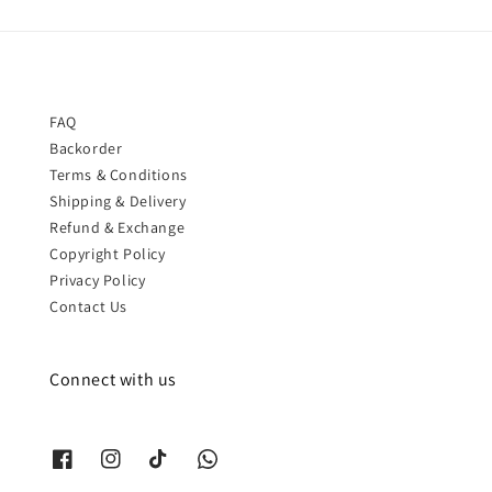
FAQ
Backorder
Terms & Conditions
Shipping & Delivery
Refund & Exchange
Copyright Policy
Privacy Policy
Contact Us
Connect with us