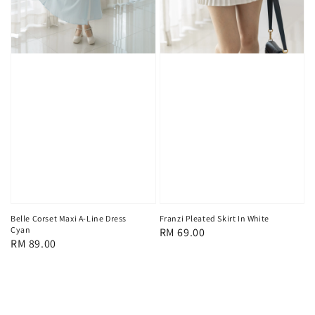
Belle Corset Maxi A-Line Dress
Franzi Pleated Skirt In White
Cyan
Regular
RM 69.00
Regular
RM 89.00
price
price