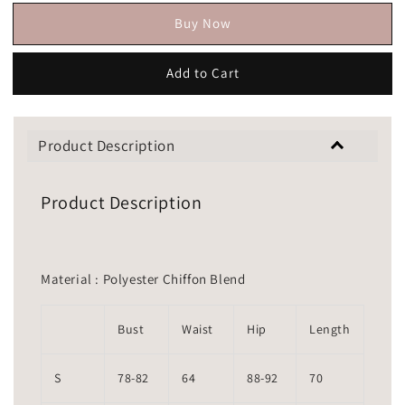
Buy Now
Add to Cart
Product Description
Product Description
Material : Polyester Chiffon Blend
Bust
Waist
Hip
Length
S
78-82
64
88-92
70