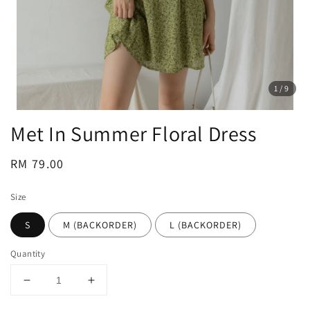
1
/9
Met In Summer Floral Dress
Regular
RM 79.00
price
Size
S
M (BACKORDER)
L (BACKORDER)
Quantity