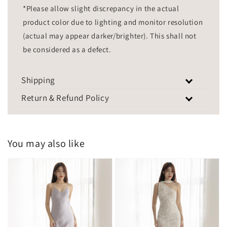
*Please allow slight discrepancy in the actual
product color due to lighting and monitor resolution
(actual may appear darker/brighter). This shall not
be considered as a defect.
Shipping
Return & Refund Policy
You may also like