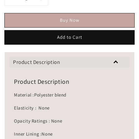
Buy Now
Add to Cart
Product Description
Product Description
Material :Polyester blend
Elasticity : None
Opacity Ratings : None
Inner Lining :None