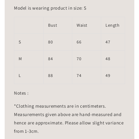
Model is wearing product in size: S
Bust
Waist
Length
S
80
66
47
M
84
70
48
L
88
74
49
Notes :
*Clothing measurements are in centimeters.
Measurements given above are hand-measured and
hence are approximate. Please allow slight variance
from 1-3cm.