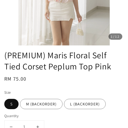
1
/12
(PREMIUM) Maris Floral Self
Tied Corset Peplum Top Pink
Regular
RM 75.00
price
Size
S
M (BACKORDER)
L (BACKORDER)
Quantity