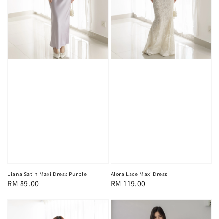
Liana Satin Maxi Dress Purple
Alora Lace Maxi Dress
Regular
RM 89.00
Regular
RM 119.00
price
price