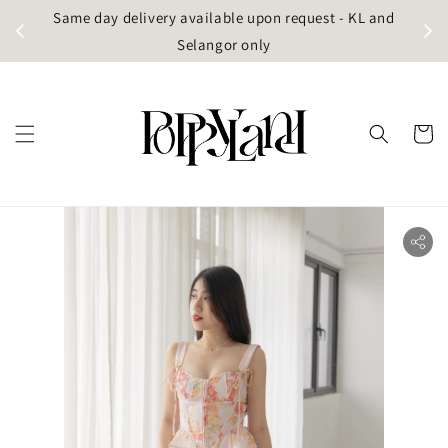
t
Same day delivery available upon request - KL and
g)
Selangor only