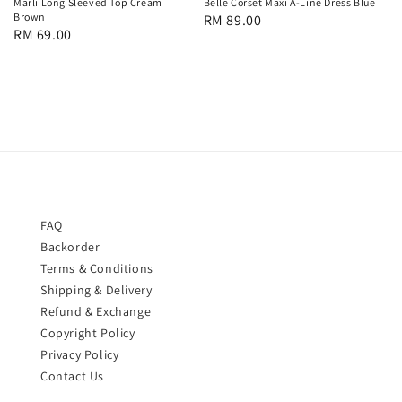
Marli Long Sleeved Top Cream
Belle Corset Maxi A-Line Dress Blue
Brown
Regular
RM 89.00
Regular
RM 69.00
price
price
FAQ
Backorder
Terms & Conditions
Shipping & Delivery
Refund & Exchange
Copyright Policy
Privacy Policy
Contact Us