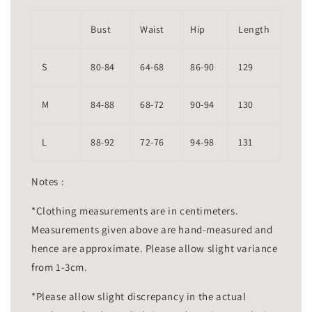
Bust
Waist
Hip
Length
S
80-84
64-68
86-90
129
M
84-88
68-72
90-94
130
L
88-92
72-76
94-98
131
Notes :
*Clothing measurements are in centimeters.
Measurements given above are hand-measured and
hence are approximate. Please allow slight variance
from 1-3cm.
*Please allow slight discrepancy in the actual