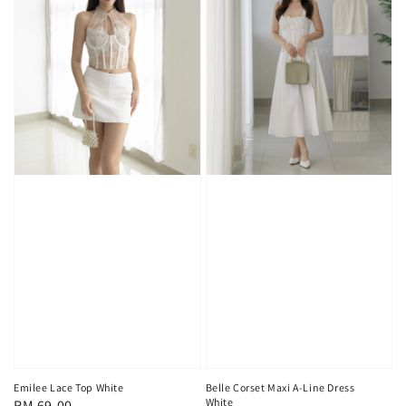
Emilee Lace Top White
Belle Corset Maxi A-Line Dress
White
Regular
RM 69.00