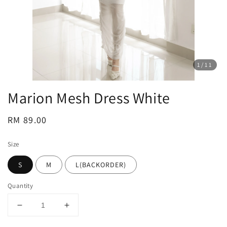
1
/11
Marion Mesh Dress White
Regular
RM 89.00
price
Size
S
M
L(BACKORDER)
Quantity