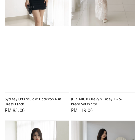
Sydney Offshoulder Bodycon Mini
(PREMIUM) Devyn Lacey Two-
Dress Black
Piece Set White
Regular
RM 85.00
Regular
RM 119.00
price
price