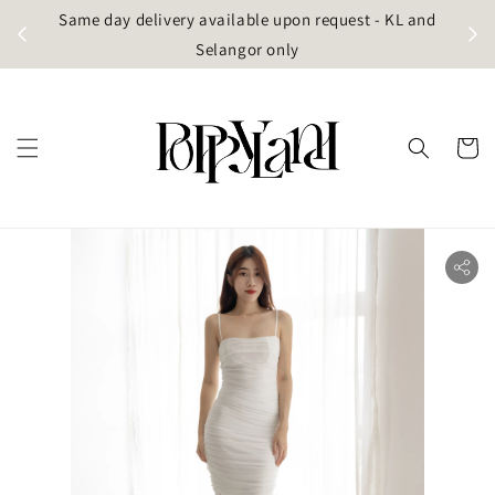
t
Same day delivery available upon request - KL and
g)
Selangor only