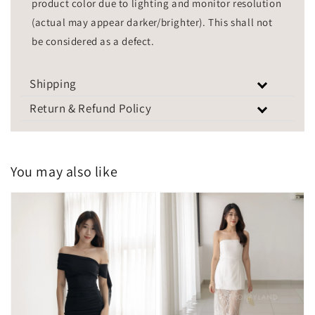
product color due to lighting and monitor resolution
(actual may appear darker/brighter). This shall not
be considered as a defect.
Shipping
Return & Refund Policy
You may also like