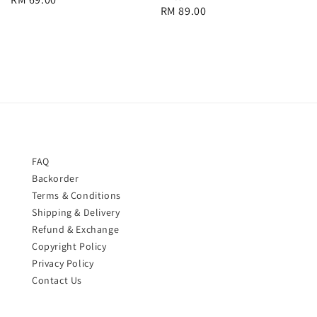
Regular
RM 89.00
price
price
FAQ
Backorder
Terms & Conditions
Shipping & Delivery
Refund & Exchange
Copyright Policy
Privacy Policy
Contact Us