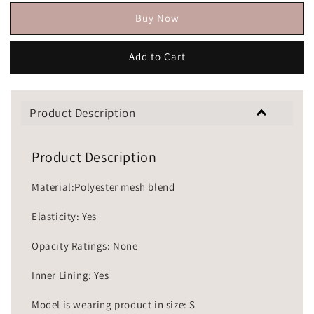
Buy Now
Add to Cart
Product Description
Product Description
Material:Polyester mesh blend
Elasticity: Yes
Opacity Ratings: None
Inner Lining: Yes
Model is wearing product in size: S