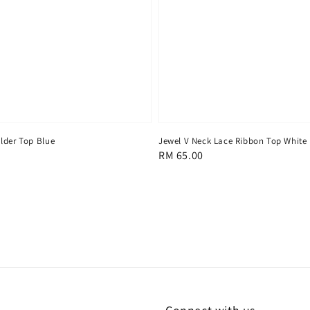
lder Top Blue
Jewel V Neck Lace Ribbon Top White
Regular
RM 65.00
price