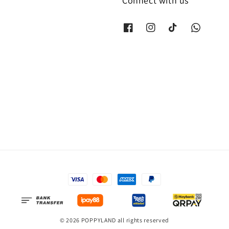
Connect with us
© 2026 POPPYLAND all rights reserved