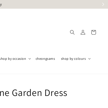
ly
shop by occasion
cheongsams
shop by colours
ne Garden Dress