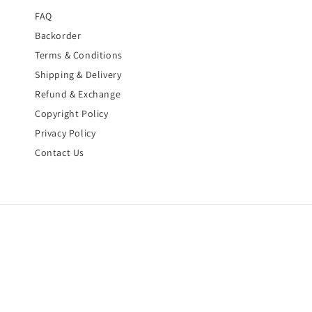
FAQ
Backorder
Terms & Conditions
Shipping & Delivery
Refund & Exchange
Copyright Policy
Privacy Policy
Contact Us