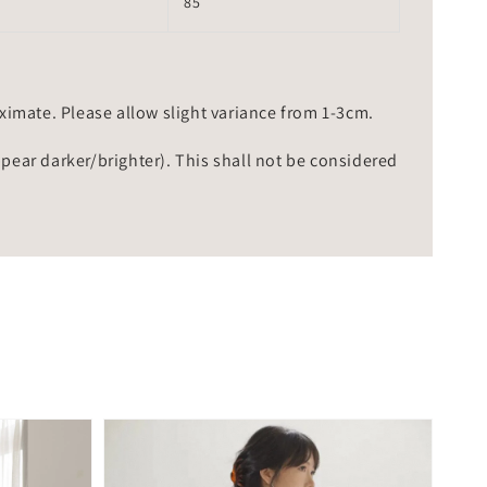
85
mate. Please allow slight variance from 1-3cm.
ppear darker/brighter). This shall not be considered