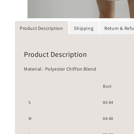
Product Description
Shipping
Return & Ref
Product Description
Material : Polyester Chiffon Blend
Bust
S
80-84
M
84-88