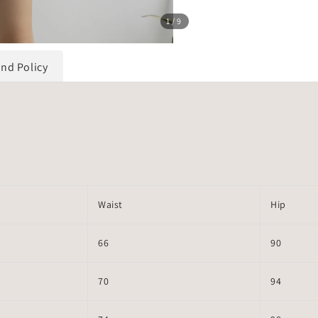
1
/9
und Policy
Waist
Hip
66
90
70
94