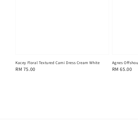
Kacey Floral Textured Cami Dress Cream White
Agnes Offshou
Regular
RM 75.00
Regular
RM 65.00
price
price