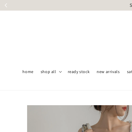
S
home
shop all
ready stock
new arrivals
sa