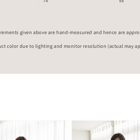
74
98
rements given above are hand-measured and hence are approxi
uct color due to lighting and monitor resolution (actual may a