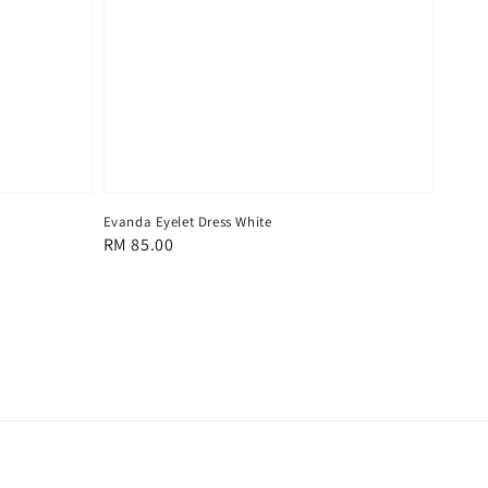
Evanda Eyelet Dress White
Regular
RM 85.00
price