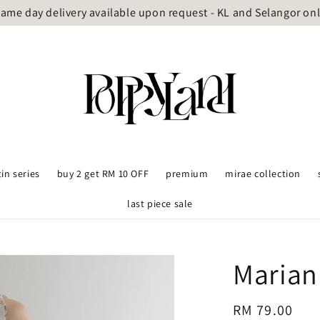
ame day delivery available upon request - KL and Selangor on
tin series
buy 2 get RM 10 OFF
premium
mirae collection
last piece sale
Marian
Regular
RM 79.00