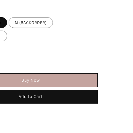
)
M (BACKORDER)
)
Buy Now
Add to Cart