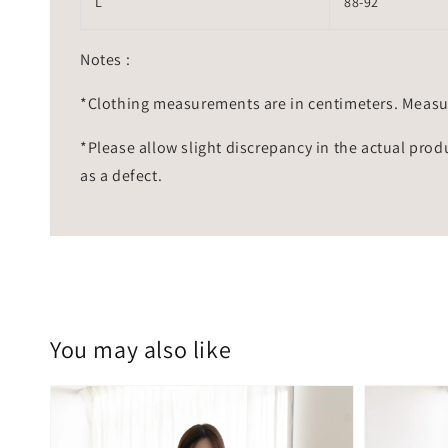
L
88-92
Notes :
*Clothing measurements are in centimeters. Measu
*Please allow slight discrepancy in the actual prod
as a defect.
You may also like