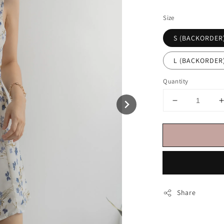
price
Size
S (BACKORDER
L (BACKORDER
Quantity
Share