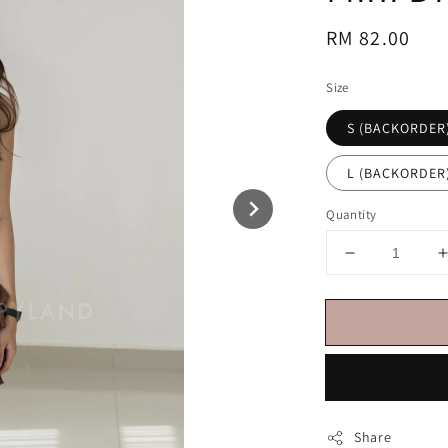
Regular
RM 82.00
price
Size
S (BACKORDER
L (BACKORDER
Quantity
Share