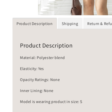
Product Description
Shipping
Return & Ref
Product Description
Material: Polyester blend
Elasticity: Yes
Opacity Ratings: None
Inner Lining: None
Model is wearing product in size: S