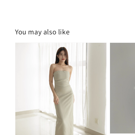
You may also like