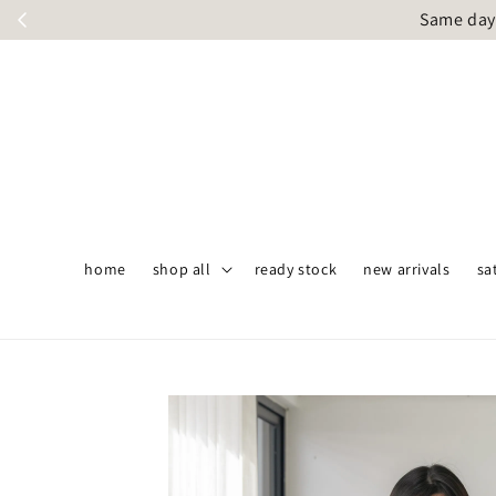
Same day 
home
shop all
ready stock
new arrivals
sa