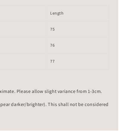
Length
75
76
77
mate. Please allow slight variance from 1-3cm.
ppear darker/brighter). This shall not be considered