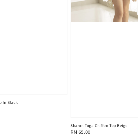
p In Black
Sharon Toga Chiffon Top Beige
Regular
RM 65.00