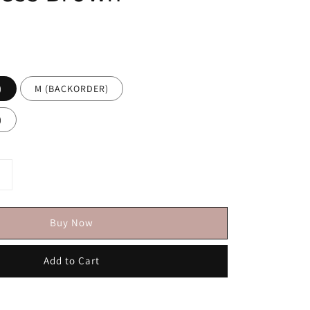
)
M (BACKORDER)
)
Buy Now
Add to Cart