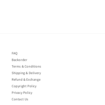
price
FAQ
Backorder
Terms & Conditions
Shipping & Delivery
Refund & Exchange
Copyright Policy
Privacy Policy
Contact Us