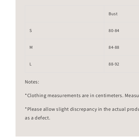
Bust
S
80-84
M
84-88
L
88-92
Notes:
*Clothing measurements are in centimeters. Measu
*Please allow slight discrepancy in the actual prod
as a defect.