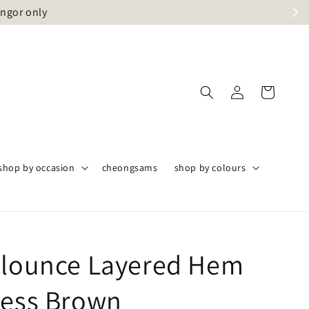
angor only
shop by occasion
cheongsams
shop by colours
Flounce Layered Hem
ress Brown