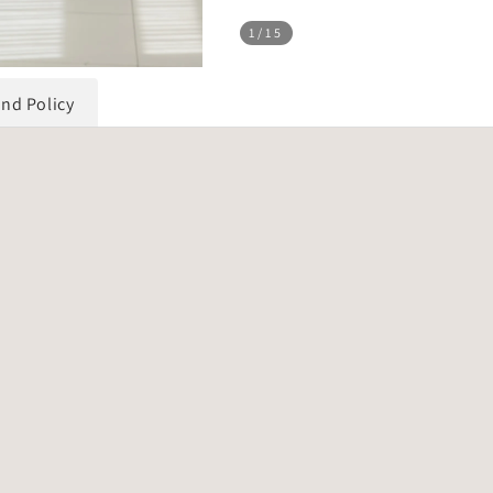
1
/15
und Policy