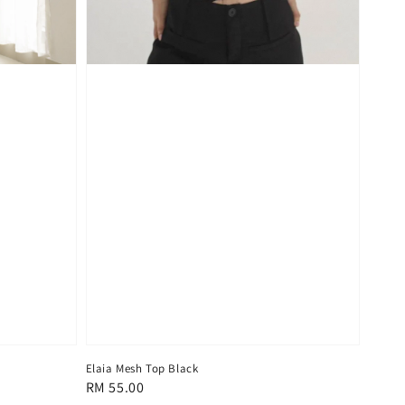
Elaia Mesh Top Black
Regular
RM 55.00