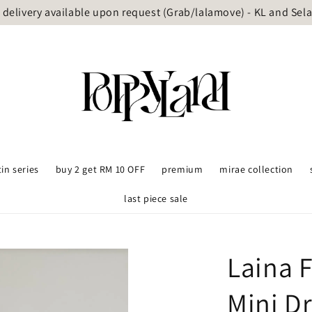
delivery available upon request (Grab/lalamove) - KL and Sel
tin series
buy 2 get RM 10 OFF
premium
mirae collection
last piece sale
Laina 
Mini D