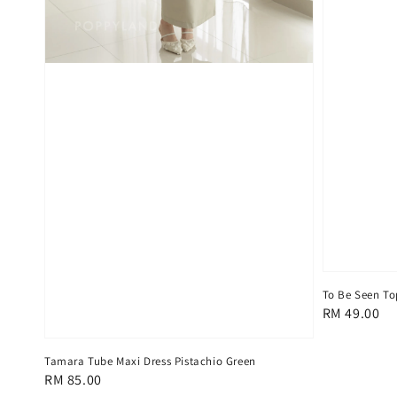
To Be Seen To
Regular
RM 49.00
price
Tamara Tube Maxi Dress Pistachio Green
Regular
RM 85.00