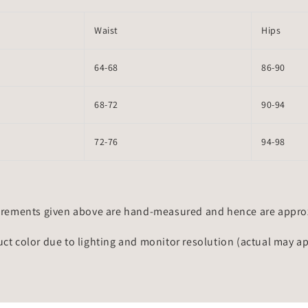
Waist
Hips
64-68
86-90
68-72
90-94
72-76
94-98
rements given above are hand-measured and hence are approxi
uct color due to lighting and monitor resolution (actual may a