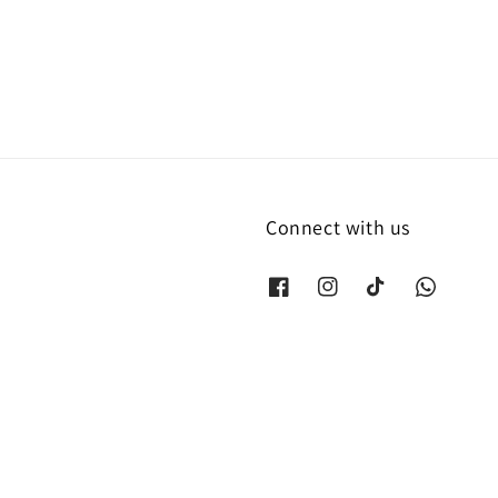
price
Connect with us