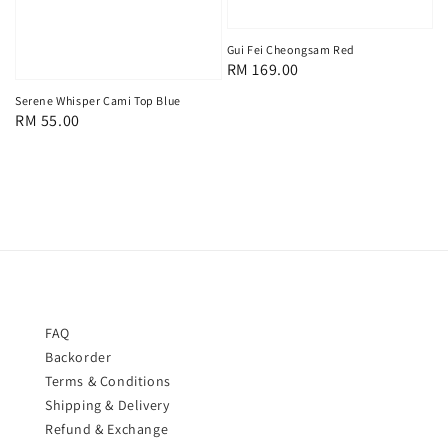
Gui Fei Cheongsam Red
Regular
RM 169.00
price
Serene Whisper Cami Top Blue
Regular
RM 55.00
price
FAQ
Backorder
Terms & Conditions
Shipping & Delivery
Refund & Exchange