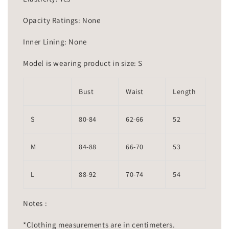
Opacity Ratings: None
Inner Lining: None
Model is wearing product in size: S
Bust
Waist
Length
S
80-84
62-66
52
M
84-88
66-70
53
L
88-92
70-74
54
Notes :
*Clothing measurements are in centimeters.