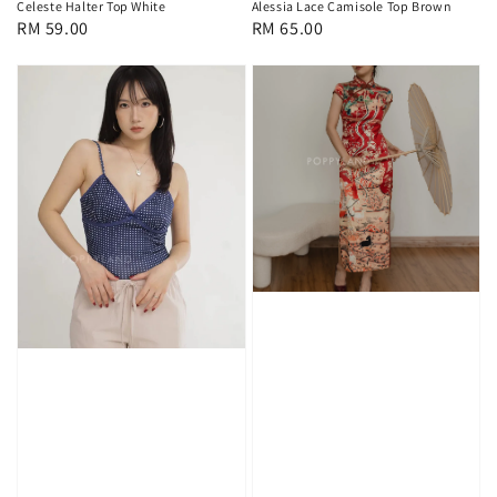
Celeste Halter Top White
Alessia Lace Camisole Top Brown
Regular
RM 59.00
Regular
RM 65.00
price
price