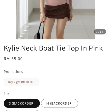
1
/18
Kylie Neck Boat Tie Top In Pink
Regular
RM 65.00
price
Promotions
Buy 2 get RM 10 OFF
Size
S (BACKORDER)
M (BACKORDER)