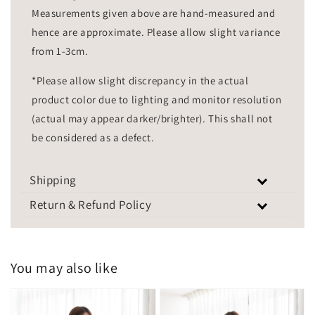
Measurements given above are hand-measured and
hence are approximate. Please allow slight variance
from 1-3cm.
*Please allow slight discrepancy in the actual
product color due to lighting and monitor resolution
(actual may appear darker/brighter). This shall not
be considered as a defect.
Shipping
Return & Refund Policy
You may also like