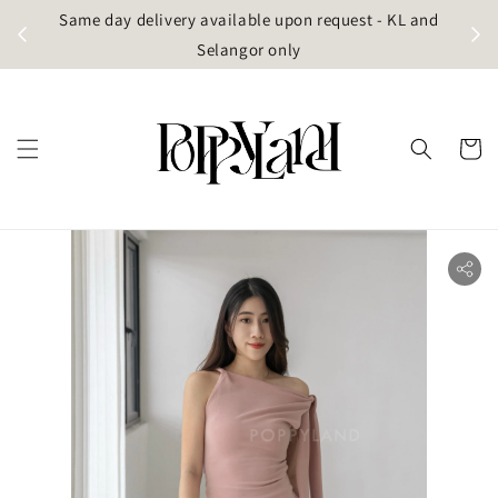
t
Same day delivery available upon request - KL and
g)
Selangor only