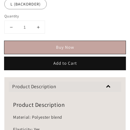
L (BACKORDER)
Quantity
Buy Now
Add to Cart
Product Description
Product Description
Material: Polyester blend
Elasticity: Yes