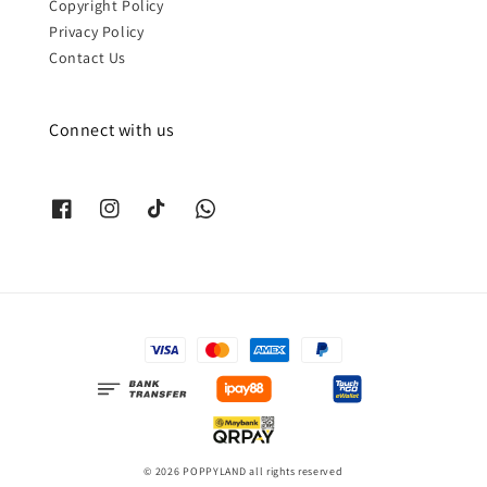
Copyright Policy
Privacy Policy
Contact Us
Connect with us
© 2026 POPPYLAND all rights reserved