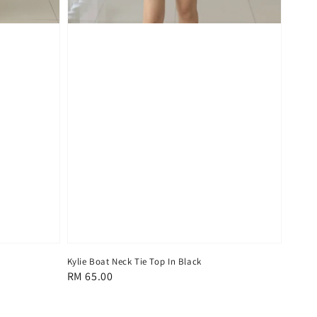
Kylie Boat Neck Tie Top In Black
Regular
RM 65.00
price