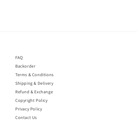
FAQ
Backorder
Terms & Conditions
Shipping & Delivery
Refund & Exchange
Copyright Policy
Privacy Policy
Contact Us