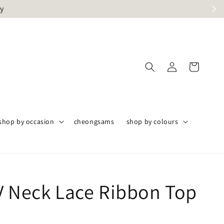
ly
shop by occasion
cheongsams
shop by colours
V Neck Lace Ribbon Top