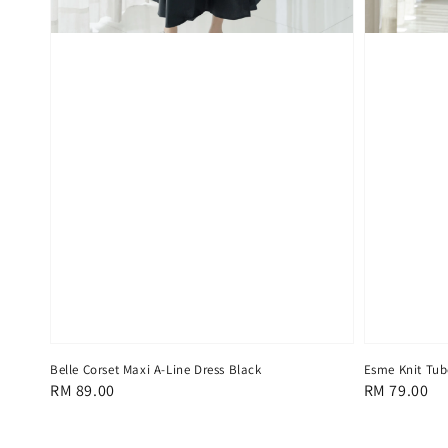
Belle Corset Maxi A-Line Dress Black
Esme Knit Tub
Regular
RM 89.00
Regular
RM 79.00
price
price