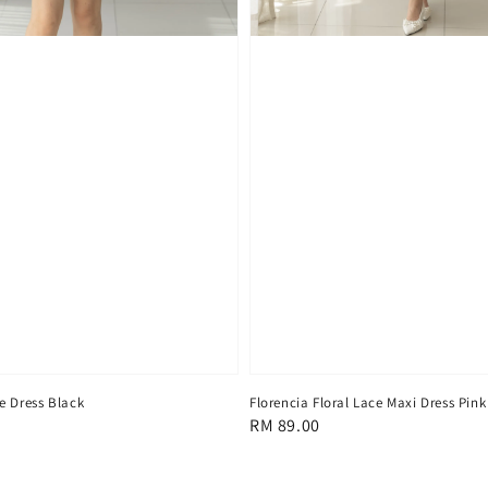
e Dress Black
Florencia Floral Lace Maxi Dress Pink
Regular
RM 89.00
price