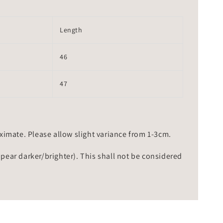
Length
46
47
mate. Please allow slight variance from 1-3cm.
ppear darker/brighter). This shall not be considered