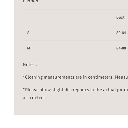
Padded
Bust
S
80-84
M
84-88
Notes :
*Clothing measurements are in centimeters. Measu
*Please allow slight discrepancy in the actual prod
as a defect.