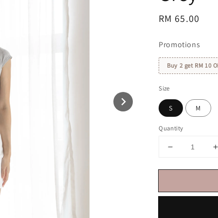
Regular
RM 65.00
price
Promotions
Buy 2 get RM 10 O
Size
S
M
Quantity