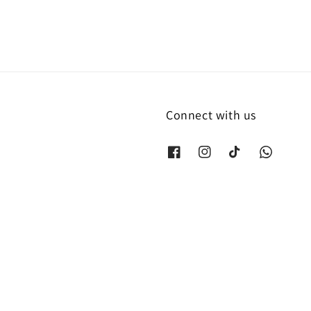
Connect with us