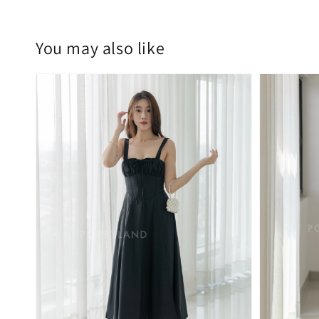
You may also like