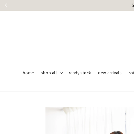
S
home
shop all
ready stock
new arrivals
sa