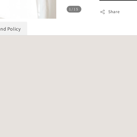
1
/15
Share
und Policy