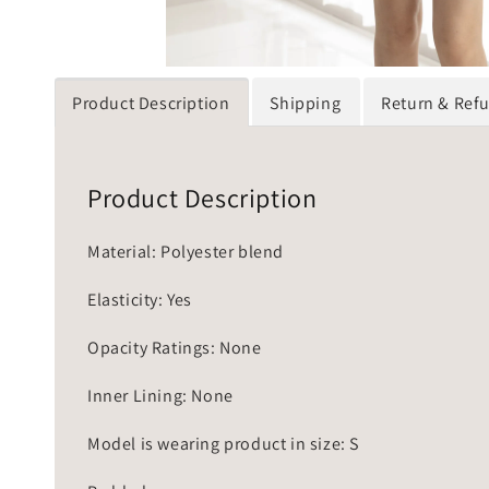
Product Description
Shipping
Return & Ref
Product Description
Material: Polyester blend
Elasticity: Yes
Opacity Ratings: None
Inner Lining: None
Model is wearing product in size: S