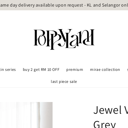
ame day delivery available upon request - KL and Selangor on
tin series
buy 2 get RM 10 OFF
premium
mirae collection
last piece sale
Jewel 
Grey