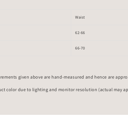
Waist
62-66
66-70
rements given above are hand-measured and hence are approxi
uct color due to lighting and monitor resolution (actual may a