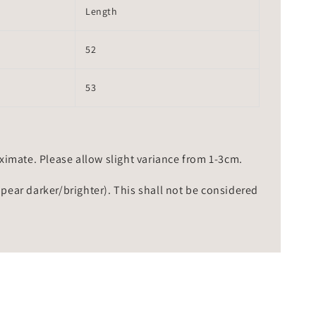
Length
52
53
mate. Please allow slight variance from 1-3cm.
ppear darker/brighter). This shall not be considered