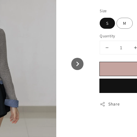
price
Size
S
M
Quantity
Share