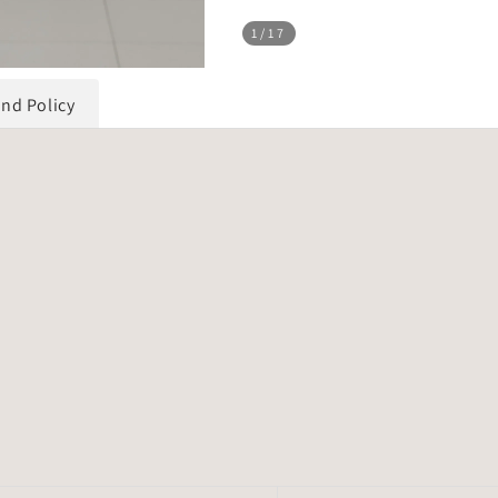
1
/17
und Policy