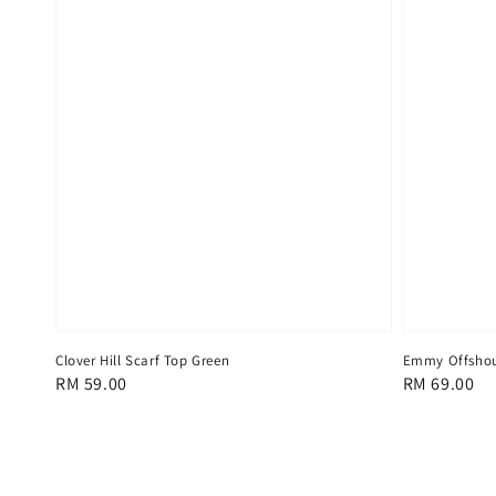
Clover Hill Scarf Top Green
Emmy Offshou
Regular
RM 59.00
Regular
RM 69.00
price
price