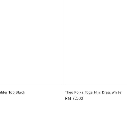
lder Top Black
Theo Polka Toga Mini Dress White
Regular
RM 72.00
price