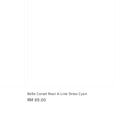
Belle Corset Maxi A-Line Dress Cyan
Regular
RM 89.00
price