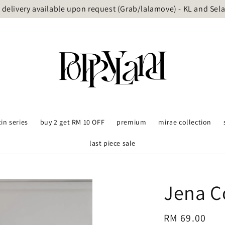
delivery available upon request (Grab/lalamove) - KL and Sel
tin series
buy 2 get RM 10 OFF
premium
mirae collection
last piece sale
Jena Co
Regular
RM 69.00