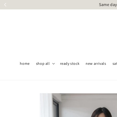
Same day 
home
shop all
ready stock
new arrivals
sa