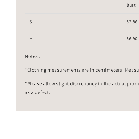
Bust
S
82-86
M
86-90
Notes :
*Clothing measurements are in centimeters. Measu
*Please allow slight discrepancy in the actual prod
as a defect.