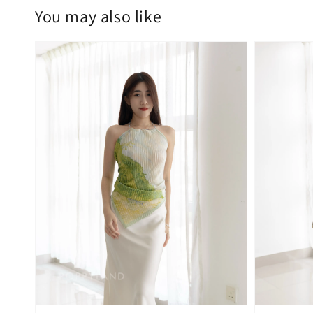
You may also like