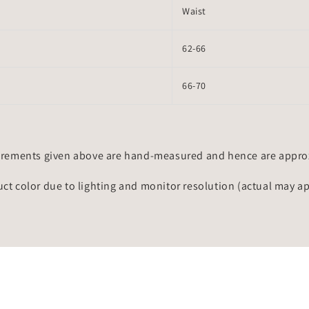
Waist
62-66
66-70
rements given above are hand-measured and hence are approxi
uct color due to lighting and monitor resolution (actual may a