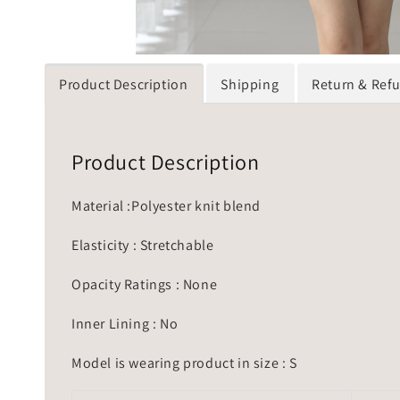
Product Description
Shipping
Return & Ref
Product Description
Material :Polyester knit blend
Elasticity : Stretchable
Opacity Ratings : None
Inner Lining : No
Model is wearing product in size : S