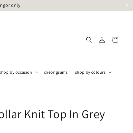
angor only
shop by occasion
cheongsams
shop by colours
llar Knit Top In Grey