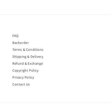
FAQ
Backorder
Terms & Conditions
Shipping & Delivery
Refund & Exchange
Copyright Policy
Privacy Policy
Contact Us