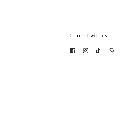
Connect with us