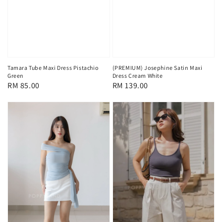
Tamara Tube Maxi Dress Pistachio
(PREMIUM) Josephine Satin Maxi
Green
Dress Cream White
Regular
RM 85.00
Regular
RM 139.00
price
price