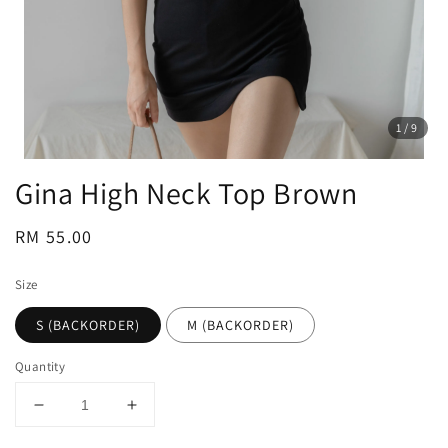
1
/9
Gina High Neck Top Brown
Regular
RM 55.00
price
Size
S (BACKORDER)
M (BACKORDER)
Quantity