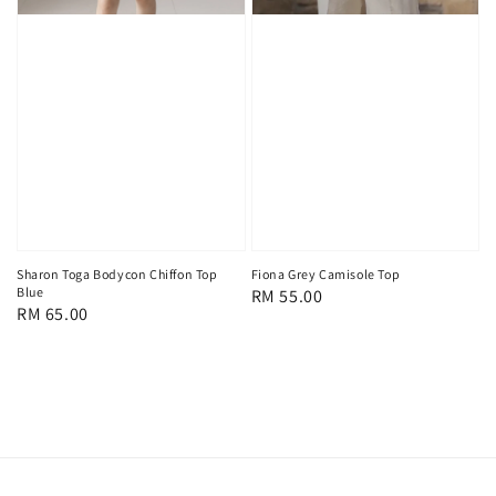
Sharon Toga Bodycon Chiffon Top
Fiona Grey Camisole Top
Blue
Regular
RM 55.00
Regular
RM 65.00
price
price