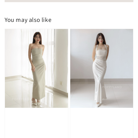
You may also like