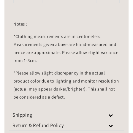
Notes :
*Clothing measurements are in centimeters.
Measurements given above are hand-measured and
hence are approximate. Please allow slight variance
from 1-3cm.
*Please allow slight discrepancy in the actual
product color due to lighting and monitor resolution
(actual may appear darker/brighter). This shall not
be considered as a defect.
Shipping
Return & Refund Policy