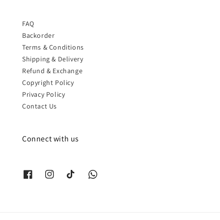
FAQ
Backorder
Terms & Conditions
Shipping & Delivery
Refund & Exchange
Copyright Policy
Privacy Policy
Contact Us
Connect with us