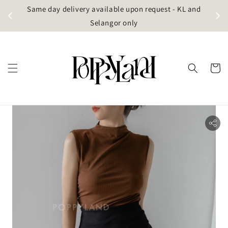
t
Same day delivery available upon request - KL and
g)
Selangor only