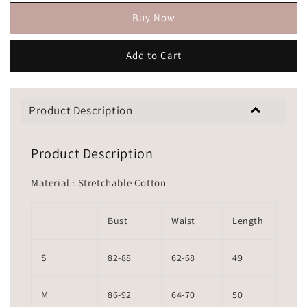
Buy Now
Add to Cart
Product Description
Product Description
Material : Stretchable Cotton
Bust
Waist
Length
S
82-88
62-68
49
M
86-92
64-70
50