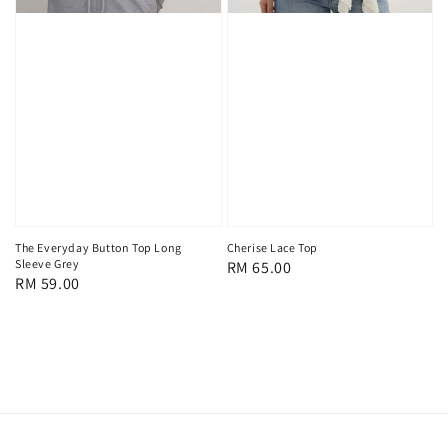
Cherise Lace Top
The Everyday Button Top Long
Sleeve Grey
Regular
RM 65.00
Regular
RM 59.00
price
price