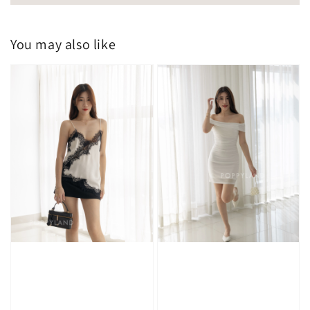
You may also like