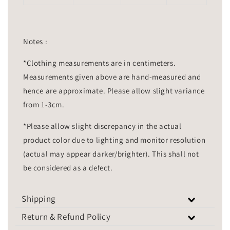
Notes :
*Clothing measurements are in centimeters.
Measurements given above are hand-measured and
hence are approximate. Please allow slight variance
from 1-3cm.
*Please allow slight discrepancy in the actual
product color due to lighting and monitor resolution
(actual may appear darker/brighter). This shall not
be considered as a defect.
Shipping
Return & Refund Policy