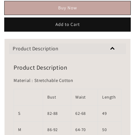
Buy Now
Add to Cart
Product Description
Product Description
Material : Stretchable Cotton
Bust
Waist
Length
S
82-88
62-68
49
M
86-92
64-70
50