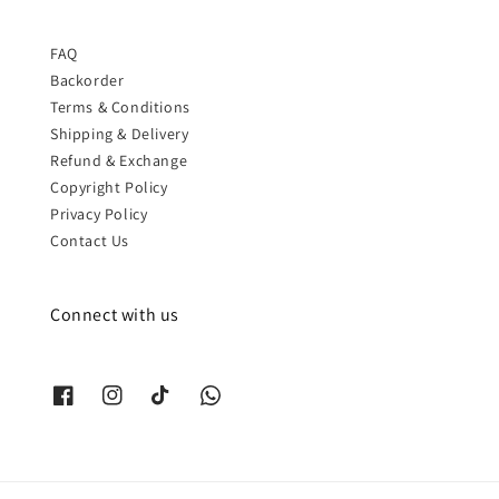
FAQ
Backorder
Terms & Conditions
Shipping & Delivery
Refund & Exchange
Copyright Policy
Privacy Policy
Contact Us
Connect with us