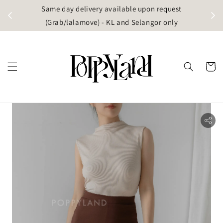
 (west
Same day delivery available upon request
(singapore)
(Grab/lalamove) - KL and Selangor only