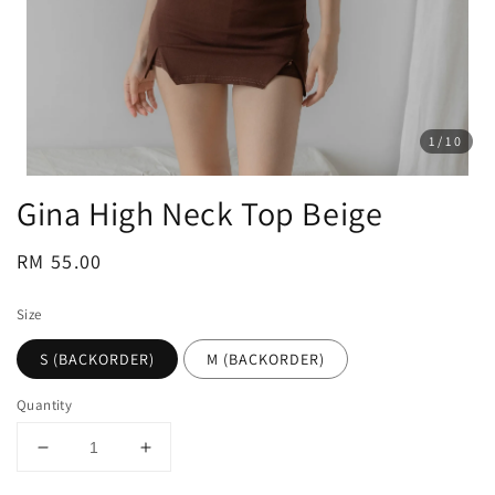
1
/10
Gina High Neck Top Beige
Regular
RM 55.00
price
Size
S (BACKORDER)
M (BACKORDER)
Quantity