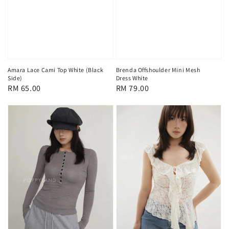
Amara Lace Cami Top White (Black
Brenda Offshoulder Mini Mesh
Side)
Dress White
Regular
RM 65.00
Regular
RM 79.00
price
price