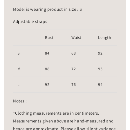
Model is wearing product in size : S
Adjustable straps
Bust
Waist
Length
S
84
68
92
M
88
72
93
L
92
76
94
Notes :
*Clothing measurements are in centimeters.
Measurements given above are hand-measured and
hence are approximate. Please allow slight variance