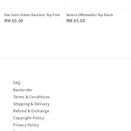
Rae Satin Halter Backless Top Pink
Serena Offshoulder Top Black
Regular
RM 65.00
Regular
RM 65.00
price
price
FAQ
Backorder
Terms & Conditions
Shipping & Delivery
Refund & Exchange
Copyright Policy
Privacy Policy