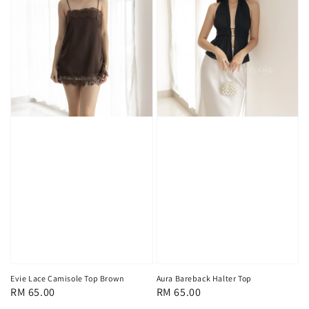
Evie Lace Camisole Top Brown
Aura Bareback Halter Top
Regular
RM 65.00
Regular
RM 65.00
price
price