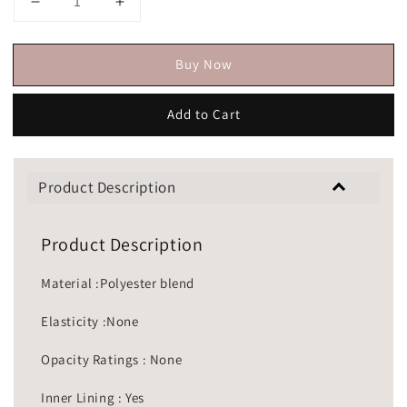
Buy Now
Add to Cart
Product Description
Product Description
Material :Polyester blend
Elasticity :None
Opacity Ratings : None
Inner Lining : Yes