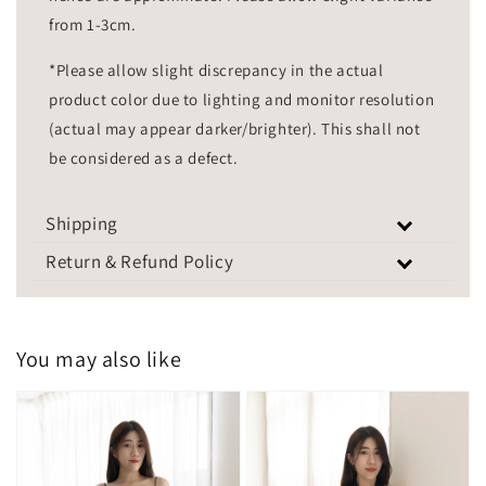
from 1-3cm.
*Please allow slight discrepancy in the actual
product color due to lighting and monitor resolution
(actual may appear darker/brighter). This shall not
be considered as a defect.
Shipping
Return & Refund Policy
You may also like