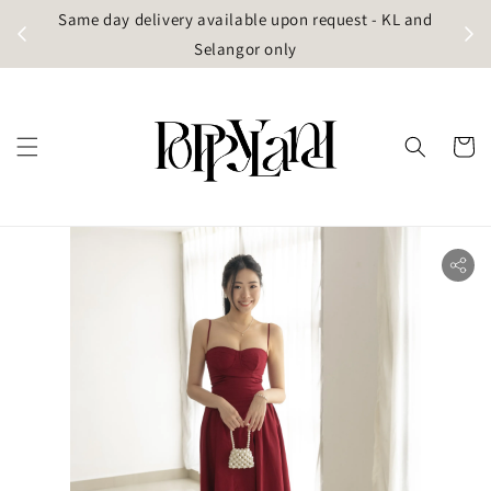
t
Same day delivery available upon request - KL and
g)
Selangor only