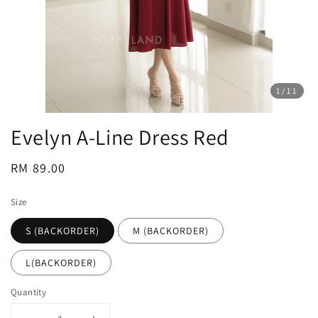
1
/11
Evelyn A-Line Dress Red
Regular
RM 89.00
price
Size
S (BACKORDER)
M (BACKORDER)
L(BACKORDER)
Quantity