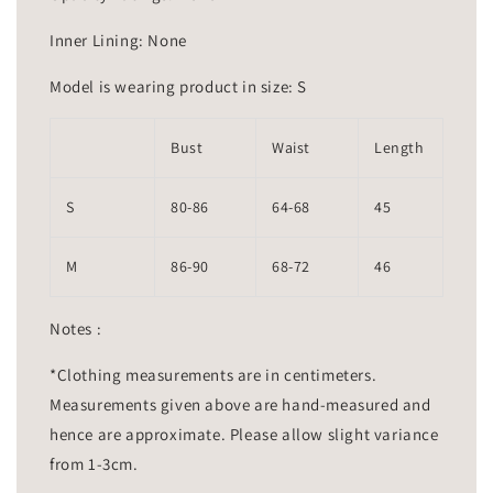
Inner Lining: None
Model is wearing product in size: S
Bust
Waist
Length
S
80-86
64-68
45
M
86-90
68-72
46
Notes :
*Clothing measurements are in centimeters.
Measurements given above are hand-measured and
hence are approximate. Please allow slight variance
from 1-3cm.