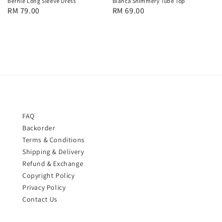
Bernie Long Sleeve Dress
Bianca Shimmery Tube Top
Regular
RM 79.00
Regular
RM 69.00
price
price
FAQ
Backorder
Terms & Conditions
Shipping & Delivery
Refund & Exchange
Copyright Policy
Privacy Policy
Contact Us