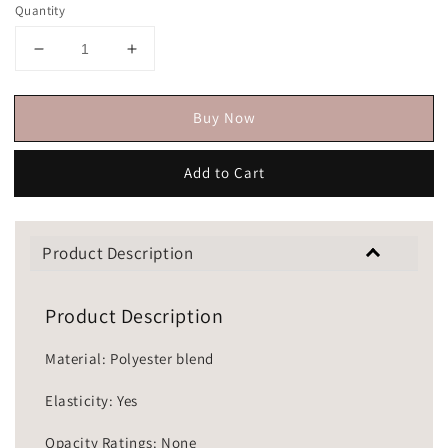
Quantity
Buy Now
Add to Cart
Product Description
Product Description
Material: Polyester blend
Elasticity: Yes
Opacity Ratings: None