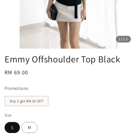
1
/23
Emmy Offshoulder Top Black
Regular
RM 69.00
price
Promotions
Buy 2 get RM 10 OFF
Size
S
M