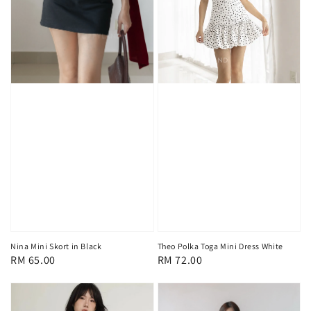
Nina Mini Skort in Black
Theo Polka Toga Mini Dress White
Regular
RM 65.00
Regular
RM 72.00
price
price