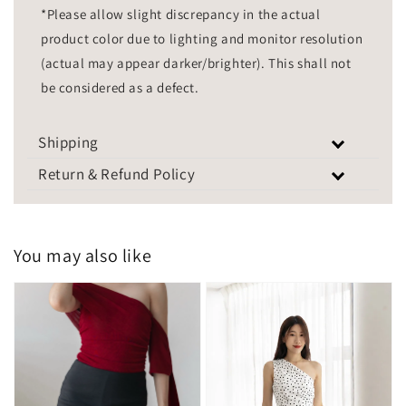
*Please allow slight discrepancy in the actual
product color due to lighting and monitor resolution
(actual may appear darker/brighter). This shall not
be considered as a defect.
Shipping
Return & Refund Policy
You may also like