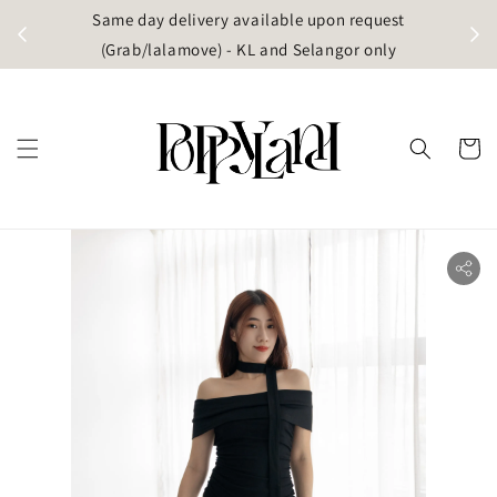
t
Same day delivery available upon request
apore)
(Grab/lalamove) - KL and Selangor only