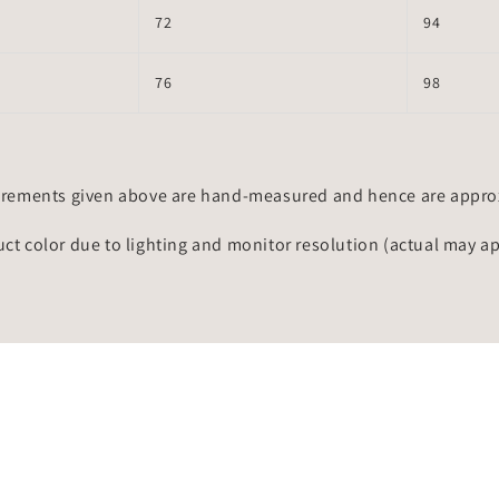
72
94
76
98
rements given above are hand-measured and hence are approxi
uct color due to lighting and monitor resolution (actual may a