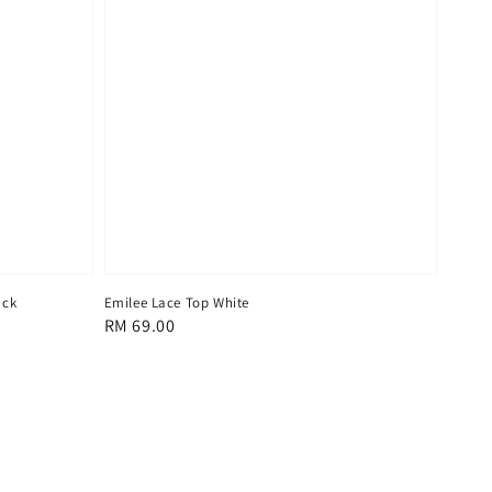
ack
Emilee Lace Top White
Regular
RM 69.00
price