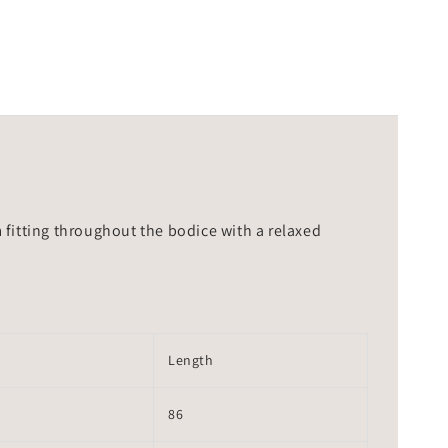
m fitting throughout the bodice with a relaxed
Length
86