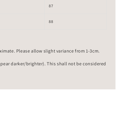
87
88
mate. Please allow slight variance from 1-3cm.
ppear darker/brighter). This shall not be considered