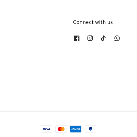
Connect with us