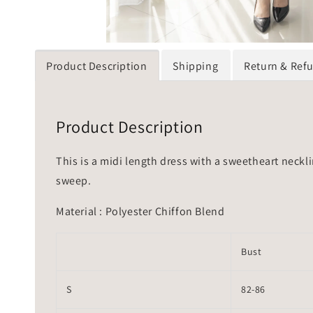
Product Description
Shipping
Return & Ref
Product Description
This is a midi length dress with a sweetheart neckli
sweep.
Material : Polyester Chiffon Blend
Bust
S
82-86