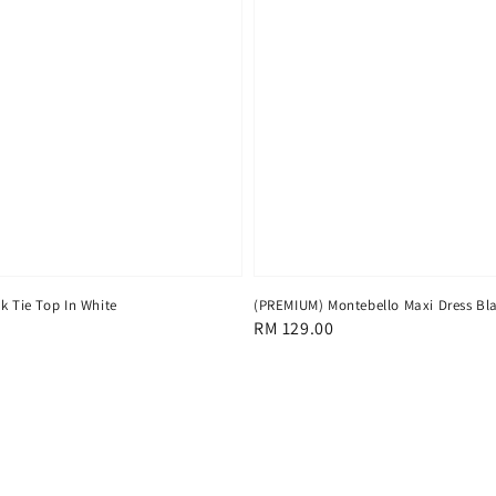
k Tie Top In White
(PREMIUM) Montebello Maxi Dress Bl
Regular
RM 129.00
price