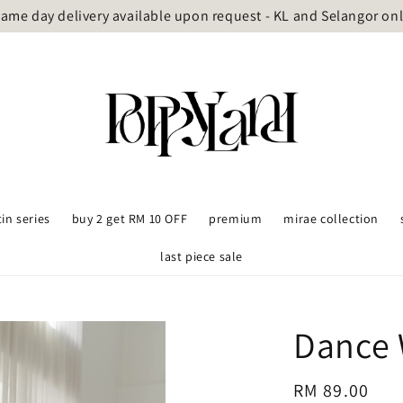
ame day delivery available upon request - KL and Selangor on
tin series
buy 2 get RM 10 OFF
premium
mirae collection
last piece sale
Dance 
Regular
RM 89.00