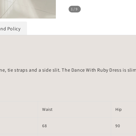
1
/9
und Policy
ne, tie straps and a side slit. The Dance With Ruby Dress is sli
Waist
Hip
68
90