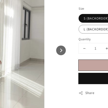
price
Size
S (BACKORDER
L (BACKORDER
Quantity
Share