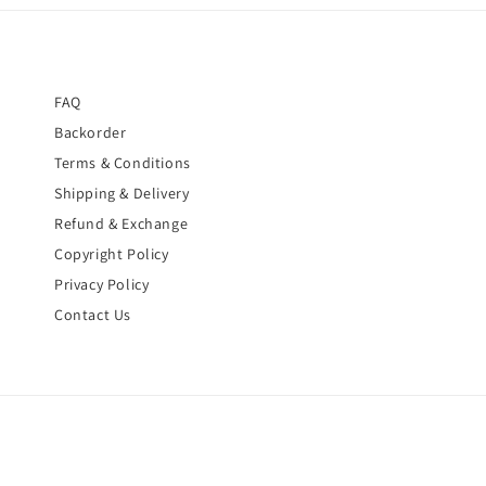
FAQ
Backorder
Terms & Conditions
Shipping & Delivery
Refund & Exchange
Copyright Policy
Privacy Policy
Contact Us