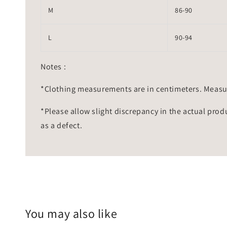
M
86-90
L
90-94
Notes :
*Clothing measurements are in centimeters. Measu
*Please allow slight discrepancy in the actual prod
as a defect.
You may also like