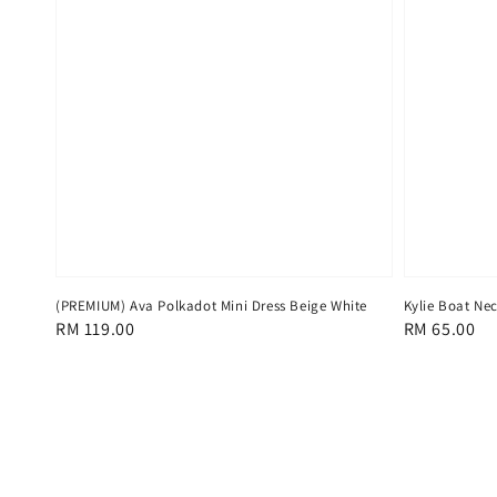
(PREMIUM) Ava Polkadot Mini Dress Beige White
Kylie Boat Nec
Regular
RM 119.00
Regular
RM 65.00
price
price