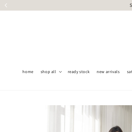
S
home
shop all
ready stock
new arrivals
sa