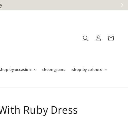
ly
shop by occasion
cheongsams
shop by colours
With Ruby Dress