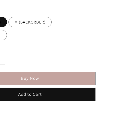
)
M (BACKORDER)
)
Buy Now
Add to Cart