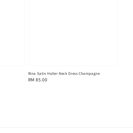
Rina Satin Halter Neck Dress Champagne
Regular
RM 85.00
price