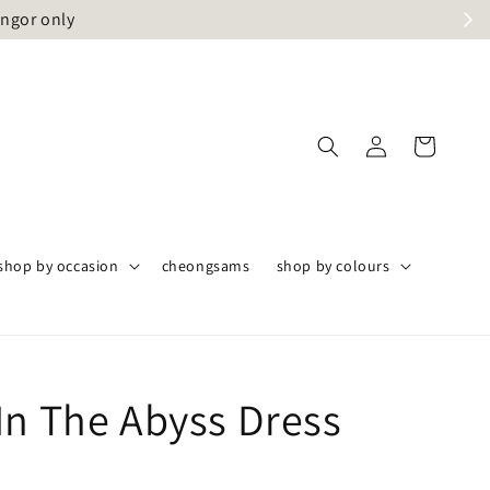
angor only
shop by occasion
cheongsams
shop by colours
In The Abyss Dress