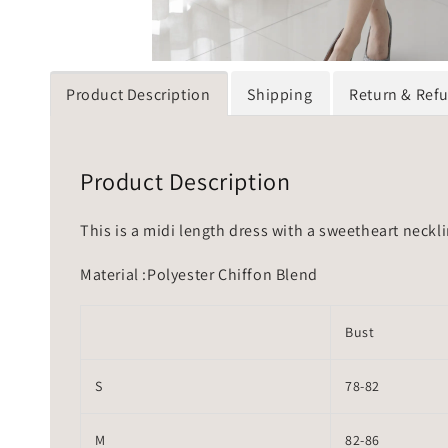
Product Description
Shipping
Return & Ref
Product Description
This is a midi length dress with a sweetheart neckli
Material :Polyester Chiffon Blend
Bust
S
78-82
M
82-86