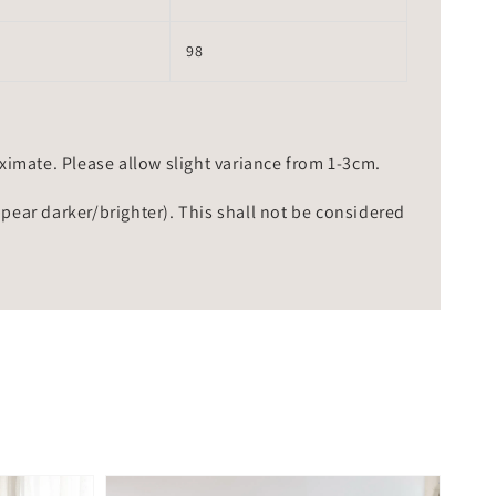
98
mate. Please allow slight variance from 1-3cm.
ppear darker/brighter). This shall not be considered