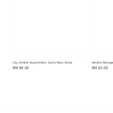
Lily Ombre Asymmetric Satin Maxi Dress
Amelia Romper
Regular
RM 89.00
Regular
RM 85.00
price
price