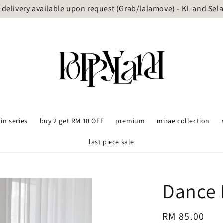
delivery available upon request (Grab/lalamove) - KL and Sel
tin series
buy 2 get RM 10 OFF
premium
mirae collection
last piece sale
Dance 
Regular
RM 85.00