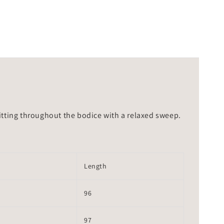
 fitting throughout the bodice with a relaxed sweep.
Length
96
97