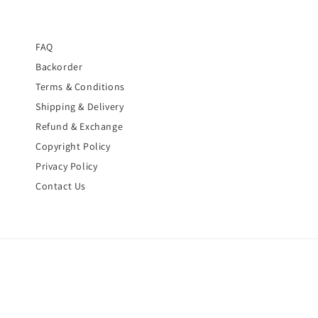
FAQ
Backorder
Terms & Conditions
Shipping & Delivery
Refund & Exchange
Copyright Policy
Privacy Policy
Contact Us