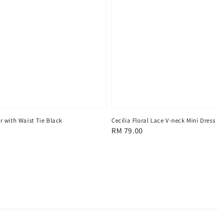
 with Waist Tie Black
Cecilia Floral Lace V-neck Mini Dress
Regular
RM 79.00
price