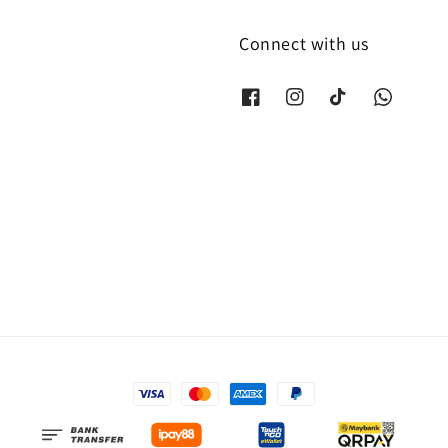
Connect with us