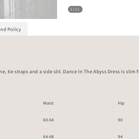
1
/11
und Policy
ne, tie straps and a side slit. Dance In The Abyss Dress is slim
Waist
Hip
60-64
90
64-68
94