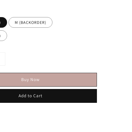
)
M (BACKORDER)
)
Buy Now
Add to Cart