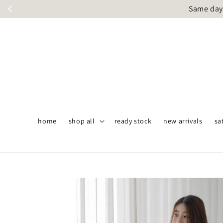
Same day 
home
shop all
ready stock
new arrivals
sa