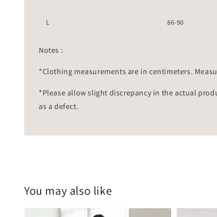
L
86-90
Notes :
*Clothing measurements are in centimeters. Measu
*Please allow slight discrepancy in the actual prod
as a defect.
You may also like