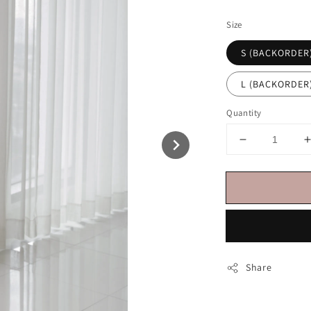
price
Size
S (BACKORDER
L (BACKORDER
Quantity
Share