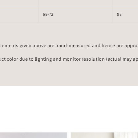
68-72
98
rements given above are hand-measured and hence are approxi
uct color due to lighting and monitor resolution (actual may a