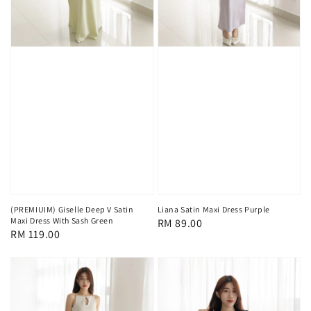
(PREMIUIM) Giselle Deep V Satin
Liana Satin Maxi Dress Purple
Maxi Dress With Sash Green
Regular
RM 89.00
Regular
RM 119.00
price
price