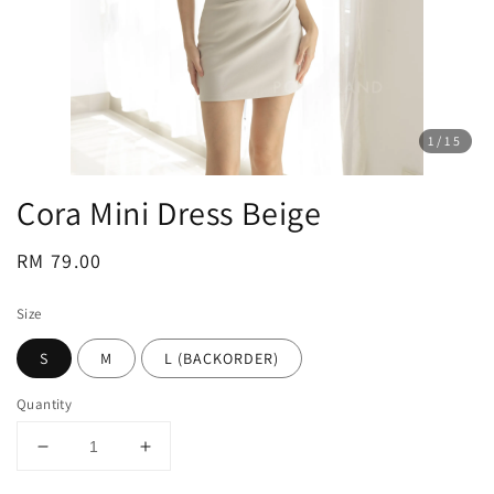
1
/15
Cora Mini Dress Beige
Regular
RM 79.00
price
Size
S
M
L (BACKORDER)
Quantity