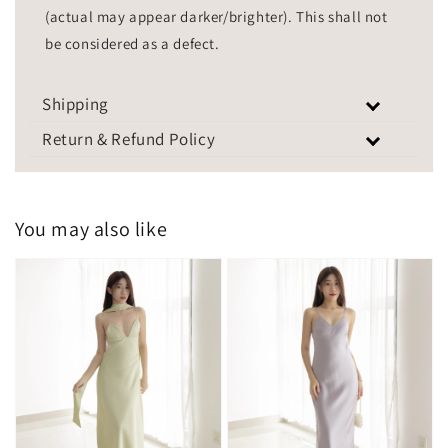
(actual may appear darker/brighter). This shall not
be considered as a defect.
Shipping
Return & Refund Policy
You may also like