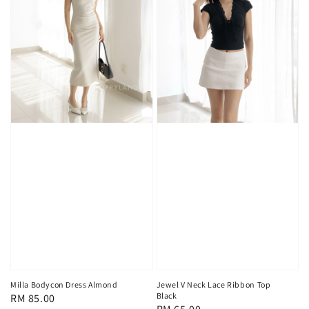
Milla Bodycon Dress Almond
Jewel V Neck Lace Ribbon Top
Black
Regular
RM 85.00