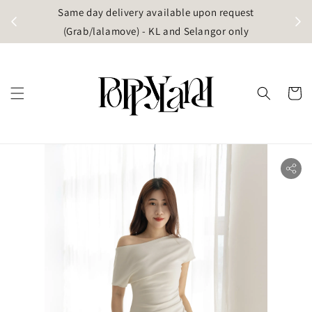
t
Same day delivery available upon request
apore)
(Grab/lalamove) - KL and Selangor only