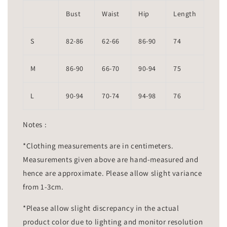
Bust
Waist
Hip
Length
S
82-86
62-66
86-90
74
M
86-90
66-70
90-94
75
L
90-94
70-74
94-98
76
Notes :
*Clothing measurements are in centimeters.
Measurements given above are hand-measured and
hence are approximate. Please allow slight variance
from 1-3cm.
*Please allow slight discrepancy in the actual
product color due to lighting and monitor resolution