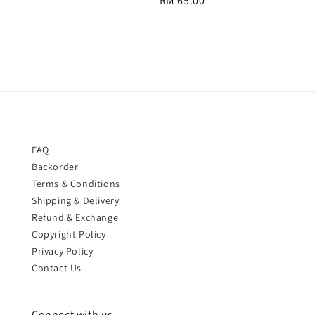
Regular
RM 65.00
price
price
FAQ
Backorder
Terms & Conditions
Shipping & Delivery
Refund & Exchange
Copyright Policy
Privacy Policy
Contact Us
Connect with us