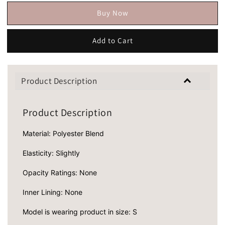
Buy Now
Add to Cart
Product Description
Product Description
Material: Polyester Blend
Elasticity: Slightly
Opacity Ratings: None
Inner Lining: None
Model is wearing product in size: S