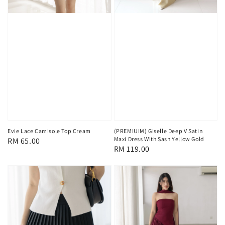
Evie Lace Camisole Top Cream
(PREMIUIM) Giselle Deep V Satin
Maxi Dress With Sash Yellow Gold
Regular
RM 65.00
Regular
RM 119.00
price
price