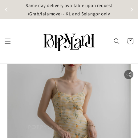
t
Same day delivery available upon request
apore)
(Grab/lalamove) - KL and Selangor only