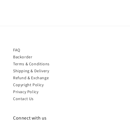
FAQ
Backorder
Terms & Conditions
Shipping & Delivery
Refund & Exchange
Copyright Policy
Privacy Policy
Contact Us
Connect with us