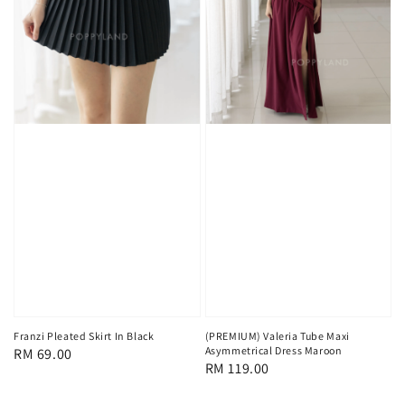
Franzi Pleated Skirt In Black
(PREMIUM) Valeria Tube Maxi
Asymmetrical Dress Maroon
Regular
RM 69.00
Regular
RM 119.00
price
price