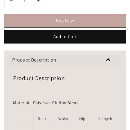
Buy Now
Add to Cart
Product Description
Product Description
Material : Polyester Chiffon Blend
Bust
Waist
Hip
Length