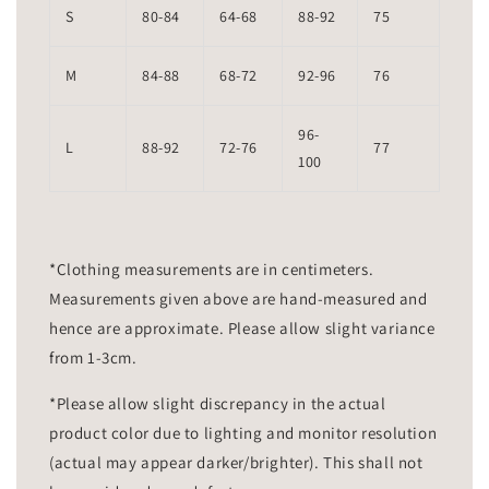
S
80-84
64-68
88-92
75
M
84-88
68-72
92-96
76
96-
L
88-92
72-76
77
100
*Clothing measurements are in centimeters.
Measurements given above are hand-measured and
hence are approximate. Please allow slight variance
from 1-3cm.
*Please allow slight discrepancy in the actual
product color due to lighting and monitor resolution
(actual may appear darker/brighter). This shall not