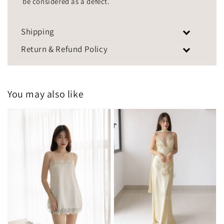
be considered as a defect.
Shipping
Return & Refund Policy
You may also like