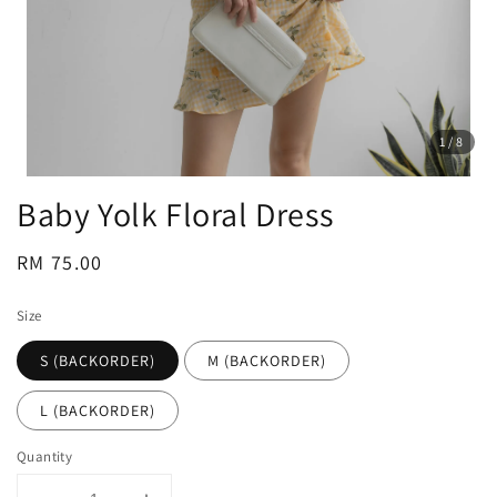
1
/8
Baby Yolk Floral Dress
Regular
RM 75.00
price
Size
S (BACKORDER)
M (BACKORDER)
L (BACKORDER)
Quantity